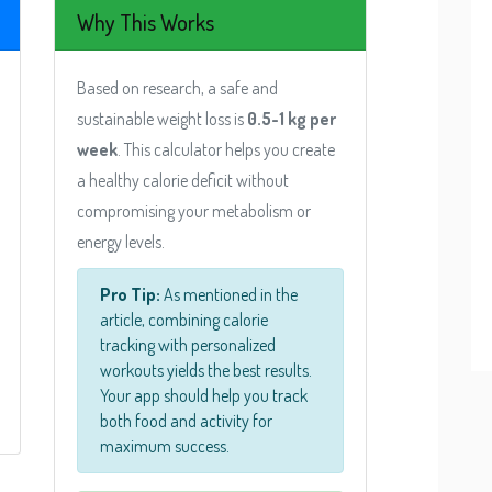
Why This Works
Based on research, a safe and
sustainable weight loss is
0.5-1 kg per
week
. This calculator helps you create
a healthy calorie deficit without
compromising your metabolism or
energy levels.
Pro Tip:
As mentioned in the
article, combining calorie
tracking with personalized
workouts yields the best results.
Your app should help you track
both food and activity for
maximum success.