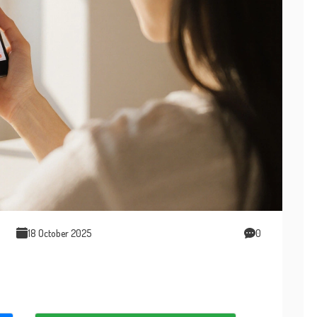
18 October 2025
0