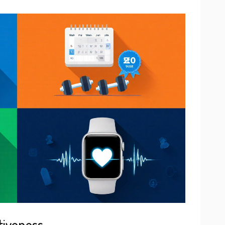
tiveness