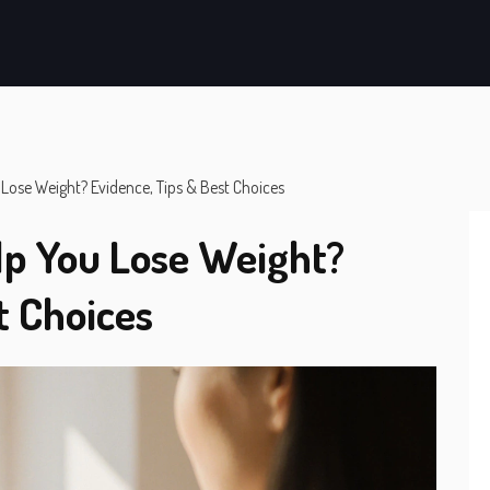
Lose Weight? Evidence, Tips & Best Choices
lp You Lose Weight?
t Choices