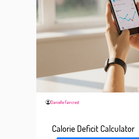
Danielle Faircrest
Calorie Deficit Calculator