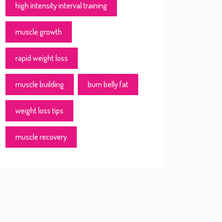
high intensity interval training
muscle growth
rapid weight loss
muscle building
burn belly fat
weight loss tips
muscle recovery