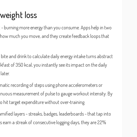
weight loss
cit - burning more energy than you consume. Apps help in two
 how much you move, and they create feedback loops that
 bite and drink to calculate daily energy intake
turns abstract
ast of 350 kcal, you instantly see its impact on the daily
later.
atic recording of steps using phone accelerometers or
inuous measurement of pulse to gauge workout intensity
. By
 to hit target expenditure without over‑training.
amified layers - streaks, badges, leaderboards - that tap into
s earn a streak of consecutive logging days, they are 22%