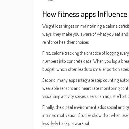
How
fitness apps
Influence
Weight loss hinges on maintaining a calorie defi
ways: they make you aware of what you eat and
reinforce healthier choices.
First,
calorie tracking
the practice of logging every
numbers into concrete data. When you log a breakf
budget, which often leads to smaller portion sizes 
Second, many apps integrate
step counting
autom
wearable sensors
and
heart rate monitoring
cont
visualising activity spikes, users can adjust effort
Finally, the digital environment adds social and g
intrinsic motivation. Studies show that when user
less likely to skip a workout.