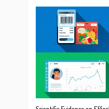
Scientific Evidence on Effec