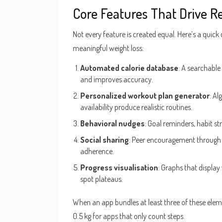
Core Features That Drive Re
Not every feature is created equal. Here’s a quick 
meaningful weight loss:
Automated calorie database
: A searchable
and improves accuracy.
Personalized workout plan generator
: Al
availability produce realistic routines.
Behavioral nudges
: Goal reminders, habit st
Social sharing
: Peer encouragement through 
adherence.
Progress visualisation
: Graphs that display
spot plateaus.
When an app bundles at least three of these elem
0.5 kg for apps that only count steps.