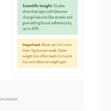
Scientific Insight:
Studies
show that apps with behavior
change features (like streaks and
goal setting) boost adherence by
up to 30%.
Important:
Never aim for more
than 1 kg loss per week. Faster
weight loss often leads to muscle
loss and rebound weight gain.
tomized plan.