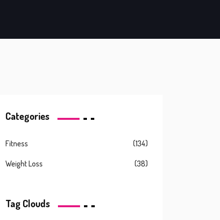
Categories
Fitness
(134)
Weight Loss
(38)
Tag Clouds