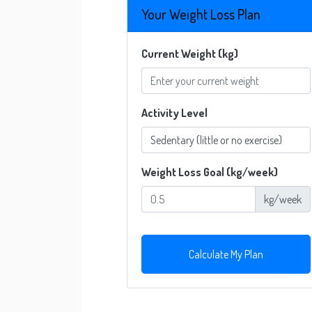
Your Weight Loss Plan
Current Weight (kg)
Activity Level
Weight Loss Goal (kg/week)
kg/week
Calculate My Plan