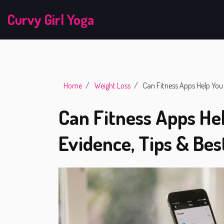
Curvy Girl Yoga
Home
Weight Loss
Can Fitness Apps Help You 
Can Fitness Apps He
Evidence, Tips & Bes