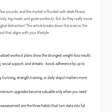
 few pounds, and the market is flooded with sleek
fitness
ivity, log meals, and guide workouts
. But do they really move
igital distraction? This article breaks down the science, the
ol that aligns with your lifestyle.
alized workout plans show the strongest weight‑loss results.
, social support, and streaks - boost adherence by up to
y (running, strength training, or daily steps) matters more
rs; premium upgrades become valuable only when you need
c reassessment are the three habits that turn data into fat