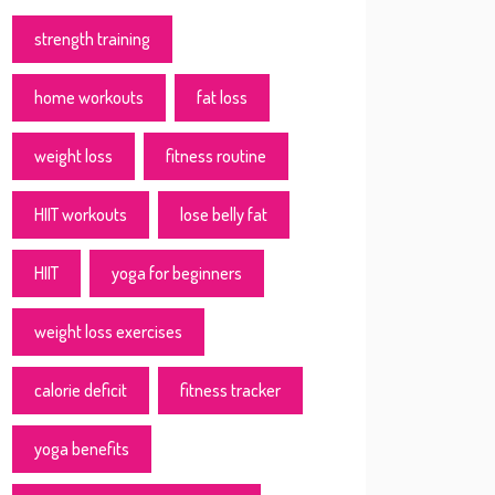
strength training
home workouts
fat loss
weight loss
fitness routine
HIIT workouts
lose belly fat
HIIT
yoga for beginners
weight loss exercises
calorie deficit
fitness tracker
yoga benefits