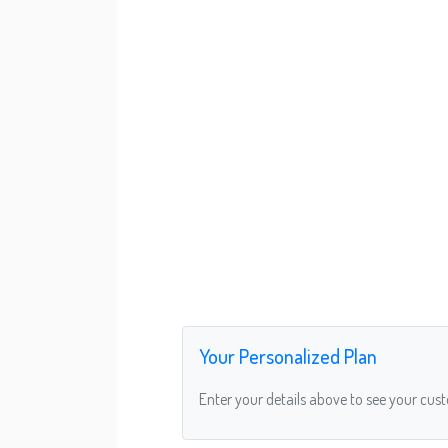
Your Personalized Plan
Enter your details above to see your cus