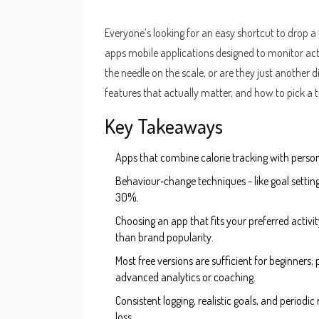
Everyone’s looking for an easy shortcut to drop a
apps
mobile applications designed to monitor act
the needle on the scale, or are they just another d
features that actually matter, and how to pick a to
Key Takeaways
Apps that combine calorie tracking with person
Behaviour‑change techniques - like goal setting
30%.
Choosing an app that fits your preferred activit
than brand popularity.
Most free versions are sufficient for beginne
advanced analytics or coaching.
Consistent logging, realistic goals, and periodi
loss.