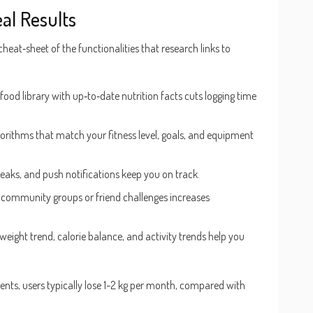
al Results
cheat‑sheet of the functionalities that research links to
 food library with up‑to‑date nutrition facts cuts logging time
gorithms that match your fitness level, goals, and equipment
reaks, and push notifications keep you on track.
community groups or friend challenges increases
 weight trend, calorie balance, and activity trends help you
ents, users typically lose 1-2 kg per month, compared with