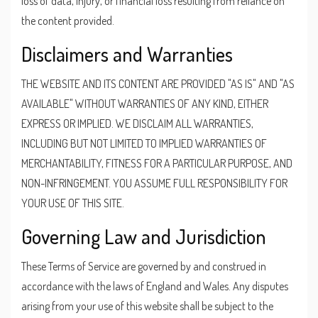
loss of data, injury, or financial loss resulting from reliance on
the content provided.
Disclaimers and Warranties
THE WEBSITE AND ITS CONTENT ARE PROVIDED "AS IS" AND "AS
AVAILABLE" WITHOUT WARRANTIES OF ANY KIND, EITHER
EXPRESS OR IMPLIED. WE DISCLAIM ALL WARRANTIES,
INCLUDING BUT NOT LIMITED TO IMPLIED WARRANTIES OF
MERCHANTABILITY, FITNESS FOR A PARTICULAR PURPOSE, AND
NON-INFRINGEMENT. YOU ASSUME FULL RESPONSIBILITY FOR
YOUR USE OF THIS SITE.
Governing Law and Jurisdiction
These Terms of Service are governed by and construed in
accordance with the laws of England and Wales. Any disputes
arising from your use of this website shall be subject to the