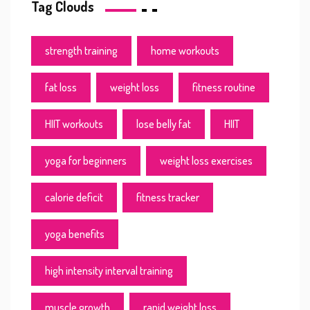
Tag Clouds
strength training
home workouts
fat loss
weight loss
fitness routine
HIIT workouts
lose belly fat
HIIT
yoga for beginners
weight loss exercises
calorie deficit
fitness tracker
yoga benefits
high intensity interval training
muscle growth
rapid weight loss