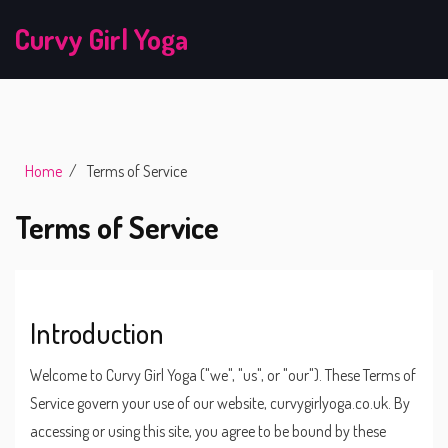
Curvy Girl Yoga
Home
Terms of Service
Terms of Service
Introduction
Welcome to Curvy Girl Yoga ("we", "us", or "our"). These Terms of
Service govern your use of our website, curvygirlyoga.co.uk. By
accessing or using this site, you agree to be bound by these