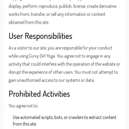
display, perform, reproduce, publish, license, create derivative
works from, transfer, or sell any information or content
obtained from this site.
User Responsibilities
As a visitor to our site, you are responsible for your conduct
while using Curvy Girl Yoga. You agree not to engage in any
activity that could interfere with the operation of the website or
disrupt the experience of other users. You must not attempt to
gain unauthorised access to our systems or data.
Prohibited Activities
You agree not to:
Use automated scripts, bots, or crawlers to extract content
from this site