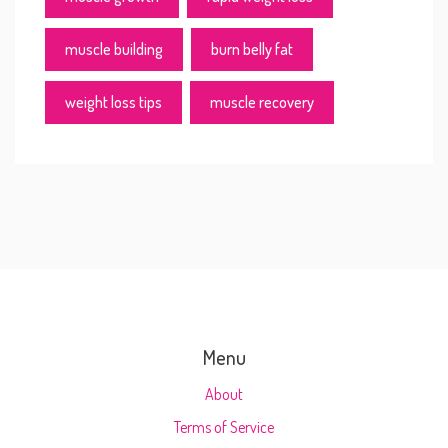
muscle building
burn belly fat
weight loss tips
muscle recovery
Menu
About
Terms of Service