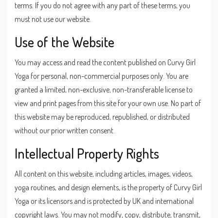
terms. If you do not agree with any part of these terms, you
must not use our website.
Use of the Website
You may access and read the content published on Curvy Girl
Yoga for personal, non-commercial purposes only. You are
granted a limited, non-exclusive, non-transferable license to
view and print pages from this site for your own use. No part of
this website may be reproduced, republished, or distributed
without our prior written consent.
Intellectual Property Rights
All content on this website, including articles, images, videos,
yoga routines, and design elements, is the property of Curvy Girl
Yoga or its licensors and is protected by UK and international
copyright laws. You may not modify, copy, distribute, transmit,