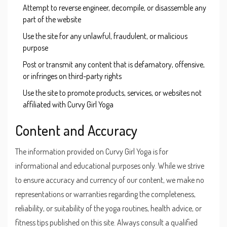
Attempt to reverse engineer, decompile, or disassemble any
part of the website
Use the site for any unlawful, fraudulent, or malicious
purpose
Post or transmit any content that is defamatory, offensive,
or infringes on third-party rights
Use the site to promote products, services, or websites not
affiliated with Curvy Girl Yoga
Content and Accuracy
The information provided on Curvy Girl Yoga is for
informational and educational purposes only. While we strive
to ensure accuracy and currency of our content, we make no
representations or warranties regarding the completeness,
reliability, or suitability of the yoga routines, health advice, or
fitness tips published on this site. Always consult a qualified