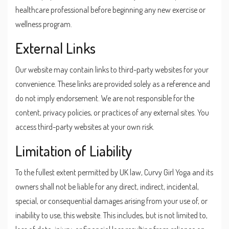
healthcare professional before beginning any new exercise or
wellness program.
External Links
Our website may contain links to third-party websites for your
convenience. These links are provided solely as a reference and
do not imply endorsement. We are not responsible for the
content, privacy policies, or practices of any external sites. You
access third-party websites at your own risk.
Limitation of Liability
To the fullest extent permitted by UK law, Curvy Girl Yoga and its
owners shall not be liable for any direct, indirect, incidental,
special, or consequential damages arising from your use of, or
inability to use, this website. This includes, but is not limited to,