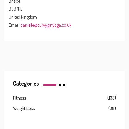
Bristol
BS8 1RL
United Kingdom
Email:
danielle@curvygirlyoga.co.uk
Categories
Fitness
(133)
Weight Loss
(38)