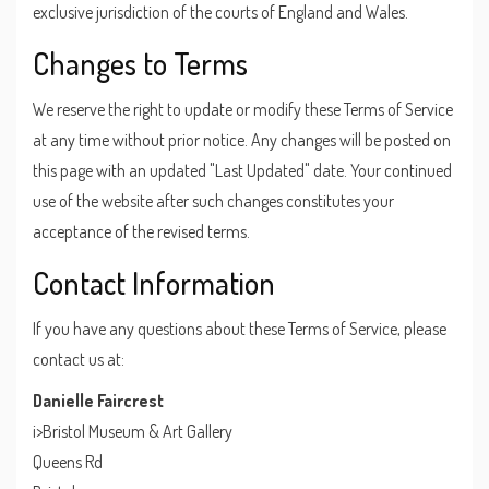
exclusive jurisdiction of the courts of England and Wales.
Changes to Terms
We reserve the right to update or modify these Terms of Service
at any time without prior notice. Any changes will be posted on
this page with an updated "Last Updated" date. Your continued
use of the website after such changes constitutes your
acceptance of the revised terms.
Contact Information
If you have any questions about these Terms of Service, please
contact us at:
Danielle Faircrest
i>Bristol Museum & Art Gallery
Queens Rd