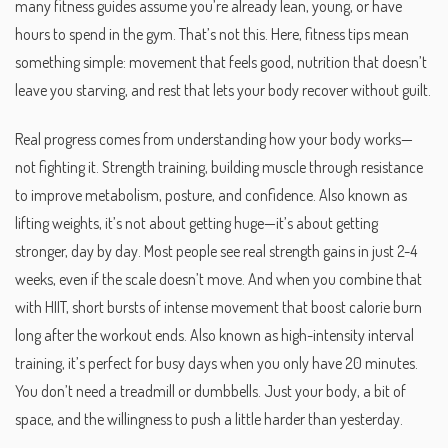
many fitness guides assume you’re already lean, young, or have
hours to spend in the gym. That’s not this. Here, fitness tips mean
something simple: movement that feels good, nutrition that doesn’t
leave you starving, and rest that lets your body recover without guilt.
Real progress comes from understanding how your body works—
not fighting it.
Strength training
,
building muscle through resistance
to improve metabolism, posture, and confidence
. Also known as
lifting weights
, it’s not about getting huge—it’s about getting
stronger, day by day.
Most people see real strength gains in just 2-4
weeks, even if the scale doesn’t move. And when you combine that
with
HIIT
,
short bursts of intense movement that boost calorie burn
long after the workout ends
. Also known as
high-intensity interval
training
, it’s perfect for busy days when you only have 20 minutes.
You don’t need a treadmill or dumbbells. Just your body, a bit of
space, and the willingness to push a little harder than yesterday.