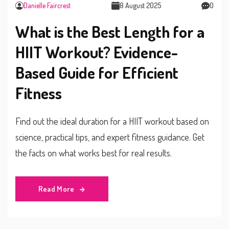
Danielle Faircrest
8 August 2025
0
What is the Best Length for a
HIIT Workout? Evidence-
Based Guide for Efficient
Fitness
Find out the ideal duration for a HIIT workout based on
science, practical tips, and expert fitness guidance. Get
the facts on what works best for real results.
Read More