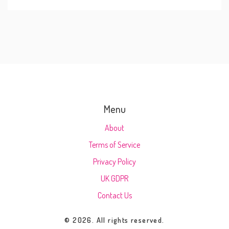
Menu
About
Terms of Service
Privacy Policy
UK GDPR
Contact Us
© 2026. All rights reserved.