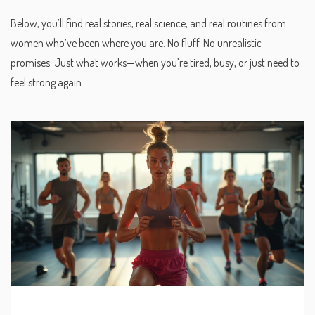
Below, you’ll find real stories, real science, and real routines from
women who’ve been where you are. No fluff. No unrealistic
promises. Just what works—when you’re tired, busy, or just need to
feel strong again.