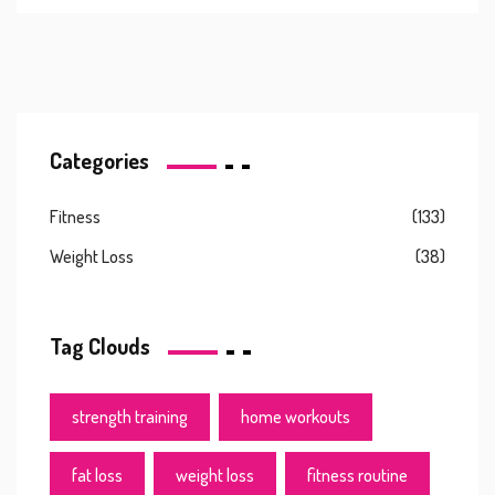
Categories
Fitness
(133)
Weight Loss
(38)
Tag Clouds
strength training
home workouts
fat loss
weight loss
fitness routine