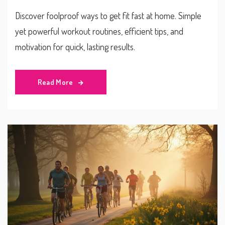
Discover foolproof ways to get fit fast at home. Simple
yet powerful workout routines, efficient tips, and
motivation for quick, lasting results.
Read More