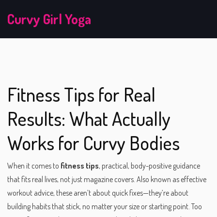
Curvy Girl Yoga
Fitness Tips for Real
Results: What Actually
Works for Curvy Bodies
When it comes to
fitness tips
,
practical, body-positive guidance
that fits real lives, not just magazine covers
. Also known as
effective
workout advice
, these aren’t about quick fixes—they’re about
building habits that stick, no matter your size or starting point.
Too