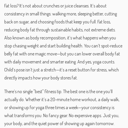
Fat loss? It’s not about crunches or juice cleanses. It’s about
consistency in small things: walking more, sleeping better, cutting
back on sugar, and choosing foods that keep you full.
Fat loss
,
reducing body fat through sustainable habits, not extreme diets
.
Also known as
body recomposition
, it’s what happens when you
stop chasing weight and start building health.
You can’t spot-reduce
belly fat with one magic move—but you can lower overall body fat
with daily movement and smarter eating. And yes, yoga counts.
Child’s pose isn’t just a stretch—it’s a reset button for stress, which
directly impacts how your body stores fat.
There’s no single "best" fitness tip. The best one is the one you’ll
actually do. Whether it’s a 20-minute home workout, a daily walk,
or showing up for yoga three times a week—your consistency is
what transforms you. No fancy gear. No expensive apps. Just you,
your body, and the quiet power of showing up again tomorrow.