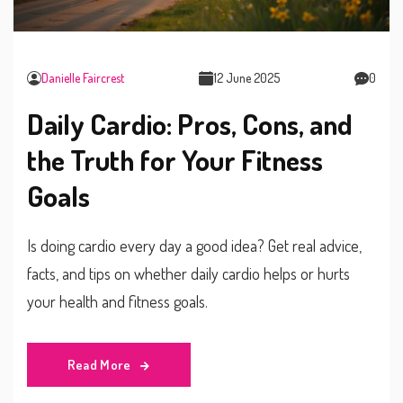
Danielle Faircrest
12 June 2025
0
Daily Cardio: Pros, Cons, and
the Truth for Your Fitness
Goals
Is doing cardio every day a good idea? Get real advice,
facts, and tips on whether daily cardio helps or hurts
your health and fitness goals.
Read More