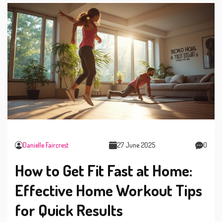
Danielle Faircrest
27 June 2025
0
How to Get Fit Fast at Home:
Effective Home Workout Tips
for Quick Results