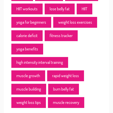
HIIT workouts
lose belly fat
HIIT
yoga for beginners
weight loss exercises
calorie deficit
fitness tracker
yoga benefits
high intensity interval training
muscle growth
rapid weight loss
muscle building
burn belly fat
weight loss tips
muscle recovery