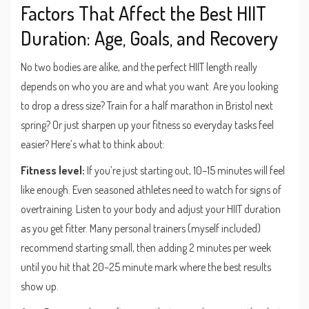
Factors That Affect the Best HIIT
Duration: Age, Goals, and Recovery
No two bodies are alike, and the perfect HIIT length really
depends on who you are and what you want. Are you looking
to drop a dress size? Train for a half marathon in Bristol next
spring? Or just sharpen up your fitness so everyday tasks feel
easier? Here’s what to think about:
Fitness level:
If you’re just starting out, 10–15 minutes will feel
like enough. Even seasoned athletes need to watch for signs of
overtraining. Listen to your body and adjust your HIIT duration
as you get fitter. Many personal trainers (myself included)
recommend starting small, then adding 2 minutes per week
until you hit that 20–25 minute mark where the best results
show up.