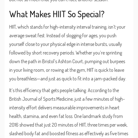
What Makes HIIT So Special?
HIIT, which stands for high-intensity interval training, isn’t your
average sweat fest. Instead of slogging for ages, you push
yourself close to your physical edge in intense bursts, usually
followed by short recovery periods. Whether you’re sprinting
down the path in Bristol’s Ashton Court, pumping out burpees
in your living room, or rowing at the gym, HIIT is quick to leave
you breathless—and just as quick to fit into a jam-packed day.
It’s this efficiency that gets people talking. According to the
British Journal of Sports Medicine, just a few minutes of high-
intensity effort delivers measurable improvements in heart
health, stamina, and even fat loss. One landmark study from
2016 showed that just 20 minutes of HIIT, three times per week,
slashed body fat and boosted fitness as effectively as five times