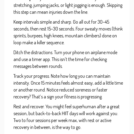
stretching, jumping jacks, or light jogging is enough. Skipping
this step can mean injuries down the line.
Keep intervals simple and sharp. Go all out for 30–45
seconds, then rest 15–30 seconds. Four sweaty moves (think
sprints, burpees, high knees, mountain climbers) done on
loop make a killer sequence.
Ditch the distractions. Turn your phone on airplane mode
and use a timer app. This isn’t the time for checking
messages between rounds.
Track your progress. Note how long you can maintain
intensity. Once 15 minutes feels almost easy, add a little time
or another round. Notice reduced soreness or faster
recovery? That’s a sign your fitness is progressing.
Rest and recover. You might feel superhuman after a great
session, but back-to-back HIIT days will work against you.
Two to four sessions per week max, with rest or active
recovery in between, is the way to go.