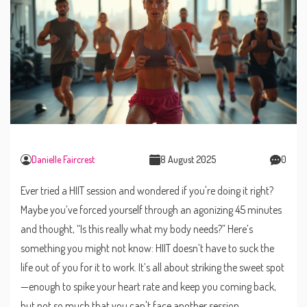
Danielle Faircrest
8 August 2025
0
Ever tried a HIIT session and wondered if you're doing it right?
Maybe you’ve forced yourself through an agonizing 45 minutes
and thought, “Is this really what my body needs?” Here’s
something you might not know: HIIT doesn’t have to suck the
life out of you for it to work. It’s all about striking the sweet spot
—enough to spike your heart rate and keep you coming back,
but not so much that you can't face another session.