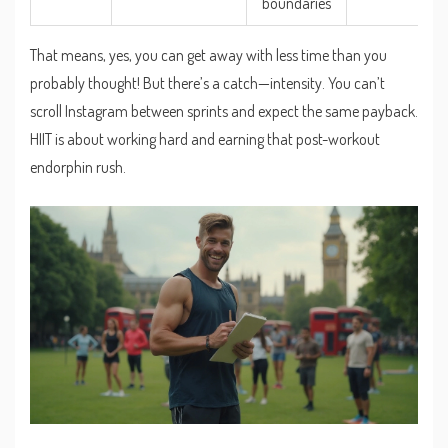
boundaries
That means, yes, you can get away with less time than you
probably thought! But there’s a catch—intensity. You can’t
scroll Instagram between sprints and expect the same payback.
HIIT is about working hard and earning that post-workout
endorphin rush.