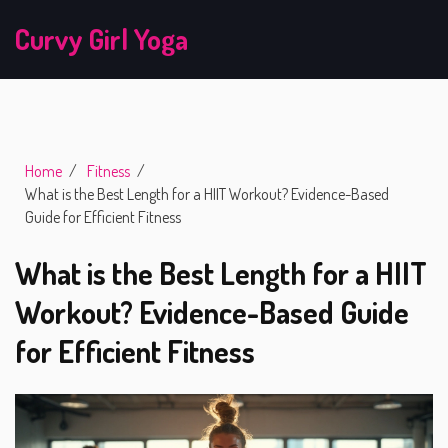
Curvy Girl Yoga
Home
Fitness
What is the Best Length for a HIIT Workout? Evidence-Based
Guide for Efficient Fitness
What is the Best Length for a HIIT
Workout? Evidence-Based Guide
for Efficient Fitness