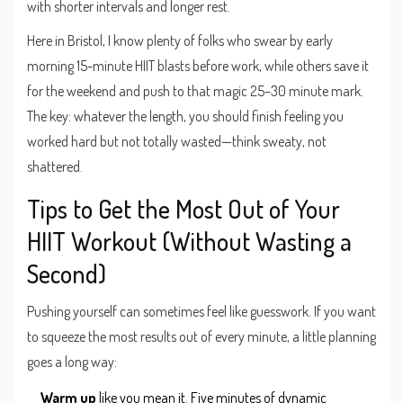
with shorter intervals and longer rest.
Here in Bristol, I know plenty of folks who swear by early
morning 15-minute HIIT blasts before work, while others save it
for the weekend and push to that magic 25–30 minute mark.
The key: whatever the length, you should finish feeling you
worked hard but not totally wasted—think sweaty, not
shattered.
Tips to Get the Most Out of Your
HIIT Workout (Without Wasting a
Second)
Pushing yourself can sometimes feel like guesswork. If you want
to squeeze the most results out of every minute, a little planning
goes a long way:
Warm up
like you mean it. Five minutes of dynamic