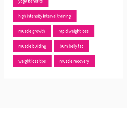
yoga benefits
high intensity interval training
muscle growth
rapid weight loss
muscle building
burn belly fat
weight loss tips
muscle recovery