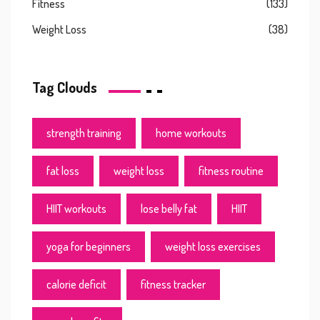
Fitness
(133)
Weight Loss
(38)
Tag Clouds
strength training
home workouts
fat loss
weight loss
fitness routine
HIIT workouts
lose belly fat
HIIT
yoga for beginners
weight loss exercises
calorie deficit
fitness tracker