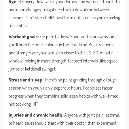
Age:
Recovery slows after your thirties, and women—thanks to
hormone changes—might need extra downtime between
sessions. Don’t stretch HIIT past 25 minutes unless you’re feeling
top-notch.
Workout goals:
For pure fat loss? Short and sharp wins, since
you’ll burn the most calories in the least time. But if stamina
and strength are your aim, aim closer to the 20–30-minute
window, mixing in more strength-focused intervals (like squat
jumps or kettlebell swings).
Stress and sleep:
There’s no point grinding through a tough
session when you’ve only slept four hours. People see faster
progress when they combine solid sleep habits with well-timed,
not too-long HIIT.
Injuries and chronic health:
Anyone with joint pain, asthma,
or heart issues should start with their doctor, then experiment