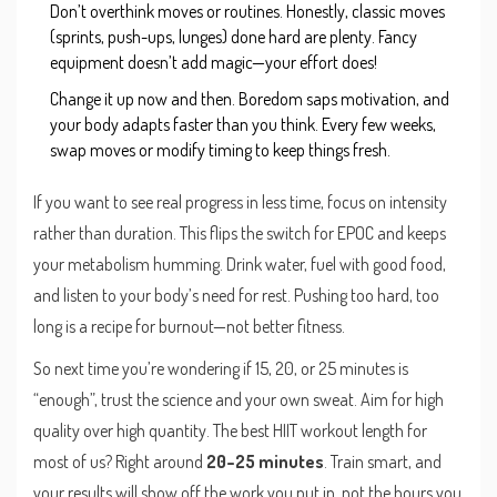
Don’t overthink moves or routines. Honestly, classic moves
(sprints, push-ups, lunges) done hard are plenty. Fancy
equipment doesn’t add magic—your effort does!
Change it up now and then. Boredom saps motivation, and
your body adapts faster than you think. Every few weeks,
swap moves or modify timing to keep things fresh.
If you want to see real progress in less time, focus on intensity
rather than duration. This flips the switch for EPOC and keeps
your metabolism humming. Drink water, fuel with good food,
and listen to your body’s need for rest. Pushing too hard, too
long is a recipe for burnout—not better fitness.
So next time you’re wondering if 15, 20, or 25 minutes is
“enough”, trust the science and your own sweat. Aim for high
quality over high quantity. The best HIIT workout length for
most of us? Right around
20–25 minutes
. Train smart, and
your results will show off the work you put in, not the hours you