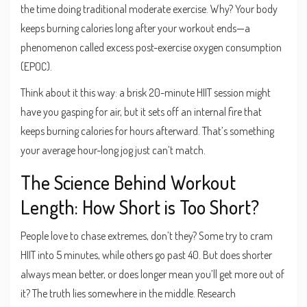
the time doing traditional moderate exercise. Why? Your body
keeps burning calories long after your workout ends—a
phenomenon called excess post-exercise oxygen consumption
(EPOC).
Think about it this way: a brisk 20-minute HIIT session might
have you gasping for air, but it sets off an internal fire that
keeps burning calories for hours afterward. That’s something
your average hour-long jog just can’t match.
The Science Behind Workout
Length: How Short is Too Short?
People love to chase extremes, don’t they? Some try to cram
HIIT into 5 minutes, while others go past 40. But does shorter
always mean better, or does longer mean you’ll get more out of
it? The truth lies somewhere in the middle. Research