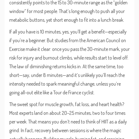
consistently points to the 15 to 30-minute range as the “golden
window” for most people. That’s long enough to push all your
metabolic buttons, yet short enough to fit into a lunch break.
If all you have is 10 minutes, yes, you’ll get a benefit—especially
if you’re a beginner. But studies from the American Council on
Exercise make it clear: once you pass the 30-minute mark, your
risk for injury and burnout climbs, while results start to level off.
The law of diminishing returns kicks in. At the same time, too
short—say, under 8 minutes—and it’s unlikely you’ll reach the
intensity needed to spark meaningful change, unless you’re
going all-out elite like a Tour de France cyclist.
The sweet spot for muscle growth, fat loss, and heart health?
Most experts land on about 20–25 minutes, two to four times
per week. That means you don’t need to think of HIIT as a daily
grind. In fact, recovery between sessions is where the magic