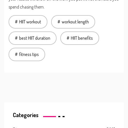
spend chasing them.
HIIT workout
workout length
best HIIT duration
HIIT benefits
fitness tips
Categories