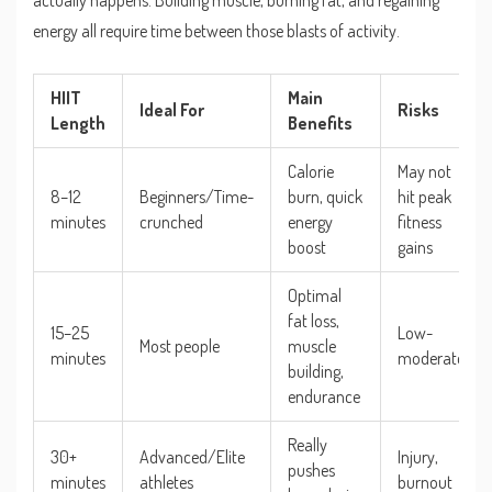
actually happens. Building muscle, burning fat, and regaining
energy all require time between those blasts of activity.
HIIT
Main
Ideal For
Risks
Length
Benefits
Calorie
May not
8–12
Beginners/Time-
burn, quick
hit peak
minutes
crunched
energy
fitness
boost
gains
Optimal
fat loss,
15–25
Low-
Most people
muscle
minutes
moderate
building,
endurance
Really
30+
Advanced/Elite
Injury,
pushes
minutes
athletes
burnout