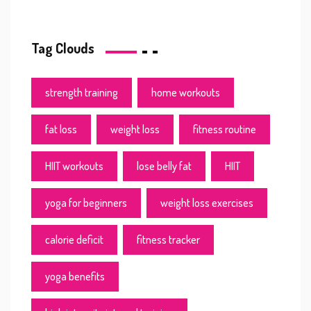
Tag Clouds
strength training
home workouts
fat loss
weight loss
fitness routine
HIIT workouts
lose belly fat
HIIT
yoga for beginners
weight loss exercises
calorie deficit
fitness tracker
yoga benefits