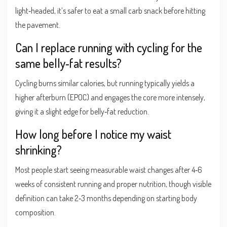
light‑headed, it’s safer to eat a small carb snack before hitting
the pavement.
Can I replace running with cycling for the
same belly‑fat results?
Cycling burns similar calories, but running typically yields a
higher afterburn (EPOC) and engages the core more intensely,
giving it a slight edge for belly‑fat reduction.
How long before I notice my waist
shrinking?
Most people start seeing measurable waist changes after 4‑6
weeks of consistent running and proper nutrition, though visible
definition can take 2‑3 months depending on starting body
composition.