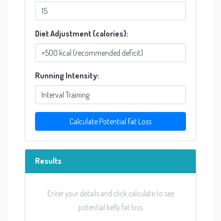
Diet Adjustment (calories):
Running Intensity:
Calculate Potential Fat Loss
Results
Enter your details and click calculate to see
potential belly fat loss