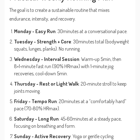
The goal is to create a sustainable routine that mixes
endurance, intensity, and recovery.
Monday - Easy Run
: 30minutes at a conversational pace.
Tuesday - Strength + Core
: 30minutes total (bodyweight
squats, lunges, planks). No running.
Wednesday - Interval Session
: Warm‑up 5min, then
8×1‑minute fast run (90% HRmax) with 1‑minute jog
recoveries, cool‑down 5min.
Thursday - Rest or Light Walk
: 20‑minute stroll to keep
joints moving.
Friday - Tempo Run
: 20minutes at a “comfortably hard”
pace (70‑80% HRmax).
Saturday - Long Run
: 45‑60minutes at a steady pace,
focusing on breathing and form.
Sunday - Active Recovery
: Yoga or gentle cycling.