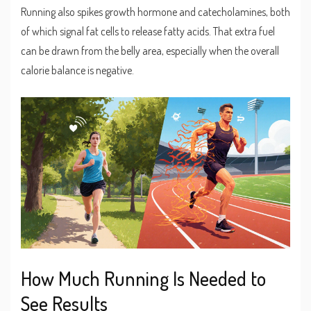
Running also spikes growth hormone and catecholamines, both
of which signal fat cells to release fatty acids. That extra fuel
can be drawn from the belly area, especially when the overall
calorie balance is negative.
How Much Running Is Needed to
See Results