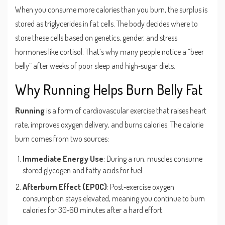
When you consume more calories than you burn, the surplus is
stored as triglycerides in fat cells. The body decides where to
store these cells based on genetics, gender, and stress
hormones like cortisol. That’s why many people notice a “beer
belly” after weeks of poor sleep and high‑sugar diets.
Why Running Helps Burn Belly Fat
Running
is
a form of cardiovascular exercise that raises heart
rate, improves oxygen delivery, and burns calories
. The calorie
burn comes from two sources:
Immediate Energy Use
: During a run, muscles consume
stored glycogen and fatty acids for fuel.
Afterburn Effect (EPOC)
: Post‑exercise oxygen
consumption stays elevated, meaning you continue to burn
calories for 30‑60 minutes after a hard effort.