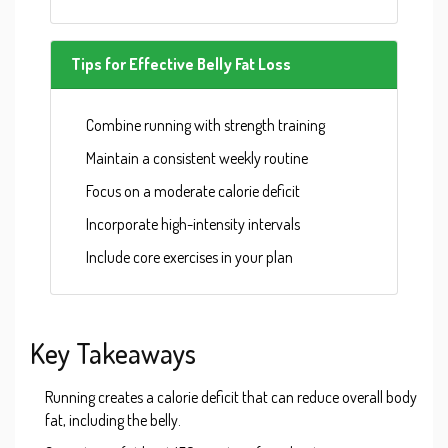
Tips for Effective Belly Fat Loss
Combine running with strength training
Maintain a consistent weekly routine
Focus on a moderate calorie deficit
Incorporate high-intensity intervals
Include core exercises in your plan
Key Takeaways
Running creates a calorie deficit that can reduce overall body
fat, including the belly.