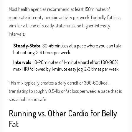
Most health agencies recommend at least 150minutes of
moderate‑intensity aerobic activity per week. For belly‑fat loss,
aim for a blend of steady‑state runs and higher‑intensity
intervals:
Steady‑State
: 30‑45minutes at a pace where you can talk
but not sing, 3‑4 times per week.
Intervals
: 10‑20minutes of 1‑minute hard effort (80‑90%
max HR) followed by 1‑minute easy jog, 2‑3 times per week.
This mix typically creates a daily deficit of 300‑600kcal,
translating to roughly 0.5‑1lb of fat loss per week, a pace that is
sustainable and safe.
Running vs. Other Cardio for Belly
Fat