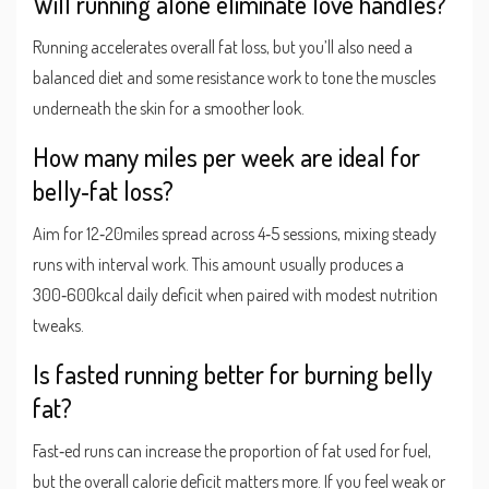
Will running alone eliminate love handles?
Running accelerates overall fat loss, but you’ll also need a
balanced diet and some resistance work to tone the muscles
underneath the skin for a smoother look.
How many miles per week are ideal for
belly‑fat loss?
Aim for 12‑20miles spread across 4‑5 sessions, mixing steady
runs with interval work. This amount usually produces a
300‑600kcal daily deficit when paired with modest nutrition
tweaks.
Is fasted running better for burning belly
fat?
Fast‑ed runs can increase the proportion of fat used for fuel,
but the overall calorie deficit matters more. If you feel weak or