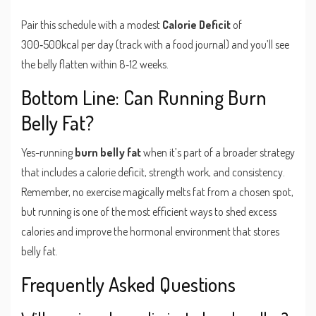
Pair this schedule with a modest
Calorie Deficit
of
300‑500kcal per day (track with a food journal) and you’ll see
the belly flatten within 8‑12 weeks.
Bottom Line: Can Running Burn
Belly Fat?
Yes-running
burn belly fat
when it’s part of a broader strategy
that includes a calorie deficit, strength work, and consistency.
Remember, no exercise magically melts fat from a chosen spot,
but running is one of the most efficient ways to shed excess
calories and improve the hormonal environment that stores
belly fat.
Frequently Asked Questions