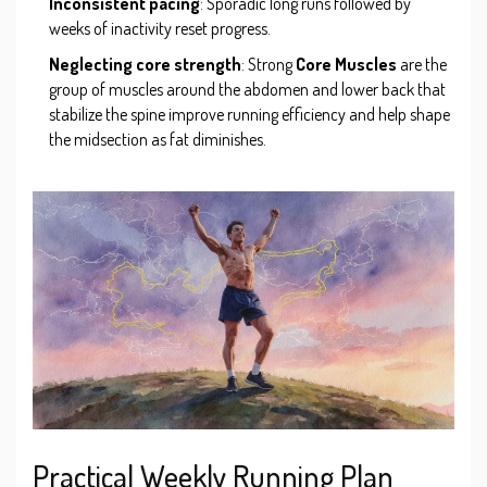
Inconsistent pacing
: Sporadic long runs followed by
weeks of inactivity reset progress.
Neglecting core strength
: Strong
Core Muscles
are
the
group of muscles around the abdomen and lower back that
stabilize the spine
improve running efficiency and help shape
the midsection as fat diminishes.
Practical Weekly Running Plan