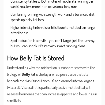
Consistency (at least 150minutes of moderate running per
week) matters more than occasional long runs.
Combining running with strength work and a balanced diet
speeds up belly‑fat loss.
Higher intensity (intervals or hills) boosts metabolism longer
after the run.
Spot‑reduction is a myth - you can’t target just the tummy,
but you can shrink it faster with smart running plans.
How Belly Fat Is Stored
Understanding why the midsection is stubborn starts with the
biology of
Belly Fat
is
the layer of adipose tissue that sits
beneath the skin (subcutaneous) and around internal organs
(visceral)
. Visceral fat is particularly active metabolically; it
releases hormones that can increase appetite and lower insulin
sensitivity.