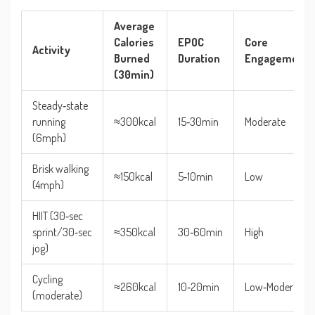
Average
Calories
EPOC
Core
Activity
Burned
Duration
Engagement
(30min)
Steady‑state
running
≈300kcal
15‑30min
Moderate
(6mph)
Brisk walking
≈150kcal
5‑10min
Low
(4mph)
HIIT (30‑sec
sprint/30‑sec
≈350kcal
30‑60min
High
jog)
Cycling
≈260kcal
10‑20min
Low‑Moderate
(moderate)