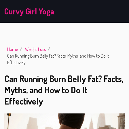
Curvy Girl Yoga
Home
Weight Loss
Can Running Burn Belly Fat? Facts, Myths, and How to Do It
Effectively
Can Running Burn Belly Fat? Facts,
Myths, and How to Do It
Effectively