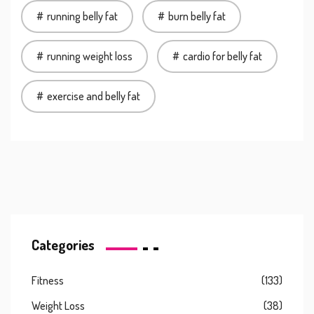
running belly fat
burn belly fat
running weight loss
cardio for belly fat
exercise and belly fat
Categories
Fitness
(133)
Weight Loss
(38)