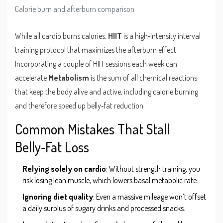
Calorie burn and afterburn comparison
While all cardio burns calories,
HIIT
is
a high‑intensity interval
training protocol that maximizes the afterburn effect
.
Incorporating a couple of HIIT sessions each week can
accelerate
Metabolism
is
the sum of all chemical reactions
that keep the body alive and active, including calorie burning
and therefore speed up belly‑fat reduction.
Common Mistakes That Stall
Belly‑Fat Loss
Relying solely on cardio
: Without strength training, you
risk losing lean muscle, which lowers basal metabolic rate.
Ignoring diet quality
: Even a massive mileage won’t offset
a daily surplus of sugary drinks and processed snacks.