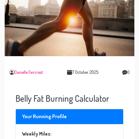
Danielle Faircrest
7 October 2025
0
Belly Fat Burning Calculator
Your Running Profile
Weekly Miles: