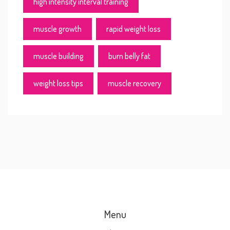
high intensity interval training
muscle growth
rapid weight loss
muscle building
burn belly fat
weight loss tips
muscle recovery
Menu