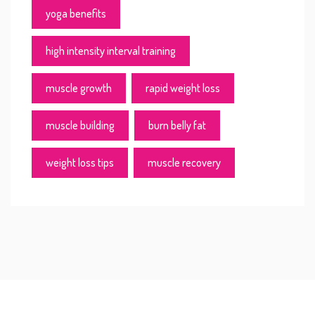
yoga benefits
high intensity interval training
muscle growth
rapid weight loss
muscle building
burn belly fat
weight loss tips
muscle recovery