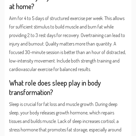
at home?
Aim for 4 to 5 days of structured exercise per week. This allows
for sufficient stimulus to build muscle and burn fat while
providing 2 to 3 rest days for recovery. Overtraining can lead to
injury and burnout. Quality matters more than quantity. A
focused 30-minute session is better than an hour of distracted,
low-intensity movement. Include both strength training and
cardiovascular exercise for balanced results.
What role does sleep play in body
transformation?
Sleep is crucial for fat loss and muscle growth. During deep
sleep, your body releases growth hormone, which repairs
tissues and builds muscle. Lack of sleep increases cortisol, a
stress hormone that promotes fat storage, especially around