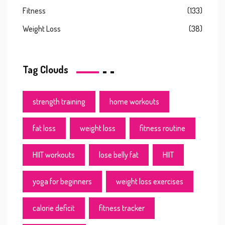
Fitness
(133)
Weight Loss
(38)
Tag Clouds
strength training
home workouts
fat loss
weight loss
fitness routine
HIIT workouts
lose belly fat
HIIT
yoga for beginners
weight loss exercises
calorie deficit
fitness tracker