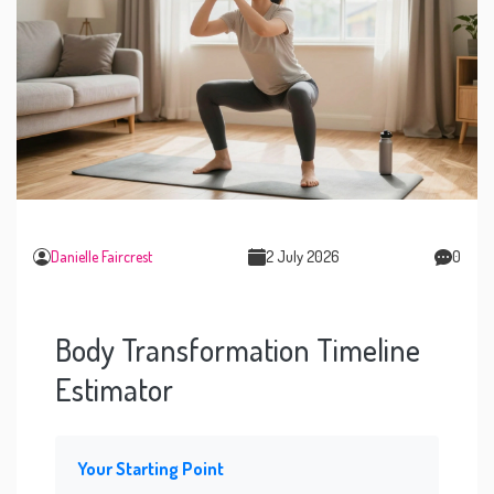
Danielle Faircrest
2 July 2026
0
Body Transformation Timeline
Estimator
Your Starting Point