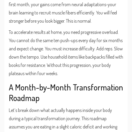
first month, your gains come from neural adaptations-your
brain learning to recruit muscle fibers efficiently. You will feel
stronger before you look bigger. This is normal.
To accelerate results at home, you need progressive overload.
You cannot do the same ten push-ups every day for six months
and expect change. You must increase difficulty. Add reps. Slow
down the tempo. Use household items like backpacks filled with
books for resistance. Without this progression, your body
plateaus within four weeks.
A Month-by-Month Transformation
Roadmap
Let’s break down what actually happens inside your body
during a typical transformation journey. This roadmap
assumes you are eating in a slight caloric deficit and working