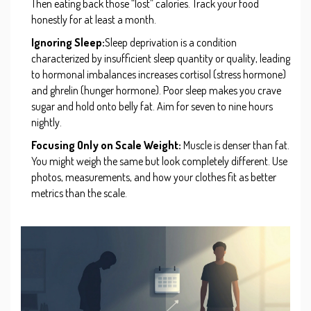
Then eating back those “lost” calories. Track your food
honestly for at least a month.
Ignoring Sleep:
Sleep deprivation
is
a condition
characterized by insufficient sleep quantity or quality, leading
to hormonal imbalances
increases cortisol (stress hormone)
and ghrelin (hunger hormone). Poor sleep makes you crave
sugar and hold onto belly fat. Aim for seven to nine hours
nightly.
Focusing Only on Scale Weight:
Muscle is denser than fat.
You might weigh the same but look completely different. Use
photos, measurements, and how your clothes fit as better
metrics than the scale.