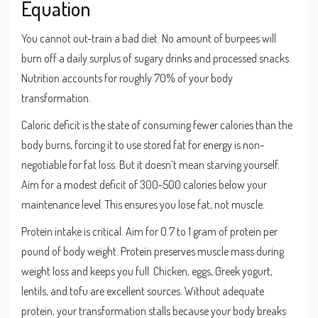
Equation
You cannot out-train a bad diet. No amount of burpees will
burn off a daily surplus of sugary drinks and processed snacks.
Nutrition accounts for roughly 70% of your body
transformation.
Caloric deficit
is
the state of consuming fewer calories than the
body burns, forcing it to use stored fat for energy
is non-
negotiable for fat loss. But it doesn’t mean starving yourself.
Aim for a modest deficit of 300-500 calories below your
maintenance level. This ensures you lose fat, not muscle.
Protein intake is critical. Aim for 0.7 to 1 gram of protein per
pound of body weight. Protein preserves muscle mass during
weight loss and keeps you full. Chicken, eggs, Greek yogurt,
lentils, and tofu are excellent sources. Without adequate
protein, your transformation stalls because your body breaks