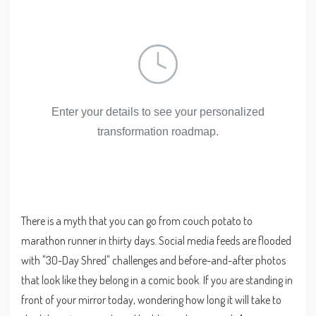
Enter your details to see your personalized
transformation roadmap.
There is a myth that you can go from couch potato to
marathon runner in thirty days. Social media feeds are flooded
with "30-Day Shred" challenges and before-and-after photos
that look like they belong in a comic book. If you are standing in
front of your mirror today, wondering how long it will take to