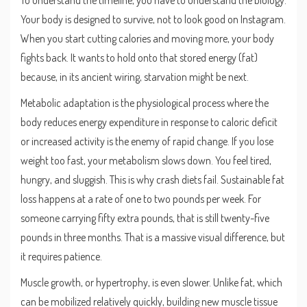
To understand the timeline, you have to understand the biology.
Your body is designed to survive, not to look good on Instagram.
When you start cutting calories and moving more, your body
fights back. It wants to hold onto that stored energy (fat)
because, in its ancient wiring, starvation might be next.
Metabolic adaptation
is
the physiological process where the
body reduces energy expenditure in response to caloric deficit
or increased activity
is the enemy of rapid change. If you lose
weight too fast, your metabolism slows down. You feel tired,
hungry, and sluggish. This is why crash diets fail. Sustainable fat
loss happens at a rate of one to two pounds per week. For
someone carrying fifty extra pounds, that is still twenty-five
pounds in three months. That is a massive visual difference, but
it requires patience.
Muscle growth, or hypertrophy, is even slower. Unlike fat, which
can be mobilized relatively quickly, building new muscle tissue