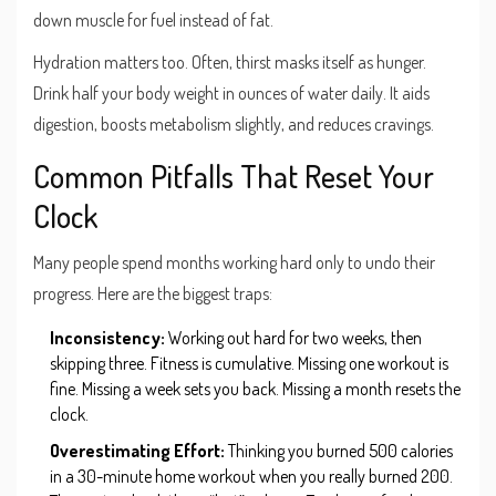
down muscle for fuel instead of fat.
Hydration matters too. Often, thirst masks itself as hunger.
Drink half your body weight in ounces of water daily. It aids
digestion, boosts metabolism slightly, and reduces cravings.
Common Pitfalls That Reset Your
Clock
Many people spend months working hard only to undo their
progress. Here are the biggest traps:
Inconsistency:
Working out hard for two weeks, then
skipping three. Fitness is cumulative. Missing one workout is
fine. Missing a week sets you back. Missing a month resets the
clock.
Overestimating Effort:
Thinking you burned 500 calories
in a 30-minute home workout when you really burned 200.