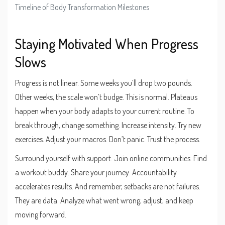
Timeline of Body Transformation Milestones
Staying Motivated When Progress
Slows
Progress is not linear. Some weeks you’ll drop two pounds.
Other weeks, the scale won’t budge. This is normal. Plateaus
happen when your body adapts to your current routine. To
break through, change something. Increase intensity. Try new
exercises. Adjust your macros. Don’t panic. Trust the process.
Surround yourself with support. Join online communities. Find
a workout buddy. Share your journey. Accountability
accelerates results. And remember, setbacks are not failures.
They are data. Analyze what went wrong, adjust, and keep
moving forward.