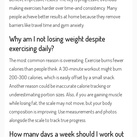
making exercises harder over time-and consistency. Many
people achieve better results at home because they remove
barriers like travel time and gym anxiety.
Why am I not losing weight despite
exercising daily?
The most common reason is overeating. Exercise burns fewer
calories than people think. A 30-minute workout might burn
200-300 calories, which is easily offset by a small snack.
Another reason could be inaccurate calorie tracking or
underestimating portion sizes. Also, if you are gaining muscle
while losing fat, the scale may not move, but your body
composition is improving. Use measurements and photos
alongside the scale to track true progress.
How many days a week should I work out