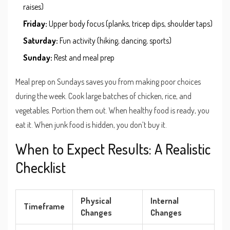
raises)
Friday:
Upper body focus (planks, tricep dips, shoulder taps)
Saturday:
Fun activity (hiking, dancing, sports)
Sunday:
Rest and meal prep
Meal prep on Sundays saves you from making poor choices
during the week. Cook large batches of chicken, rice, and
vegetables. Portion them out. When healthy food is ready, you
eat it. When junk food is hidden, you don’t buy it.
When to Expect Results: A Realistic
Checklist
Physical
Internal
Timeframe
Changes
Changes