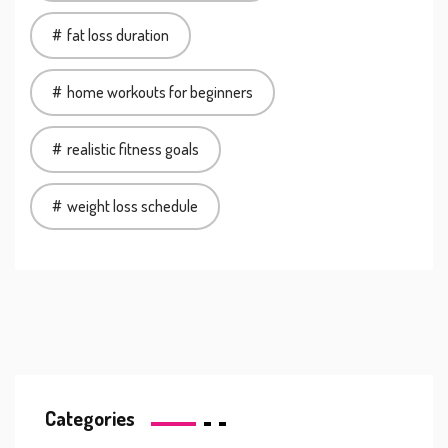
fat loss duration
home workouts for beginners
realistic fitness goals
weight loss schedule
Categories