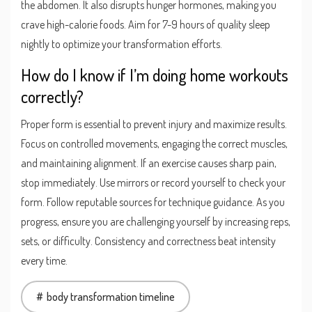
the abdomen. It also disrupts hunger hormones, making you
crave high-calorie foods. Aim for 7-9 hours of quality sleep
nightly to optimize your transformation efforts.
How do I know if I’m doing home workouts
correctly?
Proper form is essential to prevent injury and maximize results.
Focus on controlled movements, engaging the correct muscles,
and maintaining alignment. If an exercise causes sharp pain,
stop immediately. Use mirrors or record yourself to check your
form. Follow reputable sources for technique guidance. As you
progress, ensure you are challenging yourself by increasing reps,
sets, or difficulty. Consistency and correctness beat intensity
every time.
body transformation timeline