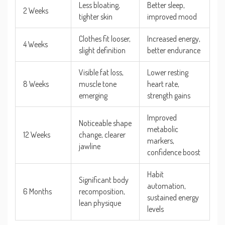
Less bloating,
Better sleep,
2 Weeks
tighter skin
improved mood
Clothes fit looser,
Increased energy,
4 Weeks
slight definition
better endurance
Visible fat loss,
Lower resting
8 Weeks
muscle tone
heart rate,
emerging
strength gains
Improved
Noticeable shape
metabolic
12 Weeks
change, clearer
markers,
jawline
confidence boost
Habit
Significant body
automation,
6 Months
recomposition,
sustained energy
lean physique
levels