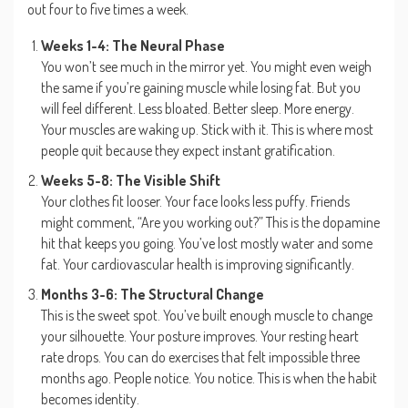
out four to five times a week.
Weeks 1-4: The Neural Phase
You won’t see much in the mirror yet. You might even weigh
the same if you’re gaining muscle while losing fat. But you
will feel different. Less bloated. Better sleep. More energy.
Your muscles are waking up. Stick with it. This is where most
people quit because they expect instant gratification.
Weeks 5-8: The Visible Shift
Your clothes fit looser. Your face looks less puffy. Friends
might comment, “Are you working out?” This is the dopamine
hit that keeps you going. You’ve lost mostly water and some
fat. Your cardiovascular health is improving significantly.
Months 3-6: The Structural Change
This is the sweet spot. You’ve built enough muscle to change
your silhouette. Your posture improves. Your resting heart
rate drops. You can do exercises that felt impossible three
months ago. People notice. You notice. This is when the habit
becomes identity.