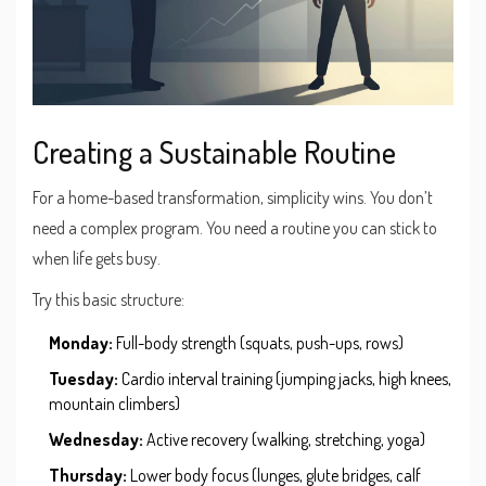
Creating a Sustainable Routine
For a home-based transformation, simplicity wins. You don’t
need a complex program. You need a routine you can stick to
when life gets busy.
Try this basic structure:
Monday:
Full-body strength (squats, push-ups, rows)
Tuesday:
Cardio interval training (jumping jacks, high knees,
mountain climbers)
Wednesday:
Active recovery (walking, stretching, yoga)
Thursday:
Lower body focus (lunges, glute bridges, calf