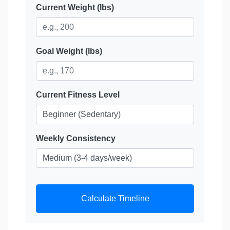
Current Weight (lbs)
Goal Weight (lbs)
Current Fitness Level
Weekly Consistency
Calculate Timeline