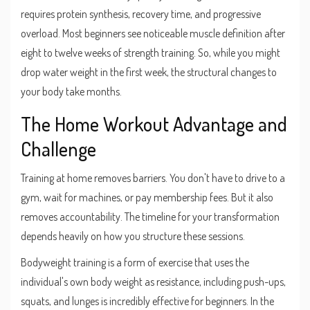
requires protein synthesis, recovery time, and progressive
overload. Most beginners see noticeable muscle definition after
eight to twelve weeks of strength training. So, while you might
drop water weight in the first week, the structural changes to
your body take months.
The Home Workout Advantage and
Challenge
Training at home removes barriers. You don't have to drive to a
gym, wait for machines, or pay membership fees. But it also
removes accountability. The timeline for your transformation
depends heavily on how you structure these sessions.
Bodyweight training
is
a form of exercise that uses the
individual's own body weight as resistance, including push-ups,
squats, and lunges
is incredibly effective for beginners. In the