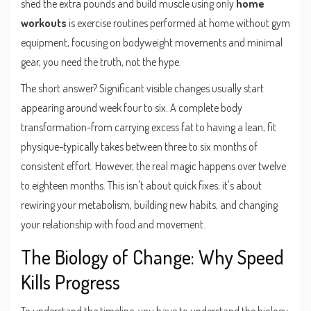
shed the extra pounds and build muscle using only
home
workouts
is
exercise routines performed at home without gym
equipment, focusing on bodyweight movements and minimal
gear
, you need the truth, not the hype.
The short answer? Significant visible changes usually start
appearing around week four to six. A complete body
transformation-from carrying excess fat to having a lean, fit
physique-typically takes between three to six months of
consistent effort. However, the real magic happens over twelve
to eighteen months. This isn't about quick fixes; it's about
rewiring your metabolism, building new habits, and changing
your relationship with food and movement.
The Biology of Change: Why Speed
Kills Progress