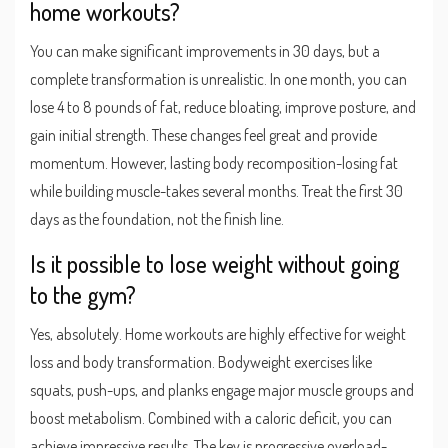
home workouts?
You can make significant improvements in 30 days, but a
complete transformation is unrealistic. In one month, you can
lose 4 to 8 pounds of fat, reduce bloating, improve posture, and
gain initial strength. These changes feel great and provide
momentum. However, lasting body recomposition-losing fat
while building muscle-takes several months. Treat the first 30
days as the foundation, not the finish line.
Is it possible to lose weight without going
to the gym?
Yes, absolutely. Home workouts are highly effective for weight
loss and body transformation. Bodyweight exercises like
squats, push-ups, and planks engage major muscle groups and
boost metabolism. Combined with a caloric deficit, you can
achieve impressive results. The key is progressive overload-