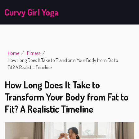
Curvy Girl Yoga
Home
Fitness
How Long Does It Take to Transform Your Body from Fat to
Fit? A Realistic Timeline
How Long Does It Take to
Transform Your Body from Fat to
Fit? A Realistic Timeline