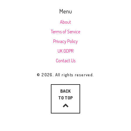
Menu
About
Terms of Service
Privacy Policy
UK GDPR
Contact Us
© 2026. All rights reserved.
BACK
TO TOP