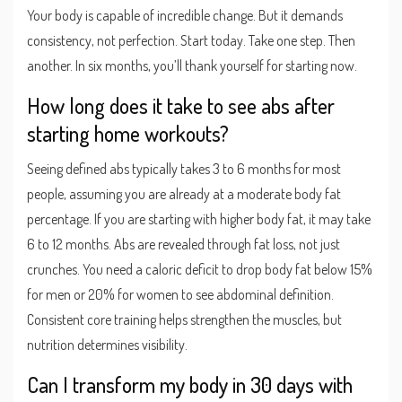
Your body is capable of incredible change. But it demands
consistency, not perfection. Start today. Take one step. Then
another. In six months, you’ll thank yourself for starting now.
How long does it take to see abs after
starting home workouts?
Seeing defined abs typically takes 3 to 6 months for most
people, assuming you are already at a moderate body fat
percentage. If you are starting with higher body fat, it may take
6 to 12 months. Abs are revealed through fat loss, not just
crunches. You need a caloric deficit to drop body fat below 15%
for men or 20% for women to see abdominal definition.
Consistent core training helps strengthen the muscles, but
nutrition determines visibility.
Can I transform my body in 30 days with