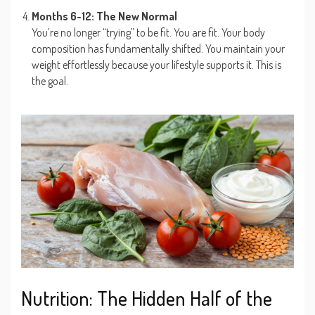
Months 6-12: The New Normal
You’re no longer “trying” to be fit. You are fit. Your body
composition has fundamentally shifted. You maintain your
weight effortlessly because your lifestyle supports it. This is
the goal.
Nutrition: The Hidden Half of the