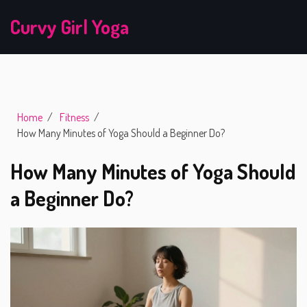
Curvy Girl Yoga
Home
Fitness
How Many Minutes of Yoga Should a Beginner Do?
How Many Minutes of Yoga Should
a Beginner Do?