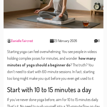
Danielle Faircrest
23 February 2026
0
Starting yoga can feel overwhelming. You see people in videos
holding complex poses for minutes, and wonder:
how many
minutes of yoga should a beginner do
? The truth? You
don’t need to start with 60-minute sessions. In fact, starting
too long might make you quit before you even get used to it.
Start with 10 to 15 minutes a day
If you’ve never done yoga before, aim for 10 to 15 minutes daily.
That’s it. No need to push yourself into a 30-minute flow on day