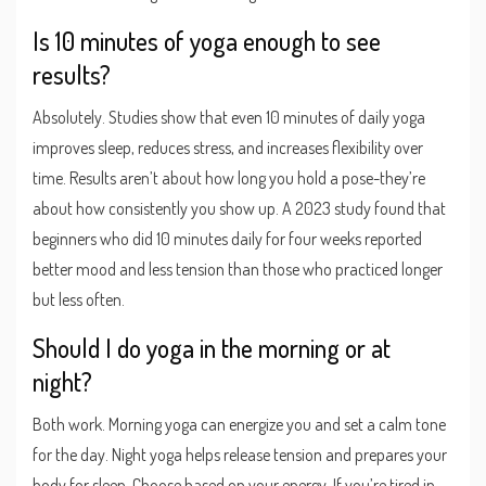
Is 10 minutes of yoga enough to see
results?
Absolutely. Studies show that even 10 minutes of daily yoga
improves sleep, reduces stress, and increases flexibility over
time. Results aren’t about how long you hold a pose-they’re
about how consistently you show up. A 2023 study found that
beginners who did 10 minutes daily for four weeks reported
better mood and less tension than those who practiced longer
but less often.
Should I do yoga in the morning or at
night?
Both work. Morning yoga can energize you and set a calm tone
for the day. Night yoga helps release tension and prepares your
body for sleep. Choose based on your energy. If you’re tired in