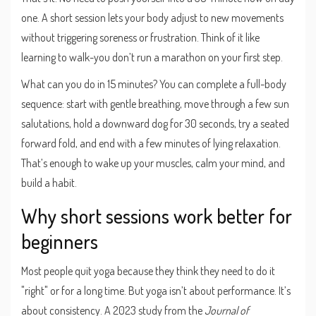
one. A short session lets your body adjust to new movements
without triggering soreness or frustration. Think of it like
learning to walk-you don’t run a marathon on your first step.
What can you do in 15 minutes? You can complete a full-body
sequence: start with gentle breathing, move through a few sun
salutations, hold a downward dog for 30 seconds, try a seated
forward fold, and end with a few minutes of lying relaxation.
That’s enough to wake up your muscles, calm your mind, and
build a habit.
Why short sessions work better for
beginners
Most people quit yoga because they think they need to do it
"right" or for a long time. But yoga isn’t about performance. It’s
about consistency. A 2023 study from the
Journal of