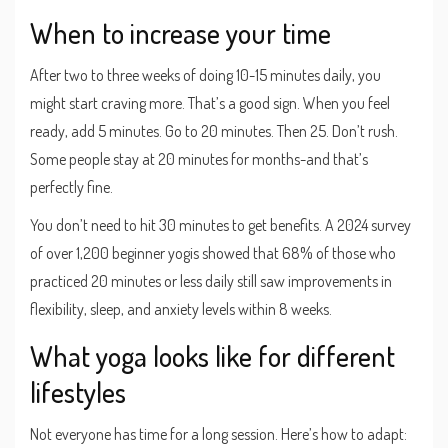
When to increase your time
After two to three weeks of doing 10-15 minutes daily, you
might start craving more. That’s a good sign. When you feel
ready, add 5 minutes. Go to 20 minutes. Then 25. Don’t rush.
Some people stay at 20 minutes for months-and that’s
perfectly fine.
You don’t need to hit 30 minutes to get benefits. A 2024 survey
of over 1,200 beginner yogis showed that 68% of those who
practiced 20 minutes or less daily still saw improvements in
flexibility, sleep, and anxiety levels within 8 weeks.
What yoga looks like for different
lifestyles
Not everyone has time for a long session. Here’s how to adapt: