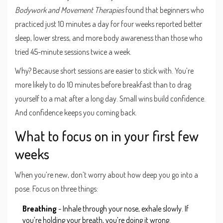
Bodywork and Movement Therapies
found that beginners who
practiced just 10 minutes a day for four weeks reported better
sleep, lower stress, and more body awareness than those who
tried 45-minute sessions twice a week.
Why? Because short sessions are easier to stick with. You’re
more likely to do 10 minutes before breakfast than to drag
yourself to a mat after a long day. Small wins build confidence.
And confidence keeps you coming back.
What to focus on in your first few
weeks
When you’re new, don’t worry about how deep you go into a
pose. Focus on three things:
Breathing
- Inhale through your nose, exhale slowly. If
you’re holding your breath, you’re doing it wrong.