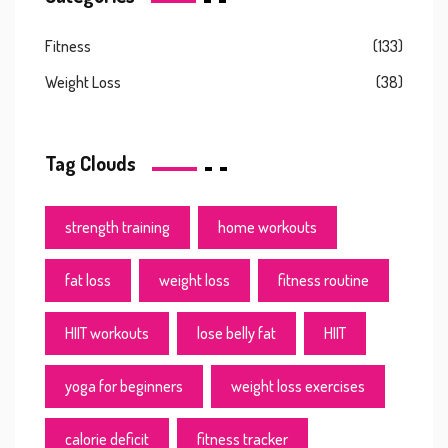
Fitness
(133)
Weight Loss
(38)
Tag Clouds
strength training
home workouts
fat loss
weight loss
fitness routine
HIIT workouts
lose belly fat
HIIT
yoga for beginners
weight loss exercises
calorie deficit
fitness tracker