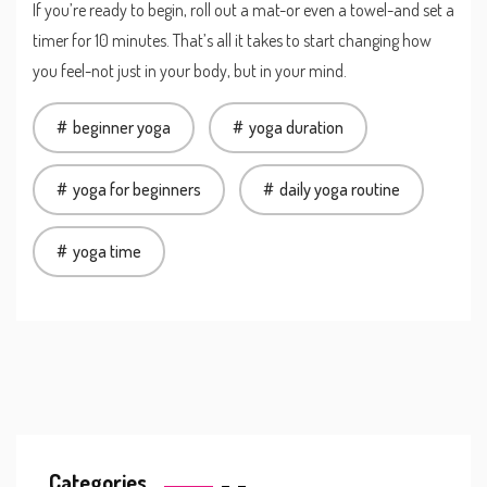
If you’re ready to begin, roll out a mat-or even a towel-and set a
timer for 10 minutes. That’s all it takes to start changing how
you feel-not just in your body, but in your mind.
beginner yoga
yoga duration
yoga for beginners
daily yoga routine
yoga time
Categories