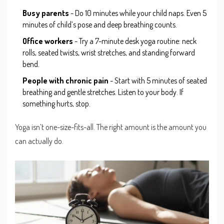
Busy parents
- Do 10 minutes while your child naps. Even 5
minutes of child’s pose and deep breathing counts.
Office workers
- Try a 7-minute desk yoga routine: neck
rolls, seated twists, wrist stretches, and standing forward
bend.
People with chronic pain
- Start with 5 minutes of seated
breathing and gentle stretches. Listen to your body. If
something hurts, stop.
Yoga isn’t one-size-fits-all. The right amount is the amount you
can actually do.