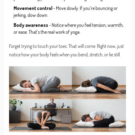
Movement control
- Move slowly. If you’re bouncing or
jerking, slow down.
Body awareness
- Notice where you feel tension, warmth,
or ease. That’s the real work of yoga.
Forget trying to touch your toes. That will come. Right now, just
notice how your body feels when you bend, stretch, or lie still.