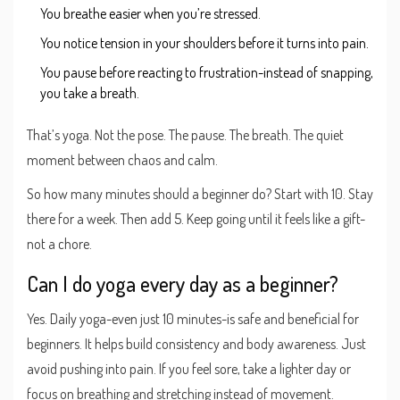
You breathe easier when you’re stressed.
You notice tension in your shoulders before it turns into pain.
You pause before reacting to frustration-instead of snapping,
you take a breath.
That’s yoga. Not the pose. The pause. The breath. The quiet
moment between chaos and calm.
So how many minutes should a beginner do? Start with 10. Stay
there for a week. Then add 5. Keep going until it feels like a gift-
not a chore.
Can I do yoga every day as a beginner?
Yes. Daily yoga-even just 10 minutes-is safe and beneficial for
beginners. It helps build consistency and body awareness. Just
avoid pushing into pain. If you feel sore, take a lighter day or
focus on breathing and stretching instead of movement.