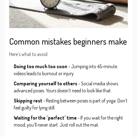
Common mistakes beginners make
Here’s what to avoid:
Doing too much too soon
- Jumping into 45-minute
videos leads to burnout or injury.
Comparing yourself to others
- Social media shows
advanced poses. Yours doesn’t need to look like that.
Skipping rest
- Resting between poses is part of yoga. Don’t
feel guilty for lying still.
Waiting for the "perfect" time
- If you wait for the right
mood, you’ll never start. Just roll out the mat.