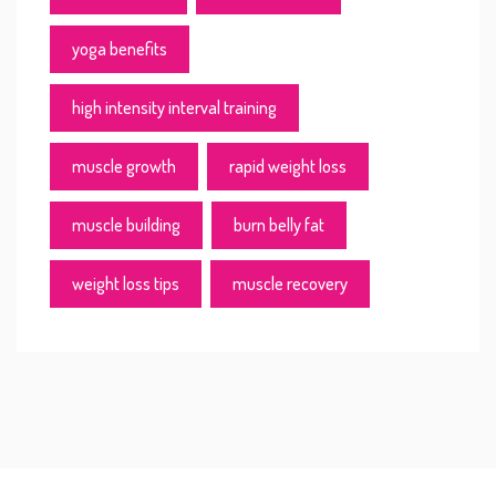
yoga benefits
high intensity interval training
muscle growth
rapid weight loss
muscle building
burn belly fat
weight loss tips
muscle recovery