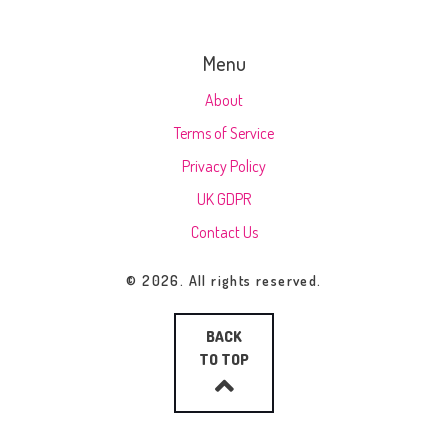
Menu
About
Terms of Service
Privacy Policy
UK GDPR
Contact Us
© 2026. All rights reserved.
BACK
TO TOP