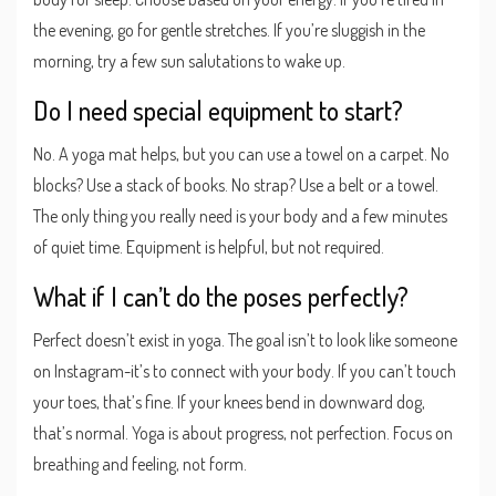
the evening, go for gentle stretches. If you’re sluggish in the
morning, try a few sun salutations to wake up.
Do I need special equipment to start?
No. A yoga mat helps, but you can use a towel on a carpet. No
blocks? Use a stack of books. No strap? Use a belt or a towel.
The only thing you really need is your body and a few minutes
of quiet time. Equipment is helpful, but not required.
What if I can’t do the poses perfectly?
Perfect doesn’t exist in yoga. The goal isn’t to look like someone
on Instagram-it’s to connect with your body. If you can’t touch
your toes, that’s fine. If your knees bend in downward dog,
that’s normal. Yoga is about progress, not perfection. Focus on
breathing and feeling, not form.