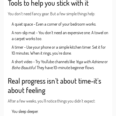
Tools to help you stick with it
You don’t need fancy gear. But a few simple things help:
A quiet space - Even a corner of your bedroom works.
A non-slip mat - You don’t need an expensive one. A towel on
a carpet works too.
A timer - Use your phone or a simple kitchen timer. Set it for
10 minutes. When it rings, you’re done.
A short video - Try YouTube channels like
Yoga with Adriene
or
Boho Beautiful
. They have 10-minute beginner flows.
Real progress isn’t about time-it’s
about feeling
After a few weeks, you’ll notice things you didn’t expect:
You sleep deeper.