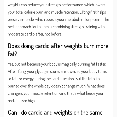
weights can reduce your strength performance, which lowers
your total calorie burn and muscle retention. Lifting first helps
preserve muscle, which boosts your metabolism long-term. The
best approach for fat loss is combining strength training with
moderate cardio after, not before.
Does doing cardio after weights burn more
fat?
Yes, but not because your body is magically burning fat faster.
After lifting, your glycogen stores are lower, so your body turns
to fat for energy during the cardio session. But the total fat
burned over the whole day doesn’t change much. What does
change is your muscle retention-and that’s what keeps your
metabolism high.
Can I do cardio and weights on the same