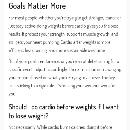
Goals Matter More
For most people-whether you’re trying to get stronger, leaner, or
just stay active-doing weights before cardio gives you the best
results. It protects your strength, supports muscle growth, and
still gets your heart pumping. Cardio after weights is more
efficient, less draining, and more sustainable over time.
But if your goal is endurance, or you’re an athlete training for a
specific event, adjust accordingly. There’s no shame in changing
your routine based on what you’re trying to achieve. The key
isn’t sticking to a rigid rule. It’s making your workout work for
you.
Should I do cardio before weights if I want
to lose weight?
Not necessarily. While cardio burns calories, doing it before