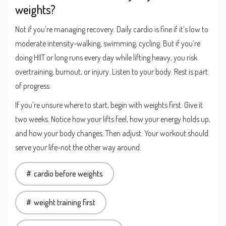
weights?
Not if you’re managing recovery. Daily cardio is fine if it’s low to
moderate intensity-walking, swimming, cycling. But if you’re
doing HIIT or long runs every day while lifting heavy, you risk
overtraining, burnout, or injury. Listen to your body. Rest is part
of progress.
If you’re unsure where to start, begin with weights first. Give it
two weeks. Notice how your lifts feel, how your energy holds up,
and how your body changes. Then adjust. Your workout should
serve your life-not the other way around.
cardio before weights
weight training first