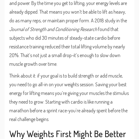
and power. By the time you get to lifting, your energy levels are
already dipped. That means you won’t be able to lift as heavy,
do as many reps, or maintain proper form. A 2018 study in the
Journal of Strength and Conditioning Research
found that
subjects who did 30 minutes of steady-state cardio before
resistance training reduced their total lifting volume by nearly
20%. That’s not just a small drop-it’s enough to slow down
muscle growth over time.
Think about it: if your goal is to build strength or add muscle,
you need to go all-in on your weights session. Saving your best
energy for lifting means you’re giving your muscles the stimulus
they need to grow. Starting with cardio is like running a
marathon before a sprint race-you’re already spent before the
real challenge begins.
Why Weights First Might Be Better