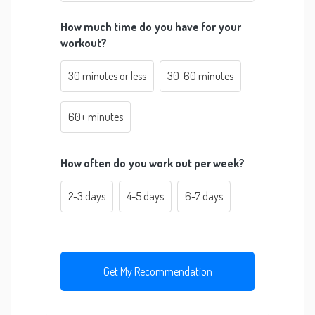
How much time do you have for your
workout?
30 minutes or less
30-60 minutes
60+ minutes
How often do you work out per week?
2-3 days
4-5 days
6-7 days
Get My Recommendation