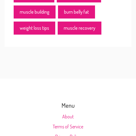
muscle building
burn belly fat
weight loss tips
muscle recovery
Menu
About
Terms of Service