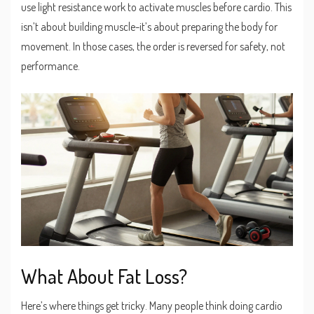
use light resistance work to activate muscles before cardio. This
isn’t about building muscle-it’s about preparing the body for
movement. In those cases, the order is reversed for safety, not
performance.
What About Fat Loss?
Here’s where things get tricky. Many people think doing cardio