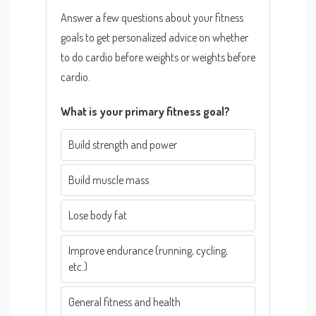
Answer a few questions about your fitness
goals to get personalized advice on whether
to do cardio before weights or weights before
cardio.
What is your primary fitness goal?
Build strength and power
Build muscle mass
Lose body fat
Improve endurance (running, cycling,
etc.)
General fitness and health