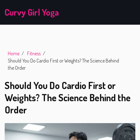
Curvy Girl Yoga
Home
Fitness
Should You Do Cardio First or Weights? The Science Behind
the Order
Should You Do Cardio First or
Weights? The Science Behind the
Order