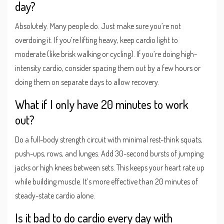
day?
Absolutely. Many people do. Just make sure you’re not
overdoing it. If you’re lifting heavy, keep cardio light to
moderate (like brisk walking or cycling). If you’re doing high-
intensity cardio, consider spacing them out by a few hours or
doing them on separate days to allow recovery.
What if I only have 20 minutes to work
out?
Do a full-body strength circuit with minimal rest-think squats,
push-ups, rows, and lunges. Add 30-second bursts of jumping
jacks or high knees between sets. This keeps your heart rate up
while building muscle. It’s more effective than 20 minutes of
steady-state cardio alone.
Is it bad to do cardio every day with