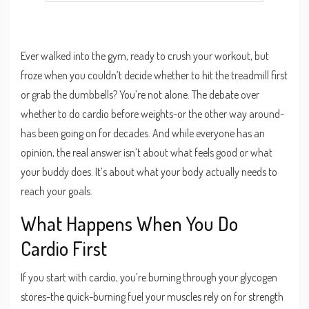
Ever walked into the gym, ready to crush your workout, but
froze when you couldn’t decide whether to hit the treadmill first
or grab the dumbbells? You’re not alone. The debate over
whether to do cardio before weights-or the other way around-
has been going on for decades. And while everyone has an
opinion, the real answer isn’t about what feels good or what
your buddy does. It’s about what your body actually needs to
reach your goals.
What Happens When You Do
Cardio First
If you start with cardio, you’re burning through your glycogen
stores-the quick-burning fuel your muscles rely on for strength