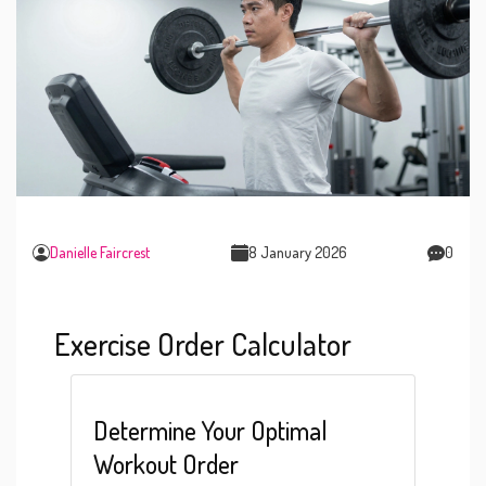
Danielle Faircrest
8 January 2026
0
Exercise Order Calculator
Determine Your Optimal
Workout Order