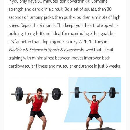
If you only have 30 minutes, don’t overthink it. Combine
strength and cardio in a circuit. Do a set of squats, then 30
seconds of jumping jacks, then push-ups, then a minute of high
knees. Repeat for 4 rounds. This keeps your heart rate up while
building strength. It’s not ideal for maximizing either goal, but
it’s far better than skipping one entirely. A 2020 study in
Medicine & Science in Sports & Exercise
showed that circuit
training with minimal rest between moves improved both
cardiovascular fitness and muscular endurance in just 8 weeks.