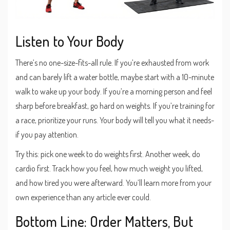
Listen to Your Body
There’s no one-size-fits-all rule. If you’re exhausted from work
and can barely lift a water bottle, maybe start with a 10-minute
walk to wake up your body. If you’re a morning person and feel
sharp before breakfast, go hard on weights. If you’re training for
a race, prioritize your runs. Your body will tell you what it needs-
if you pay attention.
Try this: pick one week to do weights first. Another week, do
cardio first. Track how you feel, how much weight you lifted,
and how tired you were afterward. You’ll learn more from your
own experience than any article ever could.
Bottom Line: Order Matters, But