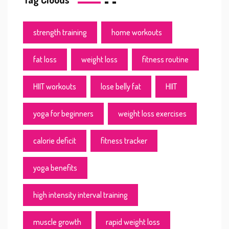
strength training
home workouts
fat loss
weight loss
fitness routine
HIIT workouts
lose belly fat
HIIT
yoga for beginners
weight loss exercises
calorie deficit
fitness tracker
yoga benefits
high intensity interval training
muscle growth
rapid weight loss