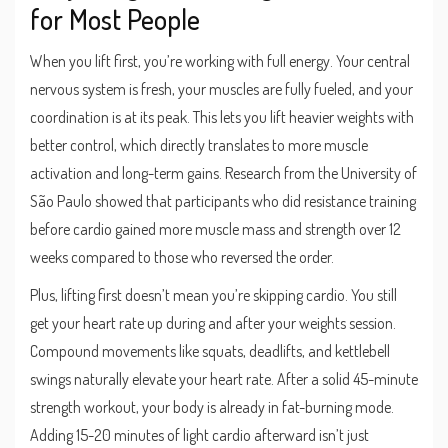
for Most People
When you lift first, you’re working with full energy. Your central
nervous system is fresh, your muscles are fully fueled, and your
coordination is at its peak. This lets you lift heavier weights with
better control, which directly translates to more muscle
activation and long-term gains. Research from the University of
São Paulo showed that participants who did resistance training
before cardio gained more muscle mass and strength over 12
weeks compared to those who reversed the order.
Plus, lifting first doesn’t mean you’re skipping cardio. You still
get your heart rate up during and after your weights session.
Compound movements like squats, deadlifts, and kettlebell
swings naturally elevate your heart rate. After a solid 45-minute
strength workout, your body is already in fat-burning mode.
Adding 15-20 minutes of light cardio afterward isn’t just