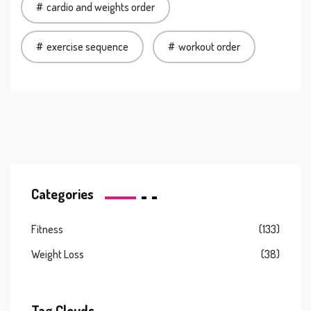
cardio and weights order
exercise sequence
workout order
Categories
Fitness
(133)
Weight Loss
(38)
Tag Clouds