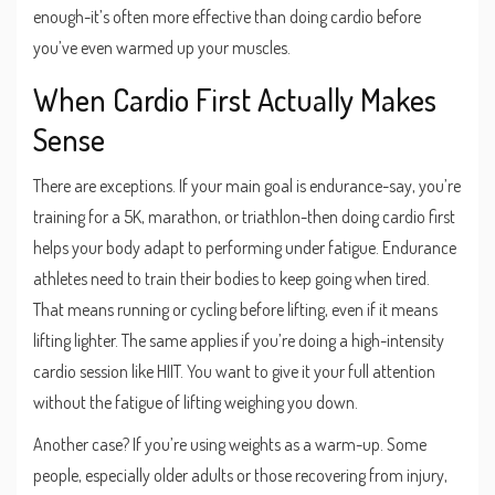
enough-it’s often more effective than doing cardio before
you’ve even warmed up your muscles.
When Cardio First Actually Makes
Sense
There are exceptions. If your main goal is endurance-say, you’re
training for a 5K, marathon, or triathlon-then doing cardio first
helps your body adapt to performing under fatigue. Endurance
athletes need to train their bodies to keep going when tired.
That means running or cycling before lifting, even if it means
lifting lighter. The same applies if you’re doing a high-intensity
cardio session like HIIT. You want to give it your full attention
without the fatigue of lifting weighing you down.
Another case? If you’re using weights as a warm-up. Some
people, especially older adults or those recovering from injury,