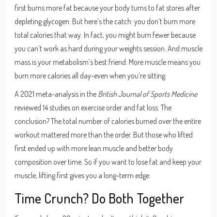
first burns more fat because your body turns to fat stores after
depleting glycogen. But here’s the catch: you don’t burn more
total calories that way. In fact, you might burn fewer because
you can’t work as hard during your weights session. And muscle
mass is your metabolism’s best friend. More muscle means you
burn more calories all day-even when you’re sitting.
A 2021 meta-analysis in the
British Journal of Sports Medicine
reviewed 14 studies on exercise order and fat loss. The
conclusion? The total number of calories burned over the entire
workout mattered more than the order. But those who lifted
first ended up with more lean muscle and better body
composition over time. So if you want to lose fat and keep your
muscle, lifting first gives you a long-term edge.
Time Crunch? Do Both Together