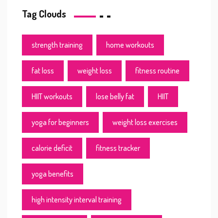
Tag Clouds
strength training
home workouts
fat loss
weight loss
fitness routine
HIIT workouts
lose belly fat
HIIT
yoga for beginners
weight loss exercises
calorie deficit
fitness tracker
yoga benefits
high intensity interval training