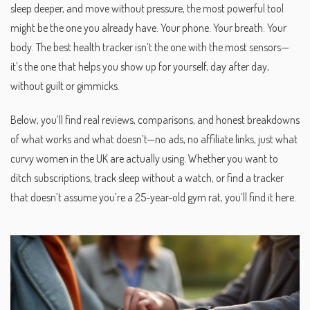
sleep deeper, and move without pressure, the most powerful tool
might be the one you already have. Your phone. Your breath. Your
body. The best health tracker isn’t the one with the most sensors—
it’s the one that helps you show up for yourself, day after day,
without guilt or gimmicks.
Below, you’ll find real reviews, comparisons, and honest breakdowns
of what works and what doesn’t—no ads, no affiliate links, just what
curvy women in the UK are actually using. Whether you want to
ditch subscriptions, track sleep without a watch, or find a tracker
that doesn’t assume you’re a 25-year-old gym rat, you’ll find it here.