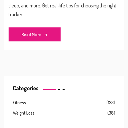
sleep, and more. Get real-life tips for choosing the right
tracker.
Read More
Categories
Fitness
(133)
Weight Loss
(38)