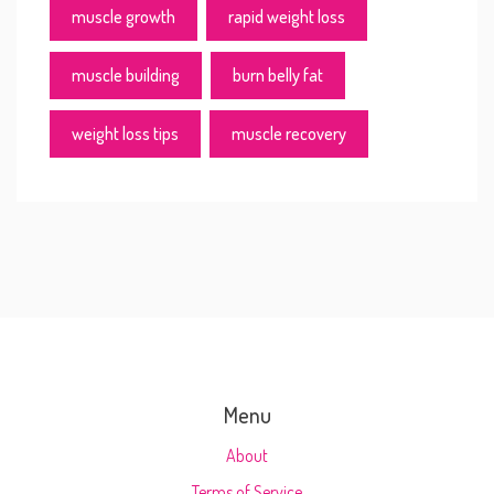
muscle growth
rapid weight loss
muscle building
burn belly fat
weight loss tips
muscle recovery
Menu
About
Terms of Service