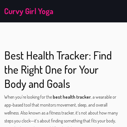
Curvy Girl Yoga
Best Health Tracker: Find
the Right One for Your
Body and Goals
When you're looking for the
best health tracker
,
a wearable or
app-based tool that monitors movement, sleep, and overall
wellness
. Also known as a
fitness tracker
, it’s not about how many
steps you clock—it’s about finding something that fits your body,