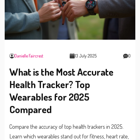
Danielle Faircrest
13 July 2025
0
What is the Most Accurate
Health Tracker? Top
Wearables for 2025
Compared
Compare the accuracy of top health trackers in 2025.
Learn which wearables stand out for fitness, heart rate,