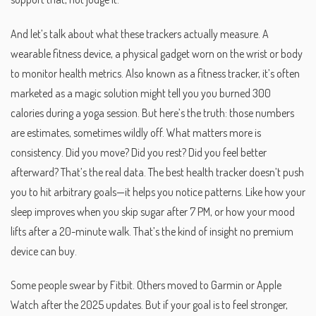
And let’s talk about what these trackers actually measure. A
wearable fitness device
,
a physical gadget worn on the wrist or body
to monitor health metrics
. Also known as a
fitness tracker
, it’s often
marketed as a magic solution
might tell you you burned 300
calories during a yoga session. But here’s the truth: those numbers
are estimates, sometimes wildly off. What matters more is
consistency. Did you move? Did you rest? Did you feel better
afterward? That’s the real data. The best health tracker doesn’t push
you to hit arbitrary goals—it helps you notice patterns. Like how your
sleep improves when you skip sugar after 7 PM, or how your mood
lifts after a 20-minute walk. That’s the kind of insight no premium
device can buy.
Some people swear by Fitbit. Others moved to Garmin or Apple
Watch after the 2025 updates. But if your goal is to feel stronger,