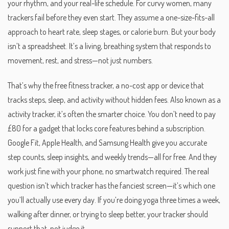
your rhythm, and your real-life schedule.
For curvy women, many
trackers fail before they even start. They assume a one-size-fits-all
approach to heart rate, sleep stages, or calorie burn. But your body
isn’t a spreadsheet. It’s a living, breathing system that responds to
movement, rest, and stress—not just numbers.
That’s why the
free fitness tracker
,
a no-cost app or device that
tracks steps, sleep, and activity without hidden fees
. Also known as a
activity tracker
, it’s often the smarter choice
. You don’t need to pay
£80 for a gadget that locks core features behind a subscription.
Google Fit, Apple Health, and Samsung Health give you accurate
step counts, sleep insights, and weekly trends—all for free. And they
work just fine with your phone, no smartwatch required. The real
question isn’t which tracker has the fanciest screen—it’s which one
you’ll actually use every day. If you’re doing yoga three times a week,
walking after dinner, or trying to sleep better, your tracker should
support that, not judge it.