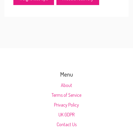
Menu
About
Terms of Service
Privacy Policy
UK GDPR
Contact Us