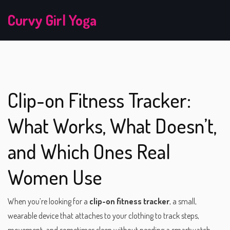
Curvy Girl Yoga
Clip-on Fitness Tracker:
What Works, What Doesn’t,
and Which Ones Real
Women Use
When you’re looking for a
clip-on fitness tracker
,
a small,
wearable device that attaches to your clothing to track steps,