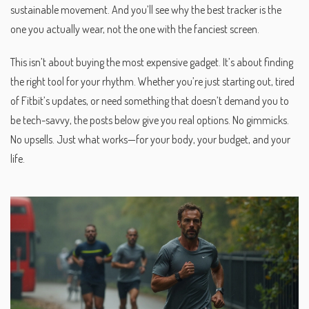
sustainable movement. And you’ll see why the best tracker is the
one you actually wear, not the one with the fanciest screen.
This isn’t about buying the most expensive gadget. It’s about finding
the right tool for your rhythm. Whether you’re just starting out, tired
of Fitbit’s updates, or need something that doesn’t demand you to
be tech-savvy, the posts below give you real options. No gimmicks.
No upsells. Just what works—for your body, your budget, and your
life.