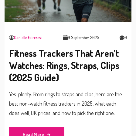
Danielle Faircrest
9 September 2025
0
Fitness Trackers That Aren’t
Watches: Rings, Straps, Clips
(2025 Guide)
Yes-plenty. From rings to straps and clips, here are the
best non-watch fitness trackers in 2025, what each
does well, UK prices, and how to pick the right one.
Read More