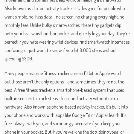
movement, and sometimes sleep without needing a smartwatch
.
Also known as
clip-on activity tracker
, it’s designed for people who
want simple, no-fuss data—no screen, no charging every night, no
monthly fees.
Unlike bulky smartwatches, these tiny gadgets clip
onto your bra, waistband, or pocket and quietly log your day. They’re
perfect if you hate wearing wrist devices, find smartwatch interfaces
confusing, or just want to know if you hit 8,000 steps without
spending $300.
Many people assume fitness trackers mean Fitbit or Apple Watch,
but those aren’t the only options—and sometimes, they’re not the
best. A
free fitness tracker
,
a smartphone-based system that uses
built-in sensors to track steps, sleep, and activity without extra
hardware
. Also known as
phone-based activity tracker
, it’s built into
your phone and works with apps like Google Fit or Apple Health. It’s
free, always with you, and surprisingly accurate if you keep your
phone in your pocket. But if you’re walking the dog, doing yoga, or