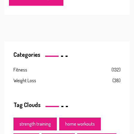
Categories
Fitness
(132)
Weight Loss
(38)
Tag Clouds
strength training
home workouts