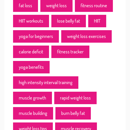
fat loss
weight loss
fitness routine
HIIT workouts
lose belly fat
HIIT
yoga for beginners
weight loss exercises
calorie deficit
fitness tracker
yoga benefits
high intensity interval training
muscle growth
rapid weight loss
muscle building
burn belly fat
weight loss tips
muscle recovery