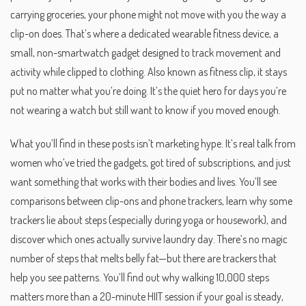
carrying groceries, your phone might not move with you the way a
clip-on does. That’s where a dedicated
wearable fitness device
,
a
small, non-smartwatch gadget designed to track movement and
activity while clipped to clothing
. Also known as
fitness clip
, it stays
put no matter what you’re doing.
It’s the quiet hero for days you’re
not wearing a watch but still want to know if you moved enough.
What you’ll find in these posts isn’t marketing hype. It’s real talk from
women who’ve tried the gadgets, got tired of subscriptions, and just
want something that works with their bodies and lives. You’ll see
comparisons between clip-ons and phone trackers, learn why some
trackers lie about steps (especially during yoga or housework), and
discover which ones actually survive laundry day. There’s no magic
number of steps that melts belly fat—but there are trackers that
help you see patterns. You’ll find out why walking 10,000 steps
matters more than a 20-minute HIIT session if your goal is steady,