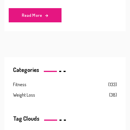
Read More
Categories
Fitness
(133)
Weight Loss
(38)
Tag Clouds