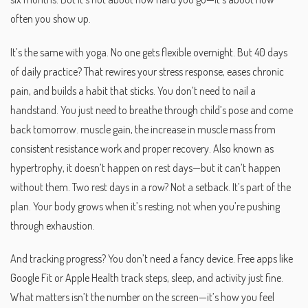
often you show up.
It’s the same with yoga. No one gets flexible overnight. But 40 days
of daily practice? That rewires your stress response, eases chronic
pain, and builds a habit that sticks. You don’t need to nail a
handstand. You just need to breathe through child’s pose and come
back tomorrow.
muscle gain
,
the increase in muscle mass from
consistent resistance work and proper recovery
. Also known as
hypertrophy
, it doesn’t happen on rest days—but it can’t happen
without them.
Two rest days in a row? Not a setback. It’s part of the
plan. Your body grows when it’s resting, not when you’re pushing
through exhaustion.
And tracking progress? You don’t need a fancy device. Free apps like
Google Fit or Apple Health track steps, sleep, and activity just fine.
What matters isn’t the number on the screen—it’s how you feel