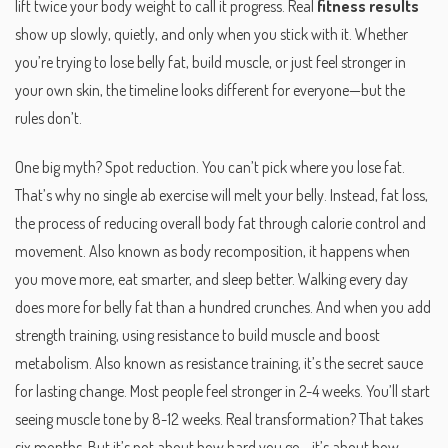
lift twice your body weight to call it progress. Real
fitness results
show up slowly, quietly, and only when you stick with it. Whether
you’re trying to lose belly fat, build muscle, or just feel stronger in
your own skin, the timeline looks different for everyone—but the
rules don’t.
One big myth? Spot reduction. You can’t pick where you lose fat.
That’s why no single ab exercise will melt your belly. Instead,
fat loss
,
the process of reducing overall body fat through calorie control and
movement
. Also known as
body recomposition
, it happens when
you move more, eat smarter, and sleep better.
Walking every day
does more for belly fat than a hundred crunches. And when you add
strength training
,
using resistance to build muscle and boost
metabolism
. Also known as
resistance training
, it’s the secret sauce
for lasting change.
Most people feel stronger in 2-4 weeks. You’ll start
seeing muscle tone by 8-12 weeks. Real transformation? That takes
six months. But it’s not about how hard you go—it’s about how