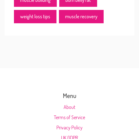
muscle building
burn belly fat
weight loss tips
muscle recovery
Menu
About
Terms of Service
Privacy Policy
UK GDPR