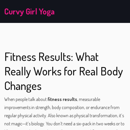
Curvy Girl Yoga
Fitness Results: What
Really Works for Real Body
Changes
When people talk about
fitness results
,
measurable
improvements in strength, body composition, or endurance from
regular physical activity
. Also known as
physical transformation
, it’s
not magic—it’s biology.
You don’t need a six-pack in two weeks or to