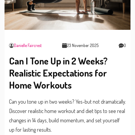
Danielle Faircrest
23 November 2025
0
Can I Tone Up in 2 Weeks?
Realistic Expectations for
Home Workouts
Can you tone up in two weeks? Yes-but not dramatically.
Discover realistic home workout and diet tips to see real
changes in 14 days, build momentum, and set yourself
up for lasting results.