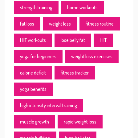
strength training
home workouts
fat loss
weight loss
fitness routine
HIIT workouts
lose belly fat
HIIT
yoga for beginners
weight loss exercises
calorie deficit
fitness tracker
yoga benefits
high intensity interval training
muscle growth
rapid weight loss