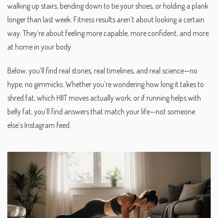
walking up stairs, bending down to tie your shoes, or holding a plank
longer than last week. Fitness results aren’t about looking a certain
way. They’re about feeling more capable, more confident, and more
at home in your body.
Below, you’ll find real stories, real timelines, and real science—no
hype, no gimmicks. Whether you’re wondering how long it takes to
shred fat, which HIIT moves actually work, or if running helps with
belly fat, you’ll find answers that match your life—not someone
else’s Instagram feed.