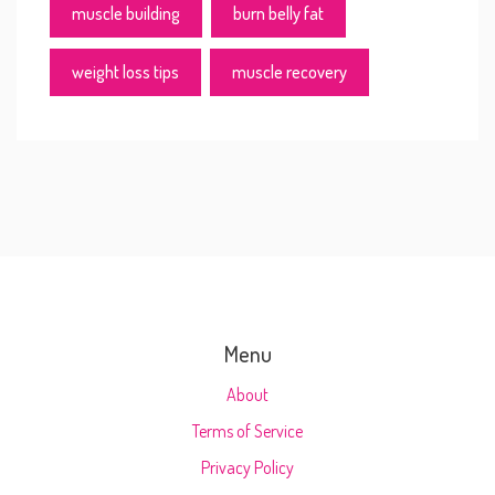
muscle building
burn belly fat
weight loss tips
muscle recovery
Menu
About
Terms of Service
Privacy Policy