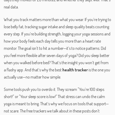
real data.
What you track matters more than what you wear. If you’re trying to
lose belly fat, tracking sugar intake and sleep quality beats counting
every step. If you’re building strength, logging your yoga sessions and
how your body feels each day tells you more than a heart rate
monitor. The goal isn’t to hit a number—it’s to notice patterns. Did
you feel more flexible after seven days of yoga? Did you sleep better
when you walked before bed? That’s the insight you won’t get from
a flashy app. And that’s why the best
health tracker
is the one you
actually use—no matter how simple.
Some tools push you to overdo it. They scream "You’re 100 steps
short!" or "Your sleep score is low!" That stress can undo the calm
yoga is meant to bring. That’s why we focus on tools that support—
not scare. The free trackers we talk about in these posts don’t