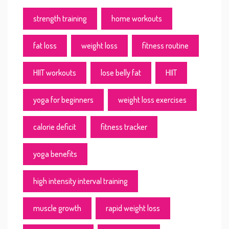
strength training
home workouts
fat loss
weight loss
fitness routine
HIIT workouts
lose belly fat
HIIT
yoga for beginners
weight loss exercises
calorie deficit
fitness tracker
yoga benefits
high intensity interval training
muscle growth
rapid weight loss