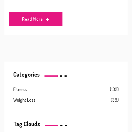
Read More
Categories
Fitness
(132)
Weight Loss
(38)
Tag Clouds