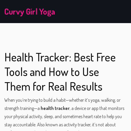
Curvy Girl Yoga
Health Tracker: Best Free
Tools and How to Use
Them for Real Results
When you’re trying to build a habit—whether it’s yoga, walking, or
strength training—a
health tracker
,
a device or app that monitors
your physical activity, sleep, and sometimes heart rate to help you
stay accountable
. Also known as
activity tracker
, it’s not about