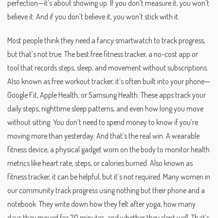
perfection—it’s about showing up. If you don’t measure it, you won’t
believe it. And if you don’t believe it, you won’t stick with it.
Most people think they need a fancy smartwatch to track progress,
but that’s not true. The best
free fitness tracker
,
a no-cost app or
tool that records steps, sleep, and movement without subscriptions
.
Also known as
free workout tracker
, it’s often built into your phone—
Google Fit, Apple Health, or Samsung Health. These apps track your
daily steps, nighttime sleep patterns, and even how long you move
without sitting. You don’t need to spend money to know if you’re
moving more than yesterday. And that’s the real win.
A
wearable
fitness device
,
a physical gadget worn on the body to monitor health
metrics like heart rate, steps, or calories burned
. Also known as
fitness tracker
, it can be helpful, but it’s not required. Many women in
our community track progress using nothing but their phone and a
notebook. They write down how they felt after yoga, how many
days they moved for 20 minutes, and whether they slept well. That’s