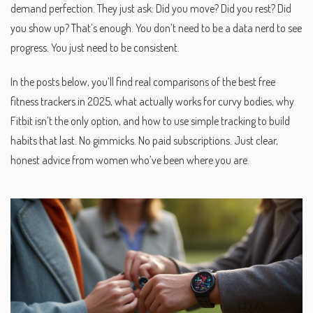
demand perfection. They just ask: Did you move? Did you rest? Did
you show up? That’s enough. You don’t need to be a data nerd to see
progress. You just need to be consistent.
In the posts below, you’ll find real comparisons of the best free
fitness trackers in 2025, what actually works for curvy bodies, why
Fitbit isn’t the only option, and how to use simple tracking to build
habits that last. No gimmicks. No paid subscriptions. Just clear,
honest advice from women who’ve been where you are.