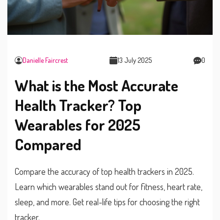
Danielle Faircrest
13 July 2025
0
What is the Most Accurate
Health Tracker? Top
Wearables for 2025
Compared
Compare the accuracy of top health trackers in 2025.
Learn which wearables stand out for fitness, heart rate,
sleep, and more. Get real-life tips for choosing the right
tracker.