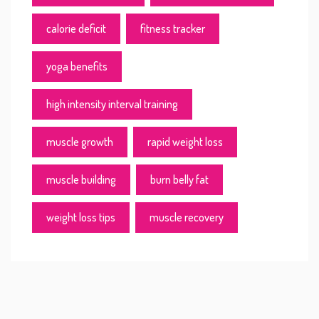
calorie deficit
fitness tracker
yoga benefits
high intensity interval training
muscle growth
rapid weight loss
muscle building
burn belly fat
weight loss tips
muscle recovery