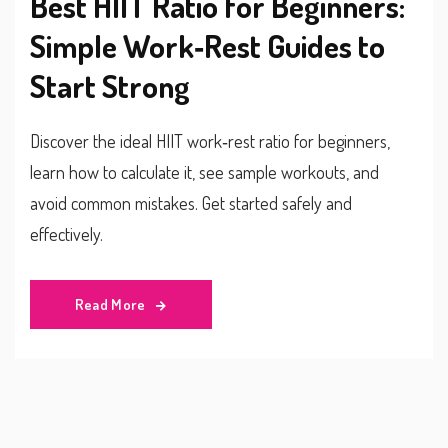
Best HIIT Ratio for Beginners:
Simple Work‑Rest Guides to
Start Strong
Discover the ideal HIIT work‑rest ratio for beginners,
learn how to calculate it, see sample workouts, and
avoid common mistakes. Get started safely and
effectively.
Read More