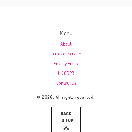
Menu
About
Terms of Service
Privacy Policy
UK GDPR
Contact Us
© 2026. All rights reserved.
BACK
TO TOP