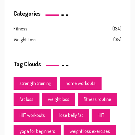
Categories
Fitness
(134)
Weight Loss
(38)
Tag Clouds
strength training
home workouts
fat loss
weight loss
fitness routine
HIIT workouts
lose belly fat
HIIT
yoga for beginners
weight loss exercises