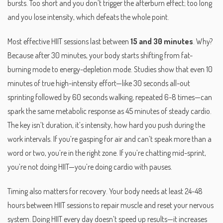
bursts. Too short and you don’t trigger the afterburn effect; too long
and you lose intensity, which defeats the whole point.
Most effective HIIT sessions last between
15 and 30 minutes
. Why?
Because after 30 minutes, your body starts shifting from fat-
burning mode to energy-depletion mode. Studies show that even 10
minutes of true high-intensity effort—like 30 seconds all-out
sprinting followed by 60 seconds walking, repeated 6-8 times—can
spark the same metabolic response as 45 minutes of steady cardio.
The key isn’t duration, it’s
intensity
,
how hard you push during the
work intervals
. If you’re gasping for air and can’t speak more than a
word or two, you’re in the right zone. If you’re chatting mid-sprint,
you’re not doing HIIT—you’re doing cardio with pauses.
Timing also matters for recovery. Your body needs at least 24-48
hours between HIIT sessions to repair muscle and reset your nervous
system. Doing HIIT every day doesn’t speed up results—it increases