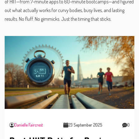
of HIIT—from 7-minute apps to 60-minute bootcamps—and figured
out what actually works for curvy bodies, busy lives, and lasting
results. No fluff. No gimmicks. Just the timing that sticks.
Danielle Faircrest
23 September 2025
0