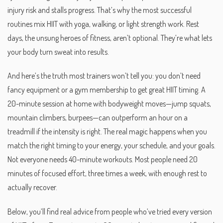
injury risk and stalls progress. That’s why the most successful
routines mix HIIT with yoga, walking, or light strength work.
Rest
days
,
the unsung heroes of fitness
, aren’t optional. They’re what lets
your body turn sweat into results.
And here’s the truth most trainers won’t tell you: you don’t need
fancy equipment or a gym membership to get great HIIT timing. A
20-minute session at home with bodyweight moves—jump squats,
mountain climbers, burpees—can outperform an hour on a
treadmill if the intensity is right. The real magic happens when you
match the right timing to your energy, your schedule, and your goals.
Not everyone needs 40-minute workouts. Most people need 20
minutes of focused effort, three times a week, with enough rest to
actually recover.
Below, you’ll find real advice from people who’ve tried every version