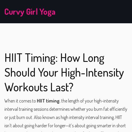
Curvy Girl Yoga
HIIT Timing: How Long
Should Your High-Intensity
Workouts Last?
When it comes to
HIIT timing
,
the length of your high-intensity
interval training sessions determines whether you burn fat efficiently
or just burn out
. Also known as
high intensity interval training
, HIIT
isn’t about going harder for longer—it’s about going smarter in short