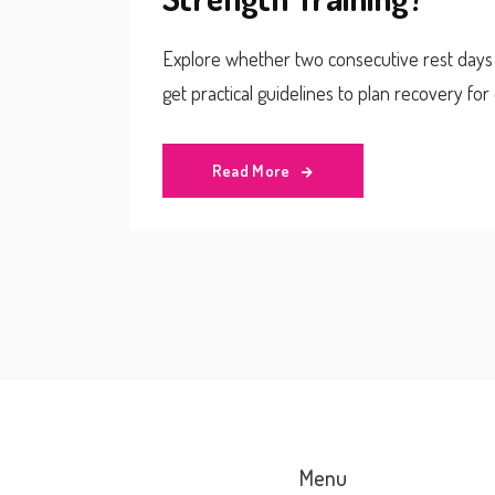
Explore whether two consecutive rest days h
get practical guidelines to plan recovery fo
Read More
Menu