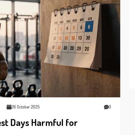
26 October 2025
0
st Days Harmful for