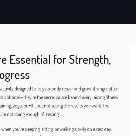
e Essential for Strength,
rogress
nactivity designed to let your body repair and grow stronger after
not optional—they’re the secret sauce behind every lasting fitness
ining, yoga, or HIIT, but not seeing the results you want, the
re not doing enough of: resting.
when you’re sleeping, sitting, or walking slowly on a rest day.