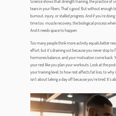
Science shows that
strength training
,
the practice of 
tears in your fibers. That’s good. But without enough t
burnout, injury, or stalled progress. And if you’re doi
time too.
muscle recovery
,
the biological process wher
And it needs space to happen.
Too many people think more activity equals better result
effort, but it’s draining out because you never stop to 
hormones balance, and your motivation come back. You’l
your rest like you plan your workouts. Look at the po
your training level, to how rest affects fat loss, to w
isn’t about taking a day off because you’re tired. It’s 