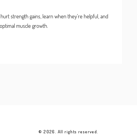
urt strength gains, learn when they're helpful, and
r optimal muscle growth.
© 2026. All rights reserved.