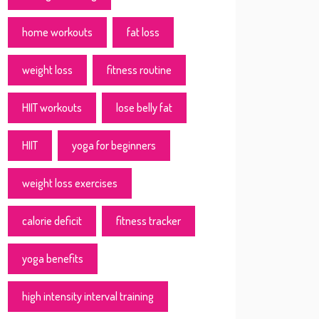
home workouts
fat loss
weight loss
fitness routine
HIIT workouts
lose belly fat
HIIT
yoga for beginners
weight loss exercises
calorie deficit
fitness tracker
yoga benefits
high intensity interval training