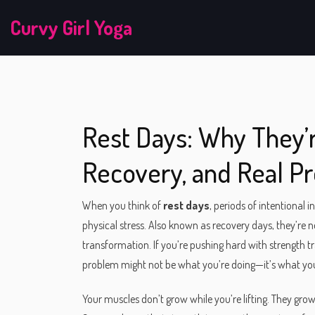
Curvy Girl Yoga
Rest Days: Why They’r
Recovery, and Real P
When you think of
rest days
,
periods of intentional i
physical stress
. Also known as
recovery days
, they’re 
transformation.
If you’re pushing hard with strength tra
problem might not be what you’re doing—it’s what you’
Your muscles don’t grow while you’re lifting. They grow 