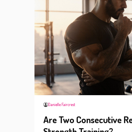
Danielle Faircrest
Are Two Consecutive Re
Strength Training?