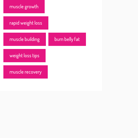
muscle growth
rapid weight loss
muscle building
burn belly fat
weight loss tips
muscle recovery