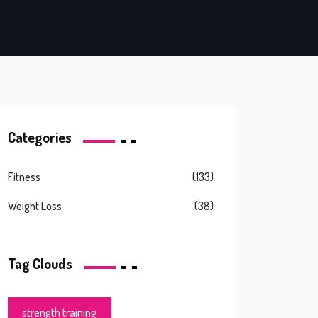
Categories
Fitness
(133)
Weight Loss
(38)
Tag Clouds
strength training