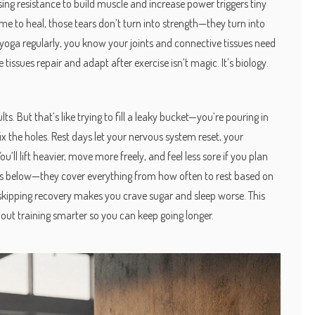
using resistance to build muscle and increase power
triggers tiny
ime to heal, those tears don’t turn into strength—they turn into
ng yoga regularly, you know your joints and connective tissues need
e tissues repair and adapt after exercise
isn’t magic. It’s biology.
s. But that’s like trying to fill a leaky bucket—you’re pouring in
fix the holes. Rest days let your nervous system reset, your
l lift heavier, move more freely, and feel less sore if you plan
sts below—they cover everything from how often to rest based on
hy skipping recovery makes you crave sugar and sleep worse. This
about training smarter so you can keep going longer.