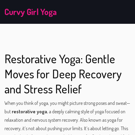
Curvy Girl Yoga
Restorative Yoga: Gentle
Moves for Deep Recovery
and Stress Relief
When you think of yoga, you might picture strong poses and sweat—
but
restorative yoga
,
a deeply calming style of yoga focused on
relaxation and nervous system recovery
. Also known as
yoga for
recovery
, it’s not about pushing your limits. It’s about letting go.
This