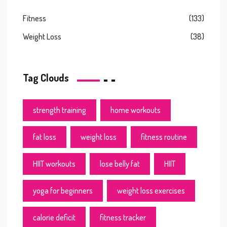
Fitness
(133)
Weight Loss
(38)
Tag Clouds
strength training
home workouts
fat loss
weight loss
fitness routine
HIIT workouts
lose belly fat
HIIT
yoga for beginners
weight loss exercises
calorie deficit
fitness tracker