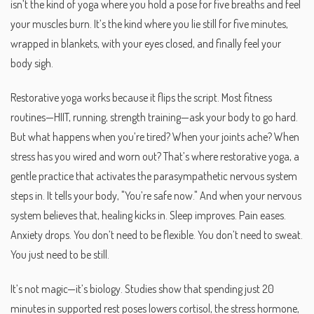
isn’t the kind of yoga where you hold a pose for five breaths and feel
your muscles burn. It’s the kind where you lie still for five minutes,
wrapped in blankets, with your eyes closed, and finally feel your
body sigh.
Restorative yoga works because it flips the script. Most fitness
routines—HIIT, running, strength training—ask your body to go hard.
But what happens when you’re tired? When your joints ache? When
stress has you wired and worn out? That’s where
restorative yoga
,
a
gentle practice that activates the parasympathetic nervous system
steps in. It tells your body, "You’re safe now." And when your nervous
system believes that, healing kicks in. Sleep improves. Pain eases.
Anxiety drops. You don’t need to be flexible. You don’t need to sweat.
You just need to be still.
It’s not magic—it’s biology. Studies show that spending just 20
minutes in supported rest poses lowers cortisol, the stress hormone,