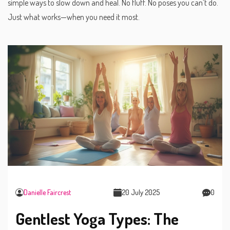
simple ways to slow down and heal. No fluff. No poses you can’t do.
Just what works—when you need it most.
Danielle Faircrest
20 July 2025
0
Gentlest Yoga Types: The