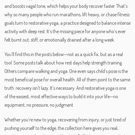
and boosts vagal tone, which helps your body recover faster. That’s
why so many people who run marathons, lift heavy, or chase fitness
goals turn to
restorative yoga
,
a practice designed to balance intense
activity with deep rest
. It’s the missing piece for anyone who’s ever
felt burnt out, stiff, or emotionally drained after a long week.
You’ll find this in the posts below—not as a quick fix, but as a real
tool. Some posts talk about how rest days help strength training.
Others compare walking and yoga. One even says child’s pose is the
most beneficial pose for overall health. All of them point to the same
truth: recovery isn’t lazy. It’s necessary. And restorative yoga is one
of the easiest, most effective ways to build it into your life—no
equipment, no pressure, no judgment.
Whether you’re new to yoga, recovering from injury, or just tired of
pushing yourself to the edge, the collection here gives you real,