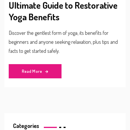
Ultimate Guide to Restorative
Yoga Benefits
Discover the gentlest form of yoga, its benefits for
beginners and anyone seeking relaxation, plus tips and
facts to get started safely.
Read More
Categories