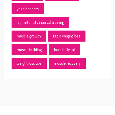
yoga benefits
high intensity interval training
muscle growth
rapid weight loss
muscle building
burn belly fat
weight loss tips
muscle recovery