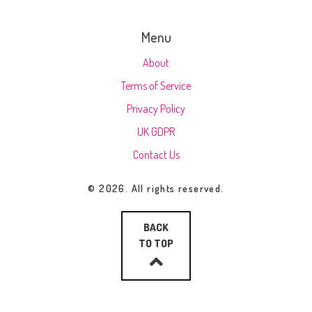
Menu
About
Terms of Service
Privacy Policy
UK GDPR
Contact Us
© 2026. All rights reserved.
BACK
TO TOP