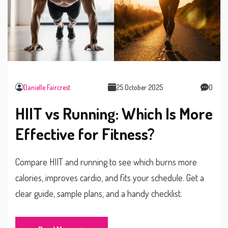
Danielle Faircrest
25 October 2025
0
HIIT vs Running: Which Is More
Effective for Fitness?
Compare HIIT and running to see which burns more
calories, improves cardio, and fits your schedule. Get a
clear guide, sample plans, and a handy checklist.