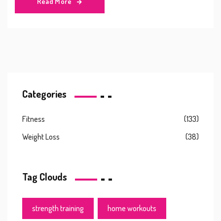
Read More
Categories
Fitness
(133)
Weight Loss
(38)
Tag Clouds
strength training
home workouts