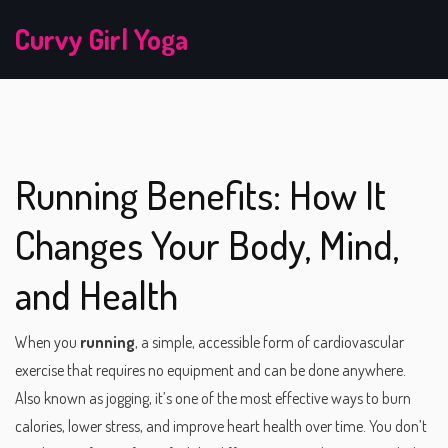
Curvy Girl Yoga
Running Benefits: How It
Changes Your Body, Mind,
and Health
When you
running
,
a simple, accessible form of cardiovascular
exercise that requires no equipment and can be done anywhere
.
Also known as
jogging
, it’s one of the most effective ways to burn
calories, lower stress, and improve heart health over time.
You don’t