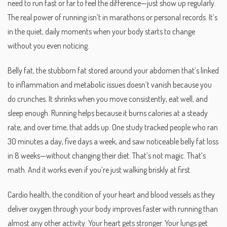
need to run fast or far to feel the difference—just show up regularly.
The real power of running isn’t in marathons or personal records. It’s
in the quiet, daily moments when your body starts to change
without you even noticing.
Belly fat
,
the stubborn fat stored around your abdomen that’s linked
to inflammation and metabolic issues
doesn’t vanish because you
do crunches. It shrinks when you move consistently, eat well, and
sleep enough. Running helps because it burns calories at a steady
rate, and over time, that adds up. One study tracked people who ran
30 minutes a day, five days a week, and saw noticeable belly fat loss
in 8 weeks—without changing their diet. That’s not magic. That’s
math. And it works even if you’re just walking briskly at first.
Cardio health
,
the condition of your heart and blood vessels as they
deliver oxygen through your body
improves faster with running than
almost any other activity. Your heart gets stronger. Your lungs get