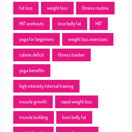
fat loss
weight loss
fitness routine
HIIT workouts
lose belly fat
HIIT
yoga for beginners
weight loss exercises
calorie deficit
fitness tracker
yoga benefits
high intensity interval training
muscle growth
rapid weight loss
muscle building
burn belly fat