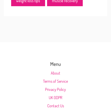
weight loss tips
muscle recovery
Menu
About
Terms of Service
Privacy Policy
UK GDPR
Contact Us