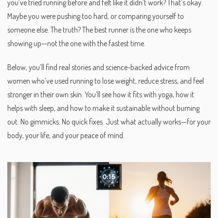
you’ve tried running before and felt like it didn’t work? That’s okay.
Maybe you were pushing too hard, or comparing yourself to
someone else. The truth? The best runner is the one who keeps
showing up—not the one with the fastest time.
Below, you’ll find real stories and science-backed advice from
women who’ve used running to lose weight, reduce stress, and feel
stronger in their own skin. You’ll see how it fits with yoga, how it
helps with sleep, and how to make it sustainable without burning
out. No gimmicks. No quick fixes. Just what actually works—for your
body, your life, and your peace of mind.