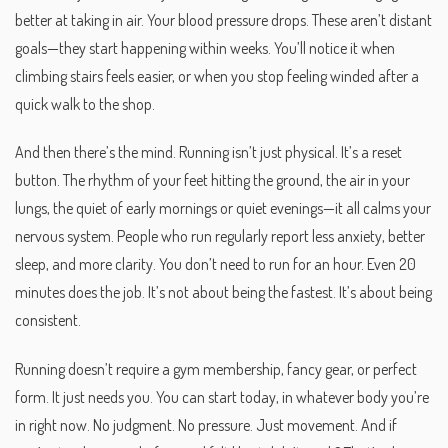
better at taking in air. Your blood pressure drops. These aren’t distant
goals—they start happening within weeks. You’ll notice it when
climbing stairs feels easier, or when you stop feeling winded after a
quick walk to the shop.
And then there’s the mind. Running isn’t just physical. It’s a reset
button. The rhythm of your feet hitting the ground, the air in your
lungs, the quiet of early mornings or quiet evenings—it all calms your
nervous system. People who run regularly report less anxiety, better
sleep, and more clarity. You don’t need to run for an hour. Even 20
minutes does the job. It’s not about being the fastest. It’s about being
consistent.
Running doesn’t require a gym membership, fancy gear, or perfect
form. It just needs you. You can start today, in whatever body you’re
in right now. No judgment. No pressure. Just movement. And if