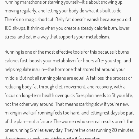
running marathons or starving yourself—it’s about showing up,
moving regularly, and letting your body do what it’s built to do.
There’s no magic shortcut. Belly fat doesn’t vanish because you did
100 sit-ups. It shrinks when you create a steady calorie burn, lower
stress, and eat in a way that supports your metabolism.
Running is one of the most effective tools for this because it burns
calories fast, boosts your metabolism for hours after you stop, and
helps regulate insulin—the hormone that stores fat around your
middle. But not all running plans are equal. A
fat loss
,
the process of
reducing body fat through diet, movement, and recovery, with a
focus on long-term health over quick fixes
plan needs to fit your life,
not the other way around. That means starting slow if you’re new,
mixing in walks if running feels too hard, and letting rest days be part
of the plan—not a failure. The women who see real results aren’t the
ones running 5 miles every day. They’re the ones running 20 minutes,
three times a week, and sticking with it for months.