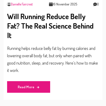
Danielle Faircrest
16 November 2025
0
Will Running Reduce Belly
Fat? The Real Science Behind
It
Running helps reduce belly fat by burning calories and
lowering overall body fat, but only when paired with
good nutrition, sleep, and recovery. Here's how to make
it work.
Read More