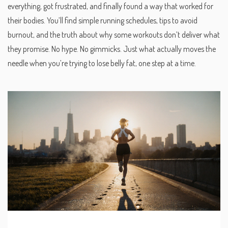
everything, got frustrated, and finally found a way that worked for
their bodies. You’ll find simple running schedules, tips to avoid
burnout, and the truth about why some workouts don’t deliver what
they promise. No hype. No gimmicks. Just what actually moves the
needle when you’re trying to lose belly fat, one step at a time.