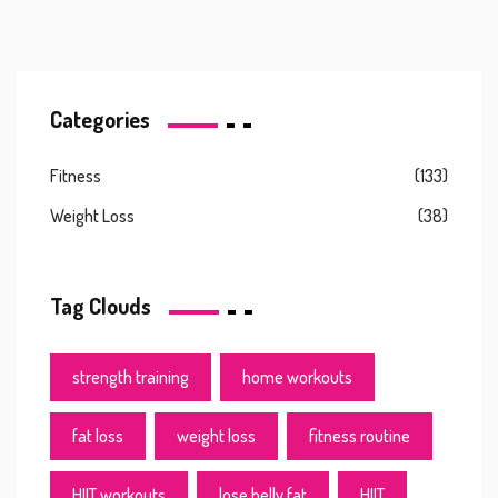
Categories
Fitness
(133)
Weight Loss
(38)
Tag Clouds
strength training
home workouts
fat loss
weight loss
fitness routine
HIIT workouts
lose belly fat
HIIT