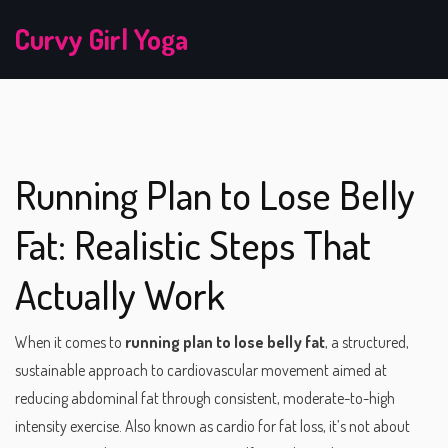
Curvy Girl Yoga
Running Plan to Lose Belly
Fat: Realistic Steps That
Actually Work
When it comes to
running plan to lose belly fat
,
a structured,
sustainable approach to cardiovascular movement aimed at
reducing abdominal fat through consistent, moderate-to-high
intensity exercise
. Also known as
cardio for fat loss
, it’s not about