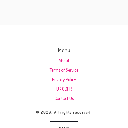
Menu
About
Terms of Service
Privacy Policy
UK GDPR
Contact Us
© 2026. All rights reserved.