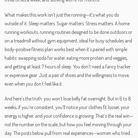
What makes this work isn’t just the running—it’s what you do
outside of it. Sleep matters. Sugar matters. Stress matters. A
home
running workouts
,
running routines designed to be done outdoors or
on a treadmill without gym equipment, ideal for busy schedules and
body-positive fitness
plan works best when it’s paired with simple
habits: swapping soda for water, eating more protein and veggies,
and getting at least 7 hours of sleep. You don’t need a fancy tracker
or expensive gear. Just a pair of shoes and the willingness to move,
even when you don’t feel like it.
And here’s the truth: you won’t lose belly fat overnight. But in 6 to 8
weeks, if you’re consistent, you’ll notice your clothes fit looser, your
energy is higher, and your confidence is growing. That’s the real win—
not the number on the scale, but how you feel moving through your
day. The posts below pull from real experiences—women who tried