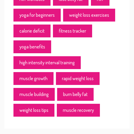
yoga for beginners
weight loss exercises
calorie deficit
fitness tracker
yoga benefits
high intensity interval training
muscle growth
rapid weight loss
muscle building
burn belly fat
weight loss tips
muscle recovery