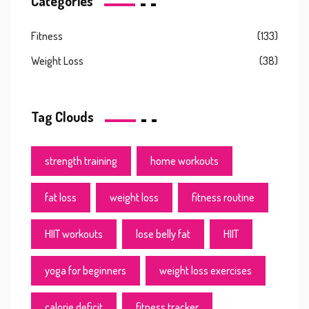
Categories
Fitness
(133)
Weight Loss
(38)
Tag Clouds
strength training
home workouts
fat loss
weight loss
fitness routine
HIIT workouts
lose belly fat
HIIT
yoga for beginners
weight loss exercises
calorie deficit
fitness tracker