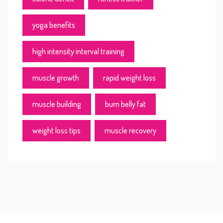
yoga benefits
high intensity interval training
muscle growth
rapid weight loss
muscle building
burn belly fat
weight loss tips
muscle recovery