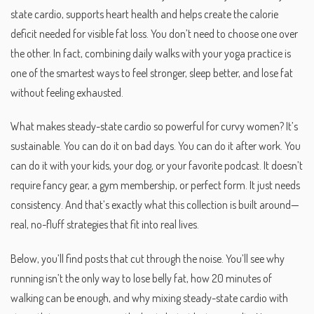
state cardio
,
supports heart health and helps create the calorie
deficit needed for visible fat loss
. You don’t need to choose one over
the other. In fact, combining daily walks with your yoga practice is
one of the smartest ways to feel stronger, sleep better, and lose fat
without feeling exhausted.
What makes steady-state cardio so powerful for curvy women? It’s
sustainable. You can do it on bad days. You can do it after work. You
can do it with your kids, your dog, or your favorite podcast. It doesn’t
require fancy gear, a gym membership, or perfect form. It just needs
consistency. And that’s exactly what this collection is built around—
real, no-fluff strategies that fit into real lives.
Below, you’ll find posts that cut through the noise. You’ll see why
running isn’t the only way to lose belly fat, how 20 minutes of
walking can be enough, and why mixing steady-state cardio with