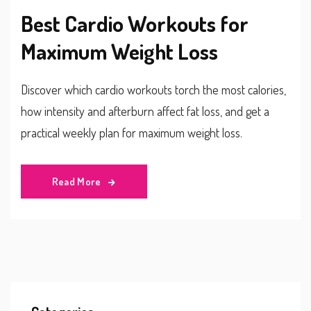
Best Cardio Workouts for
Maximum Weight Loss
Discover which cardio workouts torch the most calories,
how intensity and afterburn affect fat loss, and get a
practical weekly plan for maximum weight loss.
Read More