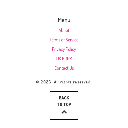
Menu
About
Terms of Service
Privacy Policy
UK GDPR
Contact Us
© 2026. All rights reserved.
BACK
TO TOP