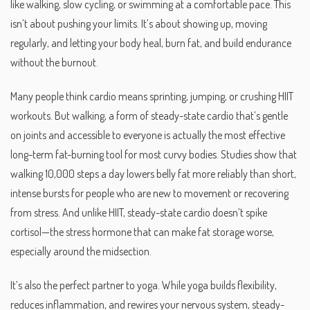
like walking, slow cycling, or swimming at a comfortable pace.
This
isn’t about pushing your limits. It’s about showing up, moving
regularly, and letting your body heal, burn fat, and build endurance
without the burnout.
Many people think cardio means sprinting, jumping, or crushing HIIT
workouts. But
walking
,
a form of steady-state cardio that’s gentle
on joints and accessible to everyone
is actually the most effective
long-term fat-burning tool for most curvy bodies. Studies show that
walking 10,000 steps a day lowers belly fat more reliably than short,
intense bursts for people who are new to movement or recovering
from stress. And unlike HIIT, steady-state cardio doesn’t spike
cortisol—the stress hormone that can make fat storage worse,
especially around the midsection.
It’s also the perfect partner to yoga. While yoga builds flexibility,
reduces inflammation, and rewires your nervous system,
steady-