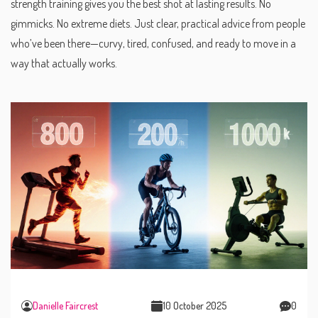
strength training gives you the best shot at lasting results. No
gimmicks. No extreme diets. Just clear, practical advice from people
who’ve been there—curvy, tired, confused, and ready to move in a
way that actually works.
Danielle Faircrest
10 October 2025
0