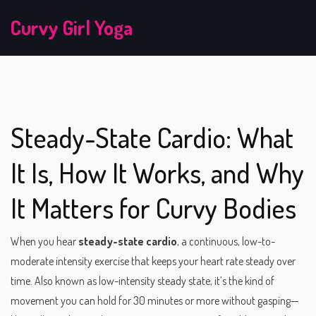
Curvy Girl Yoga
Steady-State Cardio: What
It Is, How It Works, and Why
It Matters for Curvy Bodies
When you hear
steady-state cardio
,
a continuous, low-to-
moderate intensity exercise that keeps your heart rate steady over
time
. Also known as
low-intensity steady state
, it’s the kind of
movement you can hold for 30 minutes or more without gasping—