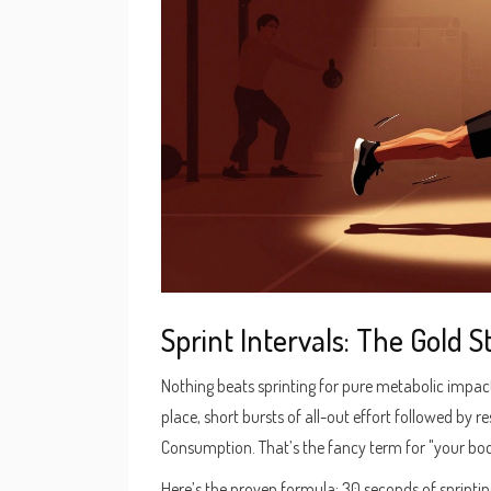
Sprint Intervals: The Gold 
Nothing beats sprinting for pure metabolic impact.
place, short bursts of all-out effort followed by 
Consumption. That’s the fancy term for "your body
Here’s the proven formula: 30 seconds of sprintin