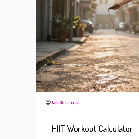
Danielle Faircrest
HIIT Workout Calculator