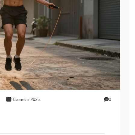
1 December 2025
0