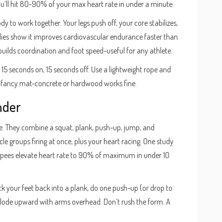
ou’ll hit 80-90% of your max heart rate in under a minute.
 to work together. Your legs push off, your core stabilizes,
udies show it improves cardiovascular endurance faster than
o builds coordination and foot speed-useful for any athlete.
y 15 seconds on, 15 seconds off. Use a lightweight rope and
r a fancy mat-concrete or hardwood works fine.
nder
. They combine a squat, plank, push-up, jump, and
cle groups firing at once, plus your heart racing. One study
rpees elevate heart rate to 90% of maximum in under 10
ck your feet back into a plank, do one push-up (or drop to
xplode upward with arms overhead. Don’t rush the form. A