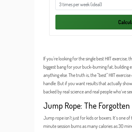
Calcu
If you're looking for the single best HIIT exercise, t
biggest bang for your buck-burning fat, building
anything else. The truth is, the "best" HIIT exerci
handle. But if you want results that actually show
backed by real science and real people who’ve se
Jump Rope: The Forgotten 
Jump rope isn’t just for kids or boxers. It’s one of
minute session burns as many calories as 30 minut