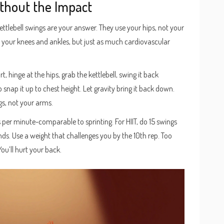
ithout the Impact
kettlebell swings are your answer. They use your hips, not your
n your knees and ankles, but just as much cardiovascular
 hinge at the hips, grab the kettlebell, swing it back
 snap it up to chest height. Let gravity bring it back down.
s, not your arms.
 per minute-comparable to sprinting. For HIIT, do 15 swings
nds. Use a weight that challenges you by the 10th rep. Too
You’ll hurt your back.