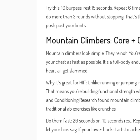
Try this: 10 burpees, rest 15 seconds. Repeat 6 ti
do more than 3 rounds without stopping. That’s the
push past your limits.
Mountain Climbers: Core + 
Mountain climbers look simple. They’re not. You’r
your chest as fast as possible. It’s a full-body en
heart all get slammed.
Why it’s great for HIIT: Unlike running or jumpin
That means you’re building functional strength wh
and Conditioning Research found mountain climb
traditional ab exercises like crunches.
Do them fast: 20 seconds on, 10 seconds rest. Rep
let your hips sag. If your lower back starts to ach