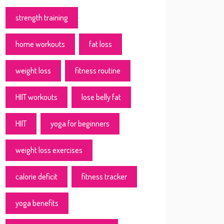
strength training
home workouts
fat loss
weight loss
fitness routine
HIIT workouts
lose belly fat
HIIT
yoga for beginners
weight loss exercises
calorie deficit
fitness tracker
yoga benefits