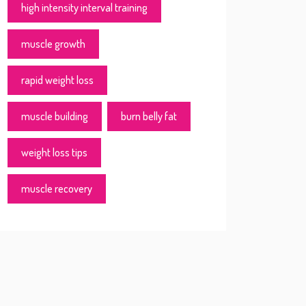
high intensity interval training
muscle growth
rapid weight loss
muscle building
burn belly fat
weight loss tips
muscle recovery