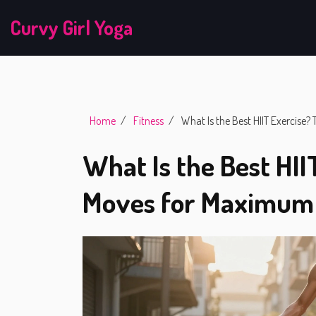
Curvy Girl Yoga
Home
Fitness
What Is the Best HIIT Exercise
What Is the Best HII
Moves for Maximum 