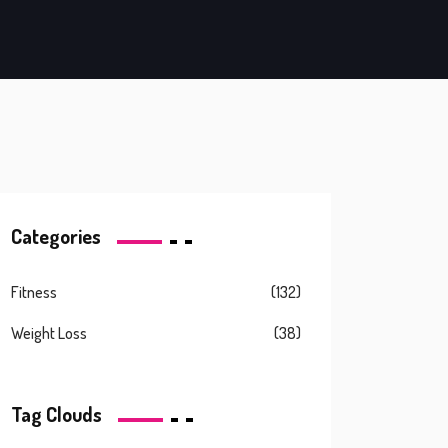
Categories
Fitness
(132)
Weight Loss
(38)
Tag Clouds