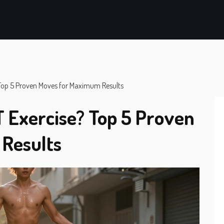
? Top 5 Proven Moves for Maximum Results
T Exercise? Top 5 Proven
Results