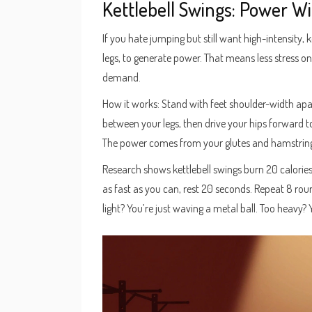
Kettlebell Swings: Power W
If you hate jumping but still want high-intensity, 
legs, to generate power. That means less stress o
demand.
How it works: Stand with feet shoulder-width apart,
between your legs, then drive your hips forward to
The power comes from your glutes and hamstring
Research shows kettlebell swings burn 20 calories
as fast as you can, rest 20 seconds. Repeat 8 rou
light? You’re just waving a metal ball. Too heavy? 