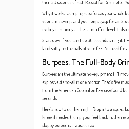
then 30 seconds of rest. Repeat for 15 minutes. Y
Why it works: Jumping rope forces your whole body
your arms swing, and your lungs gasp for air. St
cycling or running at the same effort level. It als
Start slow. If you can’t do 30 seconds straight, tr
land softly on the balls of your feet. No need fo
Burpees: The Full-Body Gri
Burpees are the ultimate no-equipment HIIT move
explosive stand-all in one motion. That’s five mus
from the American Council on Exercise found bu
seconds.
Here’s how to do them right: Drop into a squat, ki
knees if needed), jump your feet back in, then e
sloppy burpee is a wasted rep.