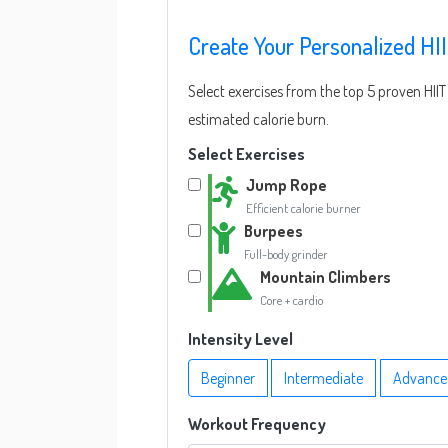
Create Your Personalized HI
Select exercises from the top 5 proven HI
estimated calorie burn.
Select Exercises
Jump Rope
Efficient calorie burner
Burpees
Full-body grinder
Mountain Climbers
Core + cardio
Intensity Level
Beginner
Intermediate
Advance
Workout Frequency