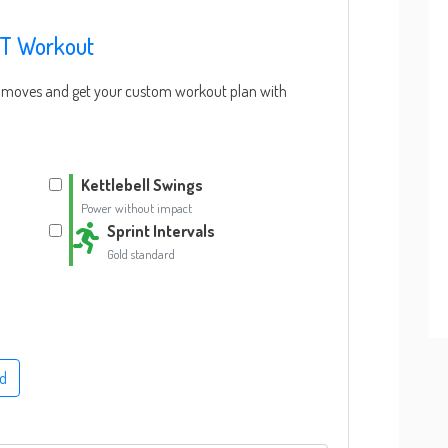
IT Workout
IT moves and get your custom workout plan with
Kettlebell Swings
Power without impact
Sprint Intervals
Gold standard
d