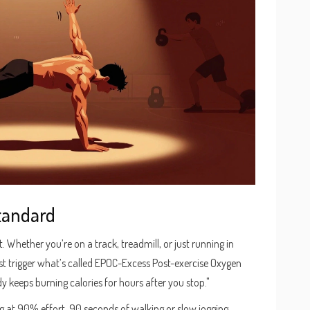
Standard
 Whether you’re on a track, treadmill, or just running in
rest trigger what’s called EPOC-Excess Post-exercise Oxygen
 keeps burning calories for hours after you stop."
g at 90% effort, 90 seconds of walking or slow jogging.