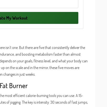
late My Workout
here isn't one. But there are five that consistently deliver the
 endurance, and boosting metabolism faster than almost
se depends on your goals, fitness level, and what your body can
 up on the scale and in the mirror, these five moves are
en changes in just weeks.
Fat Burner
 the most efficient calorie-burning tools you can use. A 15-
es of jogging. The key is intensity: 30 seconds of fast jumps,