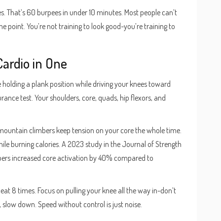
mes. That’s 60 burpees in under 10 minutes. Most people can’t
 point. You’re not training to look good-you’re training to
Cardio in One
e holding a plank position while driving your knees toward
durance test. Your shoulders, core, quads, hip flexors, and
g, mountain climbers keep tension on your core the whole time.
ile burning calories. A 2023 study in the Journal of Strength
ers increased core activation by 40% compared to
eat 8 times. Focus on pulling your knee all the way in-don’t
e, slow down. Speed without control is just noise.