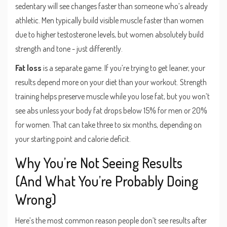
sedentary will see changes faster than someone who’s already
athletic. Men typically build visible muscle faster than women
due to higher testosterone levels, but women absolutely build
strength and tone - just differently.
Fat loss
is a separate game. If you’re trying to get leaner, your
results depend more on your diet than your workout. Strength
training helps preserve muscle while you lose fat, but you won’t
see abs unless your body fat drops below 15% for men or 20%
for women. That can take three to six months, depending on
your starting point and calorie deficit.
Why You’re Not Seeing Results
(And What You’re Probably Doing
Wrong)
Here’s the most common reason people don’t see results after