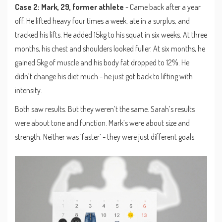
Case 2: Mark, 29, former athlete
- Came back after a year
off. He lifted heavy four times a week, ate in a surplus, and
tracked his lifts. He added 15kg to his squat in six weeks. At three
months, his chest and shoulders looked fuller. At six months, he
gained 5kg of muscle and his body fat dropped to 12%. He
didn’t change his diet much - he just got back to lifting with
intensity.
Both saw results. But they weren’t the same. Sarah’s results
were about tone and function. Mark’s were about size and
strength. Neither was ‘faster’ - they were just different goals.