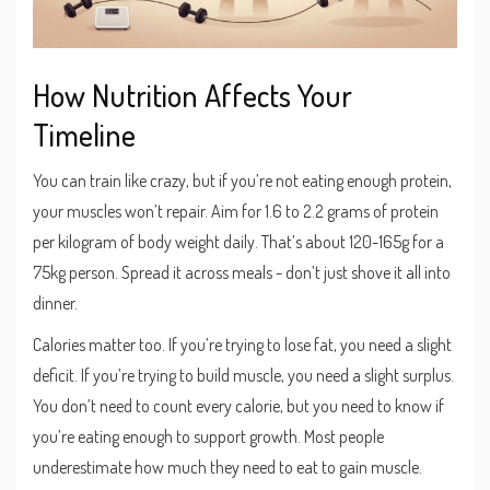
How Nutrition Affects Your
Timeline
You can train like crazy, but if you’re not eating enough protein,
your muscles won’t repair. Aim for 1.6 to 2.2 grams of protein
per kilogram of body weight daily. That’s about 120-165g for a
75kg person. Spread it across meals - don’t just shove it all into
dinner.
Calories matter too. If you’re trying to lose fat, you need a slight
deficit. If you’re trying to build muscle, you need a slight surplus.
You don’t need to count every calorie, but you need to know if
you’re eating enough to support growth. Most people
underestimate how much they need to eat to gain muscle.