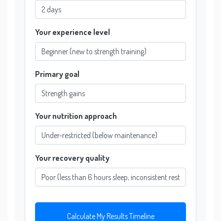
Your experience level
Primary goal
Your nutrition approach
Your recovery quality
Calculate My Results Timeline