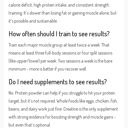
calorie deficit, high protein intake, and consistent strength
training. It’s slower than losing fat or gaining muscle alone, but
it’s possible and sustainable.
How often should I train to see results?
Train each major muscle group at least twice a week. That
means at least three full-body sessions or four split sessions
(like upper/lower) per week. Two sessions a week is the bare
minimum - more is better if you recover well.
Do I need supplements to see results?
No. Protein powder can help if you struggle to hit your protein
target, but it’s not required. Whole foods like eggs, chicken, fish,
beans, and dairy work just fine. Creatine is the only supplement
with strong evidence for boosting strength and muscle gains -
but even that’s optional.