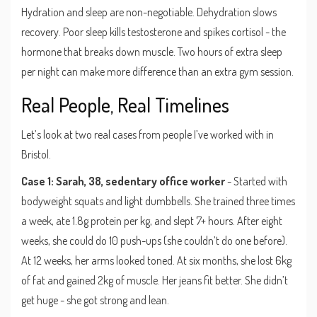
Hydration and sleep are non-negotiable. Dehydration slows
recovery. Poor sleep kills testosterone and spikes cortisol - the
hormone that breaks down muscle. Two hours of extra sleep
per night can make more difference than an extra gym session.
Real People, Real Timelines
Let’s look at two real cases from people I’ve worked with in
Bristol.
Case 1: Sarah, 38, sedentary office worker
- Started with
bodyweight squats and light dumbbells. She trained three times
a week, ate 1.8g protein per kg, and slept 7+ hours. After eight
weeks, she could do 10 push-ups (she couldn’t do one before).
At 12 weeks, her arms looked toned. At six months, she lost 6kg
of fat and gained 2kg of muscle. Her jeans fit better. She didn’t
get huge - she got strong and lean.