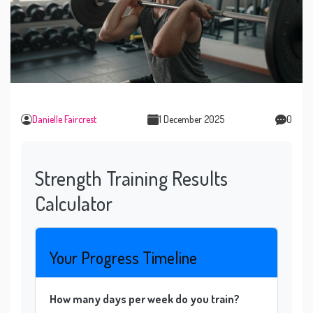
Danielle Faircrest
1 December 2025
0
Strength Training Results
Calculator
Your Progress Timeline
How many days per week do you train?