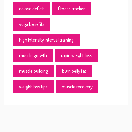
calorie deficit
fitness tracker
yoga benefits
high intensity interval training
muscle growth
rapid weight loss
muscle building
burn belly fat
weight loss tips
muscle recovery