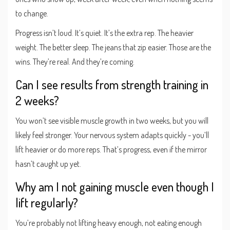
to change.
Progress isn’t loud. It’s quiet. It’s the extra rep. The heavier
weight. The better sleep. The jeans that zip easier. Those are the
wins. They’re real. And they’re coming.
Can I see results from strength training in
2 weeks?
You won’t see visible muscle growth in two weeks, but you will
likely feel stronger. Your nervous system adapts quickly - you’ll
lift heavier or do more reps. That’s progress, even if the mirror
hasn’t caught up yet.
Why am I not gaining muscle even though I
lift regularly?
You’re probably not lifting heavy enough, not eating enough