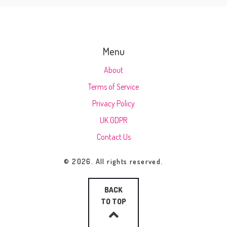
Menu
About
Terms of Service
Privacy Policy
UK GDPR
Contact Us
© 2026. All rights reserved.
BACK
TO TOP