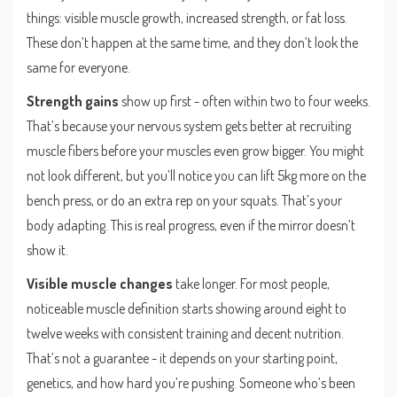
things: visible muscle growth, increased strength, or fat loss.
These don’t happen at the same time, and they don’t look the
same for everyone.
Strength gains
show up first - often within two to four weeks.
That’s because your nervous system gets better at recruiting
muscle fibers before your muscles even grow bigger. You might
not look different, but you’ll notice you can lift 5kg more on the
bench press, or do an extra rep on your squats. That’s your
body adapting. This is real progress, even if the mirror doesn’t
show it.
Visible muscle changes
take longer. For most people,
noticeable muscle definition starts showing around eight to
twelve weeks with consistent training and decent nutrition.
That’s not a guarantee - it depends on your starting point,
genetics, and how hard you’re pushing. Someone who’s been