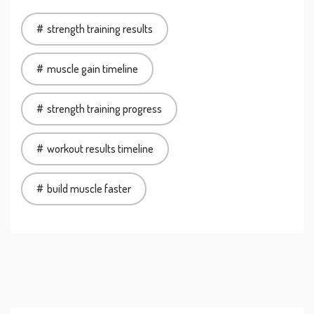
strength training results
muscle gain timeline
strength training progress
workout results timeline
build muscle faster