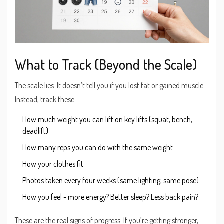
What to Track (Beyond the Scale)
The scale lies. It doesn’t tell you if you lost fat or gained muscle.
Instead, track these:
How much weight you can lift on key lifts (squat, bench,
deadlift)
How many reps you can do with the same weight
How your clothes fit
Photos taken every four weeks (same lighting, same pose)
How you feel - more energy? Better sleep? Less back pain?
These are the real signs of progress. If you’re getting stronger,