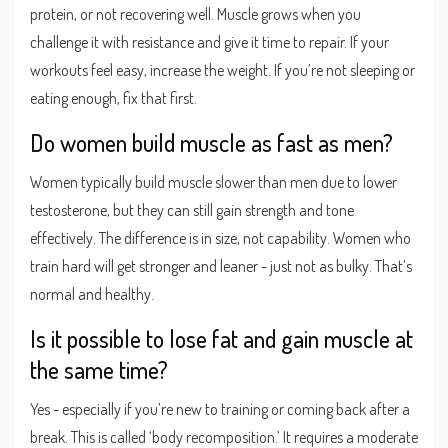
protein, or not recovering well. Muscle grows when you
challenge it with resistance and give it time to repair. If your
workouts feel easy, increase the weight. If you’re not sleeping or
eating enough, fix that first.
Do women build muscle as fast as men?
Women typically build muscle slower than men due to lower
testosterone, but they can still gain strength and tone
effectively. The difference is in size, not capability. Women who
train hard will get stronger and leaner - just not as bulky. That’s
normal and healthy.
Is it possible to lose fat and gain muscle at
the same time?
Yes - especially if you’re new to training or coming back after a
break. This is called ‘body recomposition.’ It requires a moderate