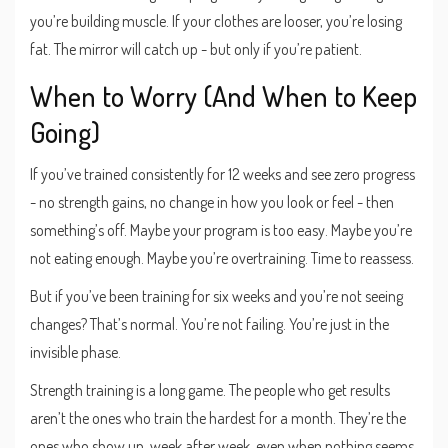
you’re building muscle. If your clothes are looser, you’re losing
fat. The mirror will catch up - but only if you’re patient.
When to Worry (And When to Keep
Going)
If you’ve trained consistently for 12 weeks and see zero progress
- no strength gains, no change in how you look or feel - then
something’s off. Maybe your program is too easy. Maybe you’re
not eating enough. Maybe you’re overtraining. Time to reassess.
But if you’ve been training for six weeks and you’re not seeing
changes? That’s normal. You’re not failing. You’re just in the
invisible phase.
Strength training is a long game. The people who get results
aren’t the ones who train the hardest for a month. They’re the
ones who show up, week after week, even when nothing seems