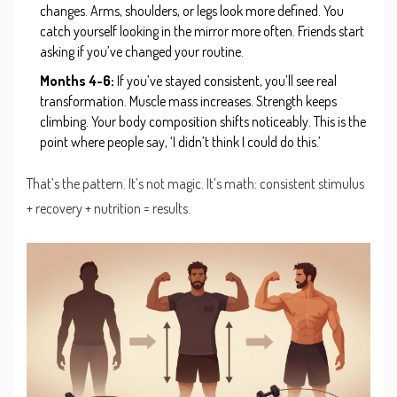
changes. Arms, shoulders, or legs look more defined. You
catch yourself looking in the mirror more often. Friends start
asking if you’ve changed your routine.
Months 4-6:
If you’ve stayed consistent, you’ll see real
transformation. Muscle mass increases. Strength keeps
climbing. Your body composition shifts noticeably. This is the
point where people say, ‘I didn’t think I could do this.’
That’s the pattern. It’s not magic. It’s math: consistent stimulus
+ recovery + nutrition = results.