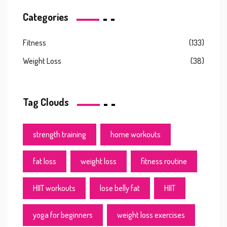
Categories
Fitness
(133)
Weight Loss
(38)
Tag Clouds
strength training
home workouts
fat loss
weight loss
fitness routine
HIIT workouts
lose belly fat
HIIT
yoga for beginners
weight loss exercises