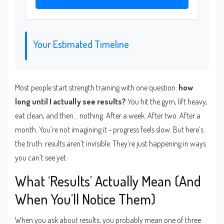
Your Estimated Timeline
Most people start strength training with one question:
how
long until I actually see results?
You hit the gym, lift heavy,
eat clean, and then... nothing. After a week. After two. After a
month. You’re not imagining it - progress feels slow. But here’s
the truth: results aren’t invisible. They’re just happening in ways
you can’t see yet.
What ‘Results’ Actually Mean (And
When You’ll Notice Them)
When you ask about results, you probably mean one of three