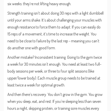
six weeks: they’re not lifting heavy enough.
Strength training isn’t about doing 30 reps with a light dumbbell
until your arms shake. It’s about challenging your muscles with
enough resistance to force them to adapt. If you can easily do
15 reps of a movement, it’s time to increase the weight. You
need to be close to failure by the last rep - meaning you can’t
do another one with good form.
Another mistake? Inconsistent training. Going to the gym twice
a week for 30 minutes isn’t enough. You need at least two full-
body sessions per week, or three to four split sessions (like
upper/lower body). Each muscle group needs to be trained at
least twice a week for optimal growth.
And then there’s recovery. You don’t grow in the gym. You grow
when you sleep, eat, and rest. If you’re sleeping less than seven
hours a night, skipping protein, or training sore muscles every