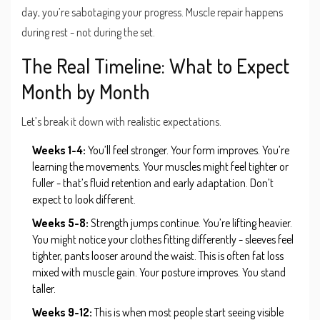
day, you’re sabotaging your progress. Muscle repair happens
during rest - not during the set.
The Real Timeline: What to Expect
Month by Month
Let’s break it down with realistic expectations.
Weeks 1-4:
You’ll feel stronger. Your form improves. You’re
learning the movements. Your muscles might feel tighter or
fuller - that’s fluid retention and early adaptation. Don’t
expect to look different.
Weeks 5-8:
Strength jumps continue. You’re lifting heavier.
You might notice your clothes fitting differently - sleeves feel
tighter, pants looser around the waist. This is often fat loss
mixed with muscle gain. Your posture improves. You stand
taller.
Weeks 9-12:
This is when most people start seeing visible