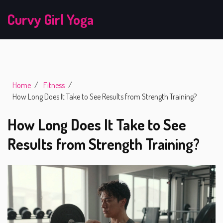
Curvy Girl Yoga
Home
Fitness
How Long Does It Take to See Results from Strength Training?
How Long Does It Take to See
Results from Strength Training?