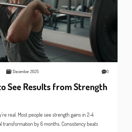
1 December 2025
0
to See Results from Strength
y’re real. Most people see strength gains in 2-4
al transformation by 6 months. Consistency beats