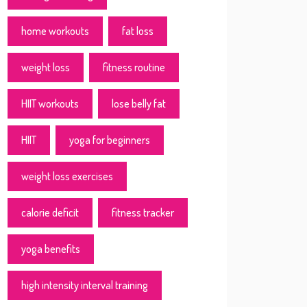
home workouts
fat loss
weight loss
fitness routine
HIIT workouts
lose belly fat
HIIT
yoga for beginners
weight loss exercises
calorie deficit
fitness tracker
yoga benefits
high intensity interval training