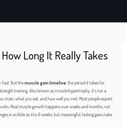
 How Long It Really Takes
s—fast. But the
muscle gain timeline
,
the period it takes for
strength training
. Also known as
muscle hypertrophy
, it’s not a
you train, what you eat, and how well you rest.
Most people expect
it works. Real muscle growth happens over weeks and months, not
es in as little as 4 to 6 weeks, but meaningful, lasting gains take