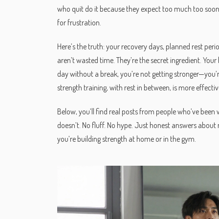
who quit do it because they expect too much too soon. 
for frustration.
Here’s the truth: your
recovery days
,
planned rest peri
aren’t wasted time. They’re the secret ingredient. Your b
day without a break, you’re not getting stronger—you’
strength training, with rest in between, is more effectiv
Below, you’ll find real posts from people who’ve bee
doesn’t. No fluff. No hype. Just honest answers about
you’re building strength at home or in the gym.