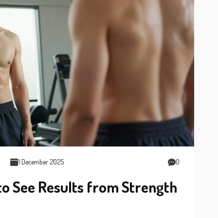
1 December 2025
0
to See Results from Strength