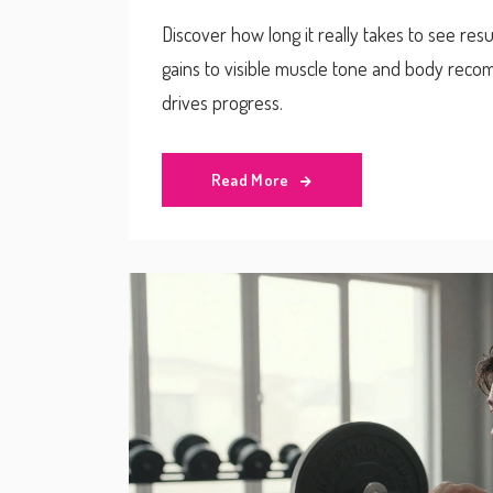
Discover how long it really takes to see res
gains to visible muscle tone and body recomp
drives progress.
Read More