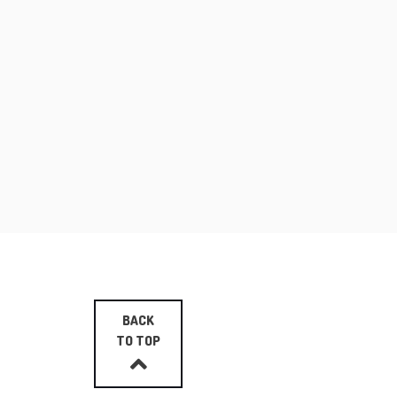
BACK
TO TOP