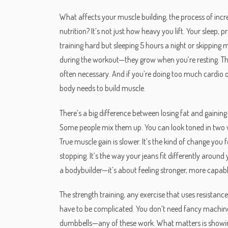
What affects your
muscle building
,
the process of inc
nutrition
? It’s not just how heavy you lift. Your sleep,
training hard but sleeping 5 hours a night or skipping m
during the workout—they grow when you’re resting. That
often necessary. And if you’re doing too much cardio o
body needs to build muscle.
There’s a big difference between losing fat and gainin
Some people mix them up. You can look toned in two we
True muscle gain is slower. It’s the kind of change you
stopping. It’s the way your jeans fit differently around
a bodybuilder—it’s about feeling stronger, more capab
The
strength training
,
any exercise that uses resistanc
have to be complicated. You don’t need fancy machi
dumbbells—any of these work. What matters is showing u