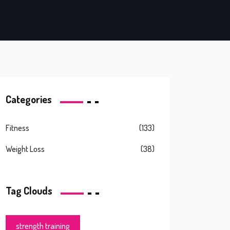
Categories
Fitness
(133)
Weight Loss
(38)
Tag Clouds
strength training