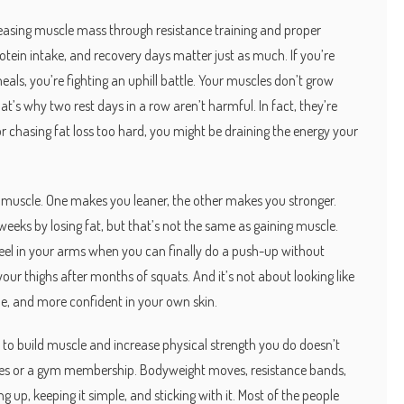
reasing muscle mass through resistance training and proper
 protein intake, and recovery days matter just as much. If you’re
eals, you’re fighting an uphill battle. Your muscles don’t grow
’s why two rest days in a row aren’t harmful. In fact, they’re
r chasing fat loss too hard, you might be draining the energy your
g muscle. One makes you leaner, the other makes you stronger.
eks by losing fat, but that’s not the same as gaining muscle.
 feel in your arms when you can finally do a push-up without
 your thighs after months of squats. And it’s not about looking like
le, and more confident in your own skin.
e to build muscle and increase physical strength
you do doesn’t
nes or a gym membership. Bodyweight moves, resistance bands,
p, keeping it simple, and sticking with it. Most of the people