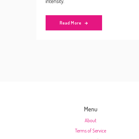
intensity.
Read More
Menu
About
Terms of Service