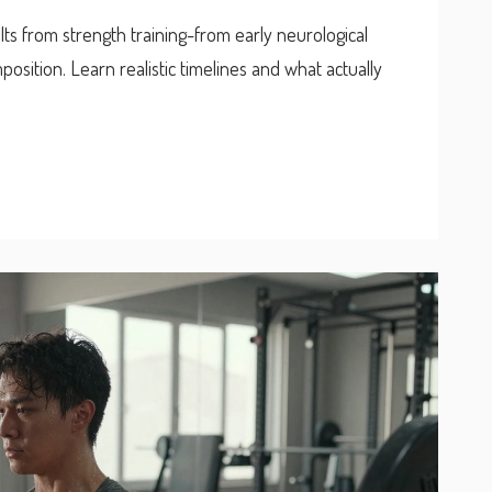
ults from strength training-from early neurological
osition. Learn realistic timelines and what actually