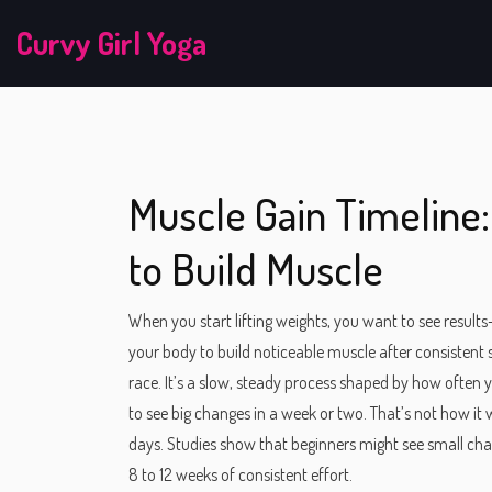
Curvy Girl Yoga
Muscle Gain Timeline:
to Build Muscle
When you start lifting weights, you want to see result
your body to build noticeable muscle after consistent 
race. It’s a slow, steady process shaped by how often 
to see big changes in a week or two. That’s not how 
days. Studies show that beginners might see small chang
8 to 12 weeks of consistent effort.