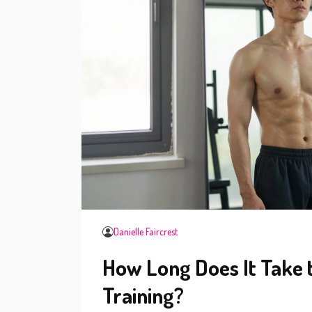
Danielle Faircrest
How Long Does It Take 
Training?