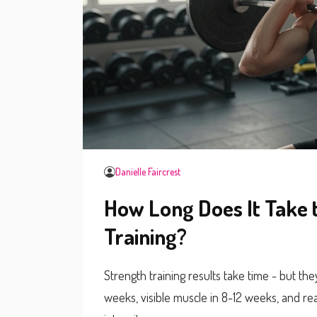
Danielle Faircrest
How Long Does It Take 
Training?
Strength training results take time - but the
weeks, visible muscle in 8-12 weeks, and re