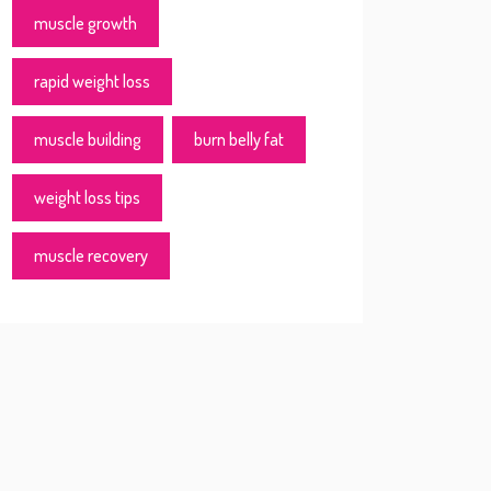
muscle growth
rapid weight loss
muscle building
burn belly fat
weight loss tips
muscle recovery