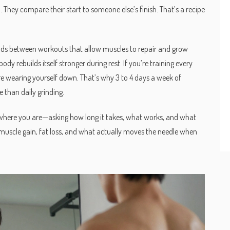
They compare their start to someone else’s finish. That’s a recipe
ods between workouts that allow muscles to repair and grow
ody rebuilds itself stronger during rest. If you’re training every
re wearing yourself down. That’s why 3 to 4 days a week of
e than daily grinding.
n where you are—asking how long it takes, what works, and what
 muscle gain, fat loss, and what actually moves the needle when