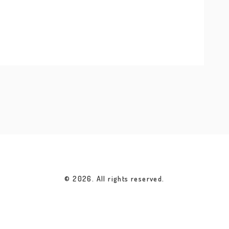
© 2026. All rights reserved.