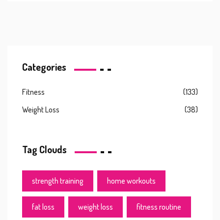
Categories
Fitness
(133)
Weight Loss
(38)
Tag Clouds
strength training
home workouts
fat loss
weight loss
fitness routine