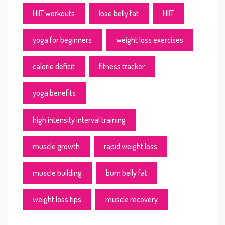
HIIT workouts
lose belly fat
HIIT
yoga for beginners
weight loss exercises
calorie deficit
fitness tracker
yoga benefits
high intensity interval training
muscle growth
rapid weight loss
muscle building
burn belly fat
weight loss tips
muscle recovery