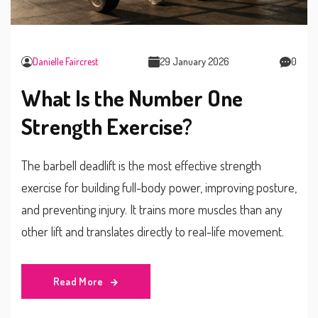
Danielle Faircrest
29 January 2026
0
What Is the Number One
Strength Exercise?
The barbell deadlift is the most effective strength
exercise for building full-body power, improving posture,
and preventing injury. It trains more muscles than any
other lift and translates directly to real-life movement.
Read More