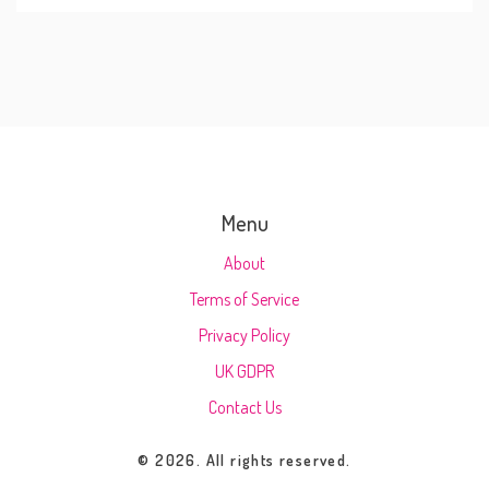
Menu
About
Terms of Service
Privacy Policy
UK GDPR
Contact Us
© 2026. All rights reserved.