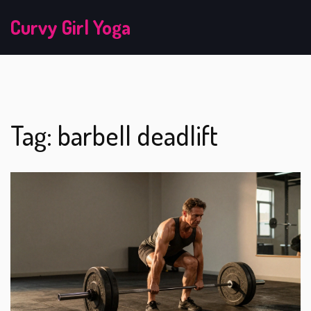
Curvy Girl Yoga
Tag: barbell deadlift