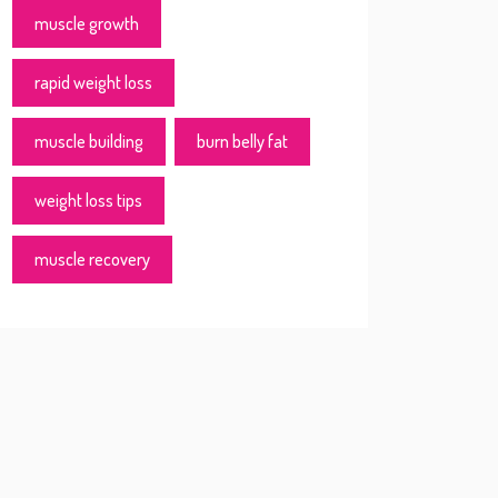
muscle growth
rapid weight loss
muscle building
burn belly fat
weight loss tips
muscle recovery