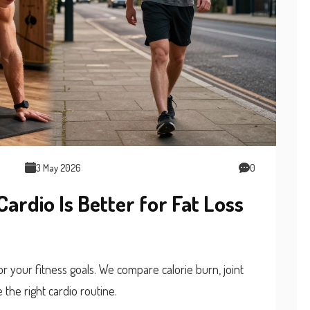
3 May 2026
0
Cardio Is Better for Fat Loss
or your fitness goals. We compare calorie burn, joint
 the right cardio routine.