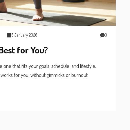
5 January 2026
0
Best for You?
one that fits your goals, schedule, and lifestyle.
 works for you, without gimmicks or burnout.