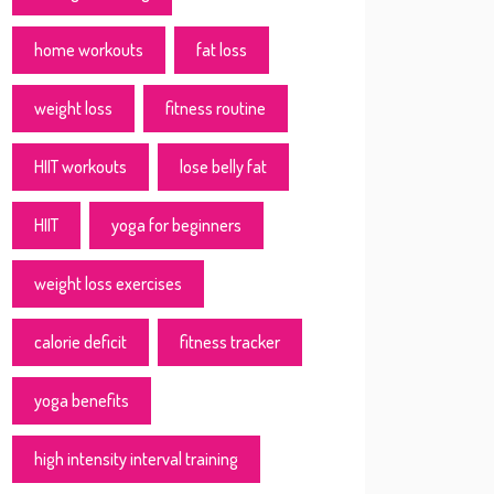
home workouts
fat loss
weight loss
fitness routine
HIIT workouts
lose belly fat
HIIT
yoga for beginners
weight loss exercises
calorie deficit
fitness tracker
yoga benefits
high intensity interval training