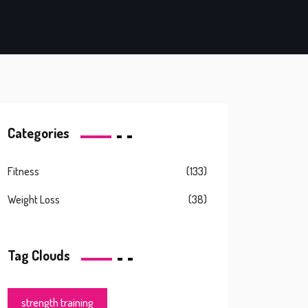
Categories
Fitness
(133)
Weight Loss
(38)
Tag Clouds
strength training