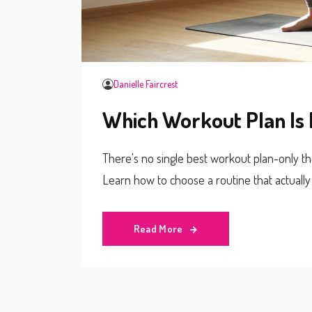
Danielle Faircrest
Which Workout Plan Is 
There's no single best workout plan-only the 
Learn how to choose a routine that actually
Read More