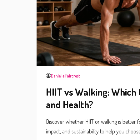
Danielle Faircrest
HIIT vs Walking: Which 
and Health?
Discover whether HIIT or walking is better f
impact, and sustainability to help you choose