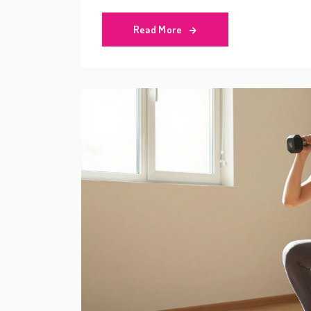
Read More