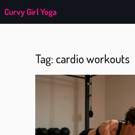
Curvy Girl Yoga
Tag: cardio workouts