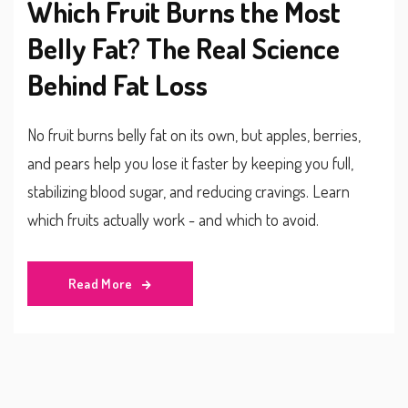
Which Fruit Burns the Most
Belly Fat? The Real Science
Behind Fat Loss
No fruit burns belly fat on its own, but apples, berries,
and pears help you lose it faster by keeping you full,
stabilizing blood sugar, and reducing cravings. Learn
which fruits actually work - and which to avoid.
Read More