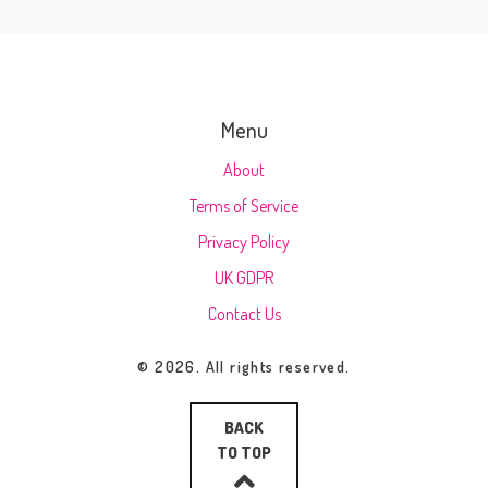
Menu
About
Terms of Service
Privacy Policy
UK GDPR
Contact Us
© 2026. All rights reserved.
BACK
TO TOP