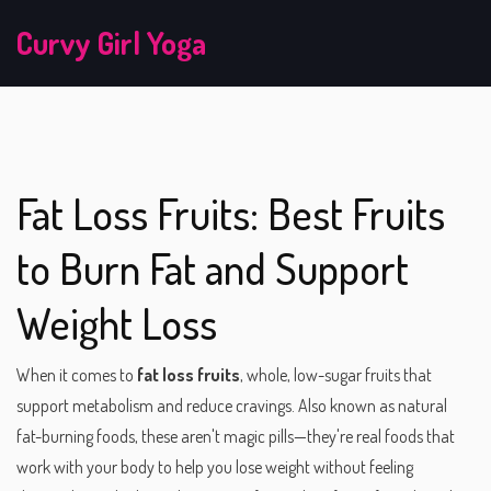
Curvy Girl Yoga
Fat Loss Fruits: Best Fruits
to Burn Fat and Support
Weight Loss
When it comes to
fat loss fruits
,
whole, low-sugar fruits that
support metabolism and reduce cravings
. Also known as
natural
fat-burning foods
, these aren't magic pills—they're real foods that
work with your body to help you lose weight without feeling