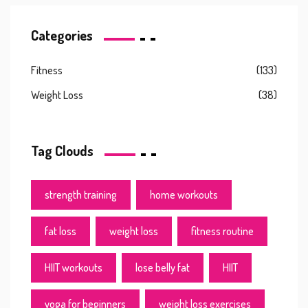
Categories
Fitness
(133)
Weight Loss
(38)
Tag Clouds
strength training
home workouts
fat loss
weight loss
fitness routine
HIIT workouts
lose belly fat
HIIT
yoga for beginners
weight loss exercises