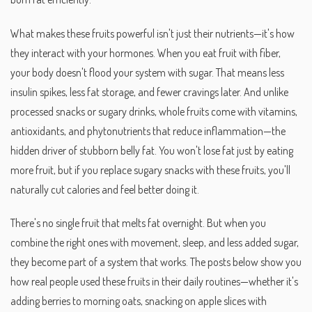
What makes these fruits powerful isn't just their nutrients—it's how
they interact with your hormones. When you eat fruit with fiber,
your body doesn't flood your system with sugar. That means less
insulin spikes, less fat storage, and fewer cravings later. And unlike
processed snacks or sugary drinks, whole fruits come with vitamins,
antioxidants, and phytonutrients that reduce inflammation—the
hidden driver of stubborn belly fat. You won't lose fat just by eating
more fruit, but if you replace sugary snacks with these fruits, you'll
naturally cut calories and feel better doing it.
There's no single fruit that melts fat overnight. But when you
combine the right ones with movement, sleep, and less added sugar,
they become part of a system that works. The posts below show you
how real people used these fruits in their daily routines—whether it's
adding berries to morning oats, snacking on apple slices with