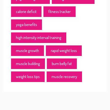
calorie deficit
fitness tracker
yoga benefits
high intensity interval training
muscle growth
rapid weight loss
muscle building
burn belly fat
weight loss tips
muscle recovery