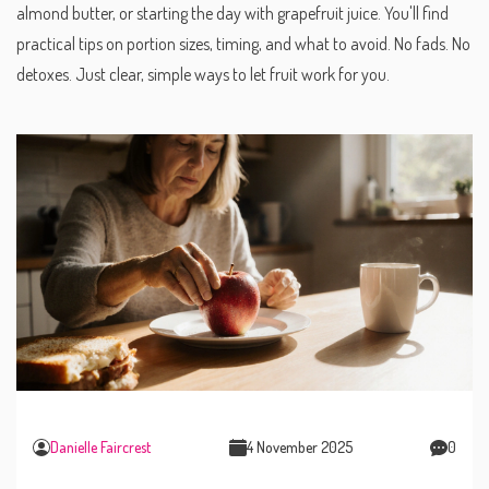
almond butter, or starting the day with grapefruit juice. You'll find
practical tips on portion sizes, timing, and what to avoid. No fads. No
detoxes. Just clear, simple ways to let fruit work for you.
Danielle Faircrest
4 November 2025
0