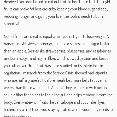
deprived.
You don't need to cut out fruit to lose fat. In fact, the right
fruits can make fat loss easier by keeping your blood sugar steady,
reducing hunger, and giving your liver the tools it needs to burn
stored fat.
Not all fruits are created equal when you're trying to lose weight. A
banana might give you energy, but it also spikes blood sugar faster
than an apple. Berries like strawberries, blueberries, and raspberries
are low in sugar and high in fiber, which slows digestion and keeps
you full longer. Grapefruit has been studied for its role in insulin
regulation—research from the Scripps Clinic showed participants
who ate half a grapefruit before meals lost more belly fat over 12
weeks than those who didn't. Apples? They're packed with pectin, a
soluble fiber that binds to fat in the gut and helps remove it from the
body. Even water-rich fruits like cantaloupe and cucumber (yes,
technically a fruit) help you stay hydrated, which your body needs to
burn fat efficiently.