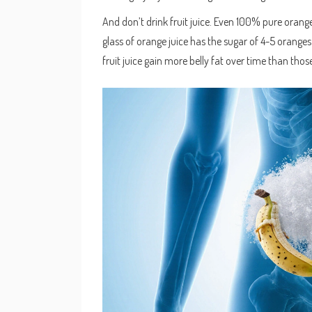
And don’t drink fruit juice. Even 100% pure orang
glass of orange juice has the sugar of 4-5 oranges 
fruit juice gain more belly fat over time than thos