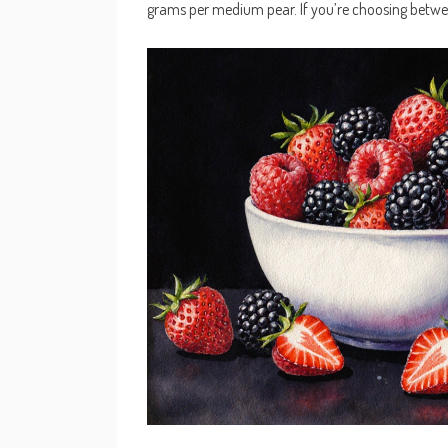
grams per medium pear. If you’re choosing betwee