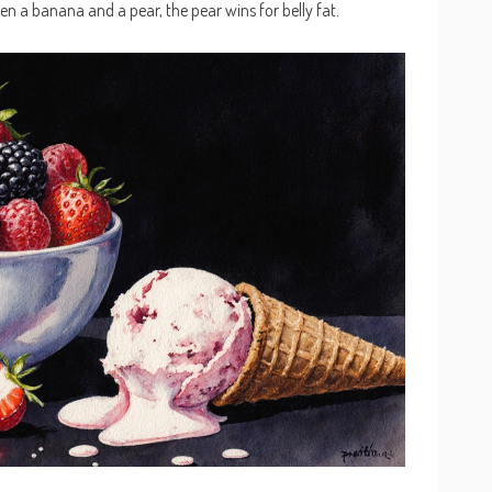
n a banana and a pear, the pear wins for belly fat.