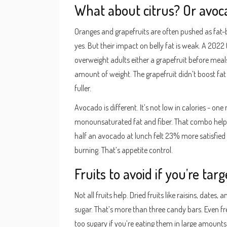
What about citrus? Or avoc
Oranges and grapefruits are often pushed as fat-bu
yes. But their impact on belly fat is weak. A 2022 t
overweight adults either a grapefruit before meal
amount of weight. The grapefruit didn’t boost fat l
fuller.
Avocado is different. It’s not low in calories - on
monounsaturated fat and fiber. That combo help
half an avocado at lunch felt 23% more satisfied a
burning. That’s appetite control.
Fruits to avoid if you’re targ
Not all fruits help. Dried fruits like raisins, dates
sugar. That’s more than three candy bars. Even fr
too sugary if you’re eating them in large amounts