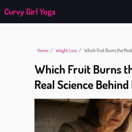
Curvy Girl Yoga
Home
Weight Loss
Which Fruit Burns the Most
Which Fruit Burns th
Real Science Behind 