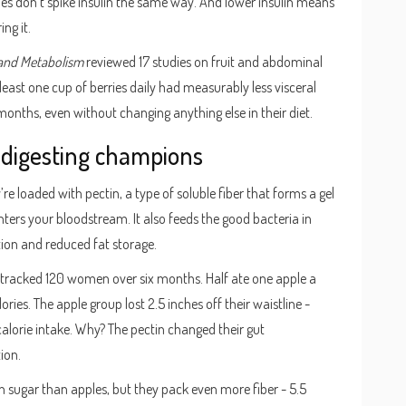
ies don’t spike insulin the same way. And lower insulin means
ng it.
 and Metabolism
reviewed 17 studies on fruit and abdominal
 least one cup of berries daily had measurably less visceral
months, even without changing anything else in their diet.
-digesting champions
re loaded with pectin, a type of soluble fiber that forms a gel
nters your bloodstream. It also feeds the good bacteria in
tion and reduced fat storage.
s tracked 120 women over six months. Half ate one apple a
ies. The apple group lost 2.5 inches off their waistline -
alorie intake. Why? The pectin changed their gut
ion.
in sugar than apples, but they pack even more fiber - 5.5