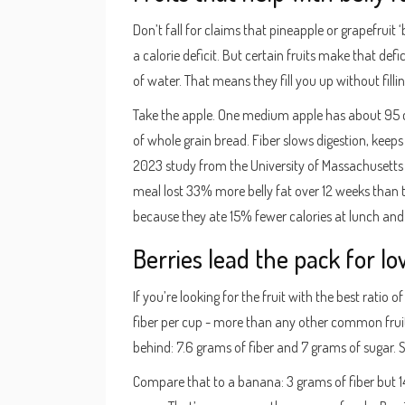
Don’t fall for claims that pineapple or grapefruit 
a calorie deficit. But certain fruits make that defici
of water. That means they fill you up without filli
Take the apple. One medium apple has about 95 cal
of whole grain bread. Fiber slows digestion, keeps 
2023 study from the University of Massachusetts
meal lost 33% more belly fat over 12 weeks than 
because they ate 15% fewer calories at lunch and 
Berries lead the pack for lo
If you’re looking for the fruit with the best ratio 
fiber per cup - more than any other common fruit 
behind: 7.6 grams of fiber and 7 grams of sugar. 
Compare that to a banana: 3 grams of fiber but 1