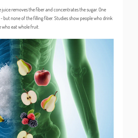
e juice removes the fiber and concentrates the sugar. One
- but none of the filling fiber. Studies show people who drink
e who eat whole fruit.