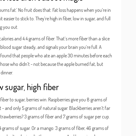
‘burns fat.’ No fruit does that. Fat loss happens when you’re in
t easier to stick to. They’re high in fiber, low in sugar, and full
ng you out.
ories and 4.4 grams of fiber. That’s more fiber than a slice
blood sugar steady, and signals your brain you’re full. A
 found that people who ate an apple 30 minutes before each
those who didn’t - not because the apple burned fat, but
dinner.
w sugar, high fiber
of fiber to sugar, berries win. Raspberries give you 8 grams of
- and only 5 grams of natural sugar. Blackberries aren’t far
Strawberries? 3 grams of fiber and 7 grams of sugar per cup.
4 grams of sugar. Or a mango: 3 grams of fiber, 46 grams of