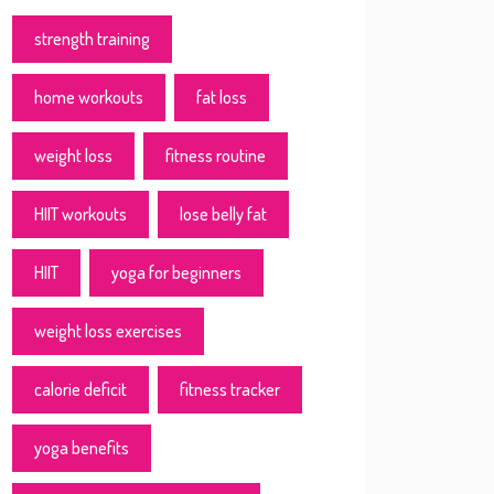
strength training
home workouts
fat loss
weight loss
fitness routine
HIIT workouts
lose belly fat
HIIT
yoga for beginners
weight loss exercises
calorie deficit
fitness tracker
yoga benefits