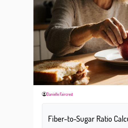
Danielle Faircrest
Fiber-to-Sugar Ratio Calc