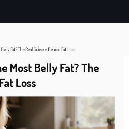
 Belly Fat? The Real Science Behind Fat Loss
e Most Belly Fat? The
Fat Loss