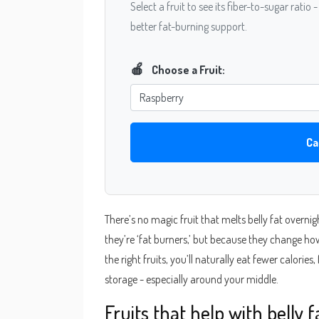
Select a fruit to see its fiber-to-sugar ratio 
better fat-burning support.
🍎
Choose a Fruit:
Ca
There’s no magic fruit that melts belly fat overnig
they’re ‘fat burners,’ but because they change ho
the right fruits, you’ll naturally eat fewer calories
storage - especially around your middle.
Fruits that help with belly 