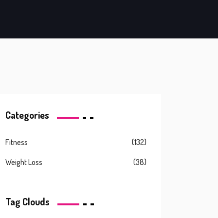
Categories
Fitness
(132)
Weight Loss
(38)
Tag Clouds