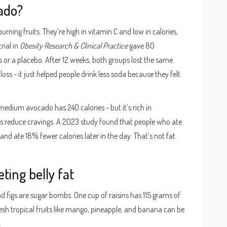
ado?
rning fruits. They’re high in vitamin C and low in calories,
rial in
Obesity Research & Clinical Practice
gave 80
s or a placebo. After 12 weeks, both groups lost the same
oss - it just helped people drink less soda because they felt
e medium avocado has 240 calories - but it’s rich in
s reduce cravings. A 2023 study found that people who ate
nd ate 18% fewer calories later in the day. That’s not fat
eting belly fat
, and figs are sugar bombs. One cup of raisins has 115 grams of
esh tropical fruits like mango, pineapple, and banana can be
.