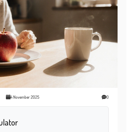
4 November 2025
0
ulator