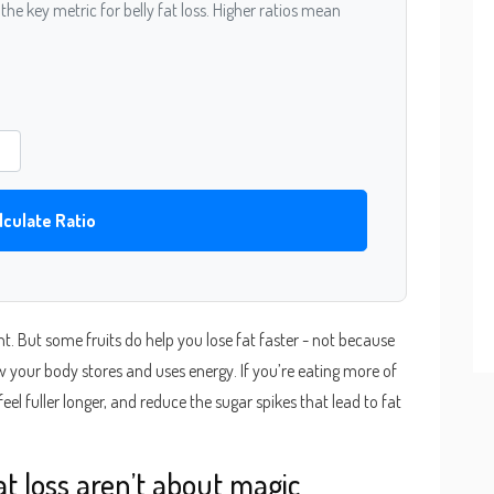
- the key metric for belly fat loss. Higher ratios mean
lculate Ratio
ht. But some fruits do help you lose fat faster - not because
w your body stores and uses energy. If you’re eating more of
, feel fuller longer, and reduce the sugar spikes that lead to fat
fat loss aren’t about magic