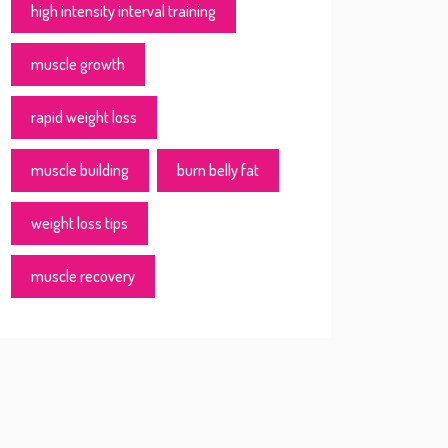
high intensity interval training
muscle growth
rapid weight loss
muscle building
burn belly fat
weight loss tips
muscle recovery