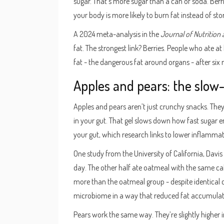
sugar. That’s more sugar than a can of soda. Berr
your body is more likely to burn fat instead of stori
A 2024 meta-analysis in the
Journal of Nutrition
fat. The strongest link? Berries. People who ate at
fat - the dangerous fat around organs - after six 
Apples and pears: the slow
Apples and pears aren’t just crunchy snacks. They’
in your gut. That gel slows down how fast sugar e
your gut, which research links to lower inflamma
One study from the University of California, Davi
day. The other half ate oatmeal with the same calor
more than the oatmeal group - despite identical c
microbiome in a way that reduced fat accumulat
Pears work the same way. They’re slightly higher 