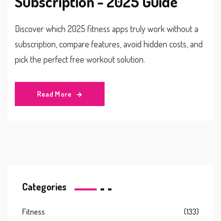
Subscription - 2025 Guide
Discover which 2025 fitness apps truly work without a
subscription, compare features, avoid hidden costs, and
pick the perfect free workout solution.
Read More
Categories
Fitness
(133)