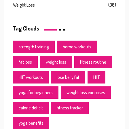
Weight Loss
(38)
Tag Clouds
strength training
home workouts
fat loss
weight loss
fitness routine
HIIT workouts
lose belly fat
HIIT
yoga for beginners
weight loss exercises
calorie deficit
fitness tracker
yoga benefits