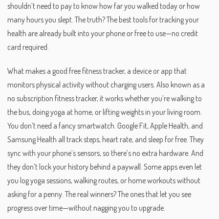
shouldn’t need to pay to know how far you walked today or how
many hours you slept. The truth? The best tools for tracking your
health are already built into your phone or free to use—no credit
card required.
What makes a good
free fitness tracker
,
a device or app that
monitors physical activity without charging users
. Also known as a
no subscription fitness tracker
, it works whether you’re walking to
the bus, doing yoga at home, or lifting weights in your living room.
You don’t need a fancy smartwatch. Google Fit, Apple Health, and
Samsung Health all track steps, heart rate, and sleep for free. They
sync with your phone’s sensors, so there’s no extra hardware. And
they don’t lock your history behind a paywall. Some apps even let
you log yoga sessions, walking routes, or home workouts without
asking for a penny. The real winners? The ones that let you see
progress over time—without nagging you to upgrade.