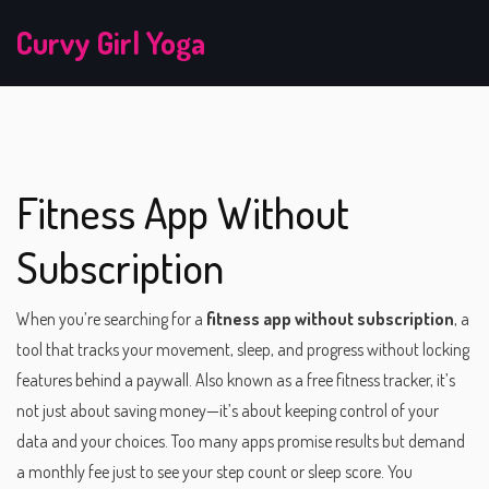
Curvy Girl Yoga
Fitness App Without
Subscription
When you’re searching for a
fitness app without subscription
,
a
tool that tracks your movement, sleep, and progress without locking
features behind a paywall
. Also known as a
free fitness tracker
, it’s
not just about saving money—it’s about keeping control of your
data and your choices.
Too many apps promise results but demand
a monthly fee just to see your step count or sleep score. You