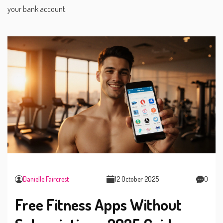
your bank account.
Danielle Faircrest
12 October 2025
0
Free Fitness Apps Without