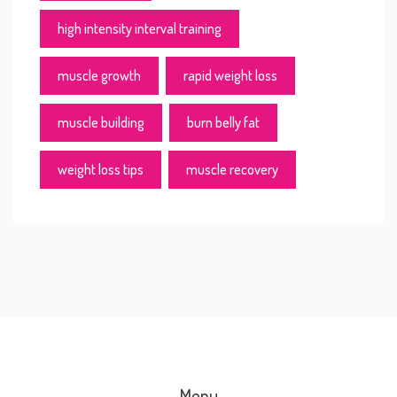
high intensity interval training
muscle growth
rapid weight loss
muscle building
burn belly fat
weight loss tips
muscle recovery
Menu