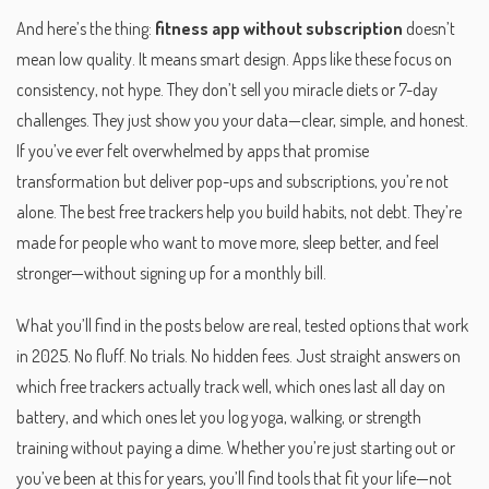
And here’s the thing:
fitness app without subscription
doesn’t
mean low quality. It means smart design. Apps like these focus on
consistency, not hype. They don’t sell you miracle diets or 7-day
challenges. They just show you your data—clear, simple, and honest.
If you’ve ever felt overwhelmed by apps that promise
transformation but deliver pop-ups and subscriptions, you’re not
alone. The best free trackers help you build habits, not debt. They’re
made for people who want to move more, sleep better, and feel
stronger—without signing up for a monthly bill.
What you’ll find in the posts below are real, tested options that work
in 2025. No fluff. No trials. No hidden fees. Just straight answers on
which free trackers actually track well, which ones last all day on
battery, and which ones let you log yoga, walking, or strength
training without paying a dime. Whether you’re just starting out or
you’ve been at this for years, you’ll find tools that fit your life—not