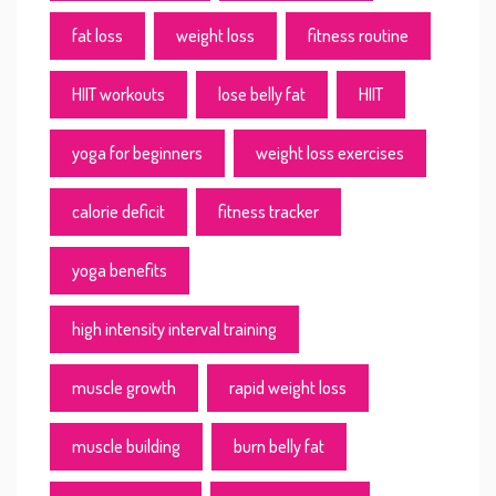
fat loss
weight loss
fitness routine
HIIT workouts
lose belly fat
HIIT
yoga for beginners
weight loss exercises
calorie deficit
fitness tracker
yoga benefits
high intensity interval training
muscle growth
rapid weight loss
muscle building
burn belly fat