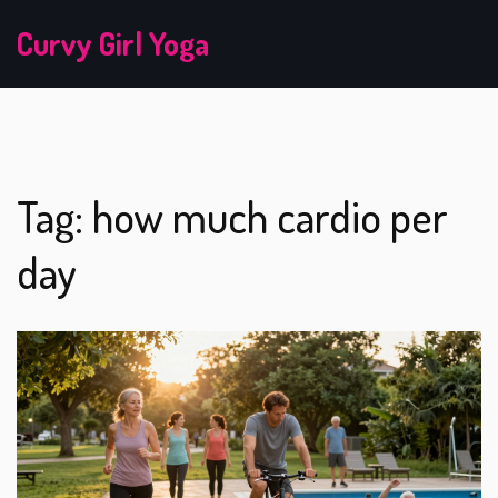
Curvy Girl Yoga
Tag: how much cardio per
day