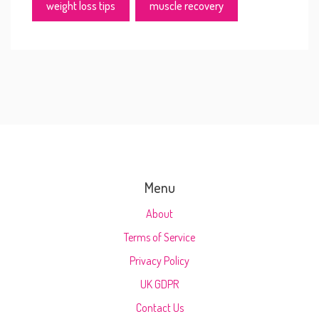
weight loss tips
muscle recovery
Menu
About
Terms of Service
Privacy Policy
UK GDPR
Contact Us