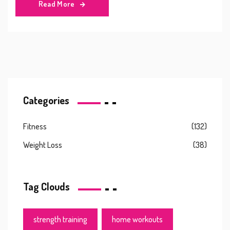
Read More
Categories
Fitness
(132)
Weight Loss
(38)
Tag Clouds
strength training
home workouts