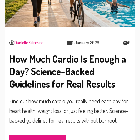
Danielle Faircrest
1 January 2026
0
How Much Cardio Is Enough a
Day? Science-Backed
Guidelines for Real Results
Find out how much cardio you really need each day for
heart health, weight loss, or just feeling better. Science-
backed guidelines for real results without burnout.