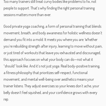
Too many trainers still treat curvy bodies like problems to fix, not
people to support. That’s why finding the right personal training
sessions matters more than ever.
Good
private yoga coaching
,
a form of personal training that blends
movement, breath, and body awareness for holistic wellness
doesn’t
demand you fit into a mold. It meets you where you are. Whether
you’re rebuilding strength after injury, learning to move without pain,
or just tired of workouts that leave you exhausted and discouraged,
this approach focuses on what your body can do—not what it
“should” look like. And it’s not just yoga. Real
body-positive training
,
a fitness philosophy that prioritizes self-respect, functional
movement, and mental well-being over aesthetics
means your
trainer listens. They adjust exercises so your knees don’t ache, your
belly doesn’t feel squished, and your confidence grows with every
rep.