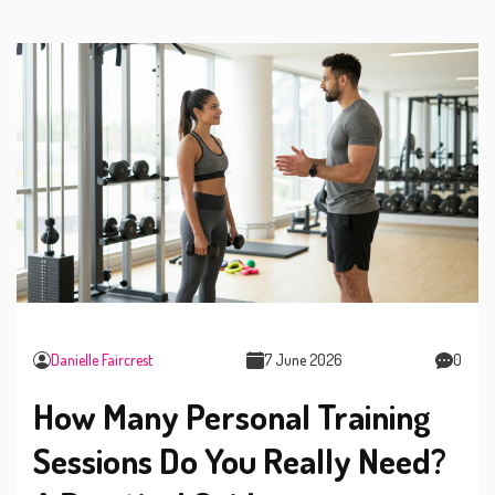
Danielle Faircrest
7 June 2026
0
How Many Personal Training
Sessions Do You Really Need?