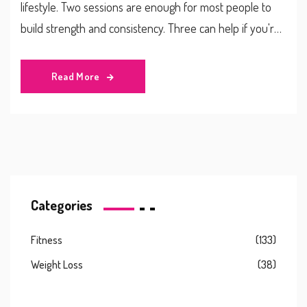
lifestyle. Two sessions are enough for most people to
build strength and consistency. Three can help if you're
focused on muscle gain or fat loss-but only if you can
recover properly.
Read More
Categories
Fitness
(133)
Weight Loss
(38)