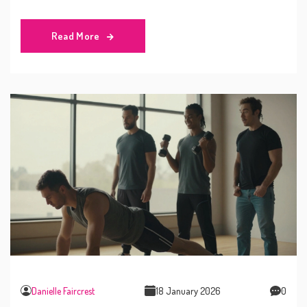
avoid common mistakes, and determine if you need
more training.
Read More
Danielle Faircrest
18 January 2026
0