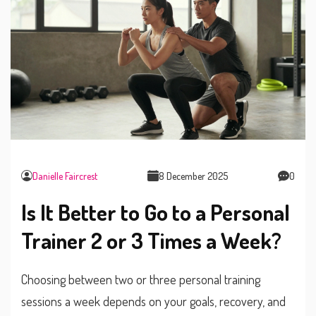
Danielle Faircrest
8 December 2025
0
Is It Better to Go to a Personal
Trainer 2 or 3 Times a Week?
Choosing between two or three personal training
sessions a week depends on your goals, recovery, and