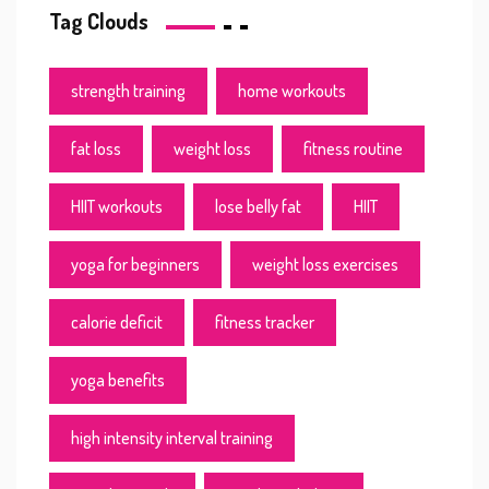
Tag Clouds
strength training
home workouts
fat loss
weight loss
fitness routine
HIIT workouts
lose belly fat
HIIT
yoga for beginners
weight loss exercises
calorie deficit
fitness tracker
yoga benefits
high intensity interval training