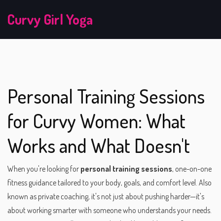
Curvy Girl Yoga
Personal Training Sessions
for Curvy Women: What
Works and What Doesn't
When you're looking for
personal training sessions
,
one-on-one
fitness guidance tailored to your body, goals, and comfort level
. Also
known as
private coaching
, it's not just about pushing harder—it's
about working smarter with someone who understands your needs.