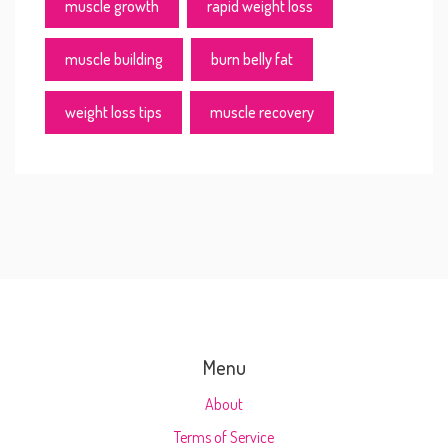
muscle growth
rapid weight loss
muscle building
burn belly fat
weight loss tips
muscle recovery
Menu
About
Terms of Service