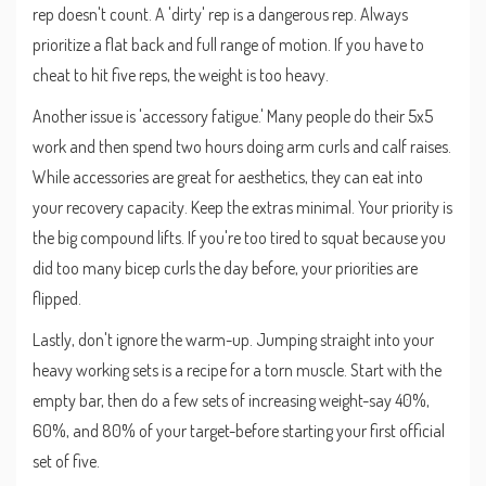
rep doesn't count. A 'dirty' rep is a dangerous rep. Always
prioritize a flat back and full range of motion. If you have to
cheat to hit five reps, the weight is too heavy.
Another issue is 'accessory fatigue.' Many people do their 5x5
work and then spend two hours doing arm curls and calf raises.
While accessories are great for aesthetics, they can eat into
your recovery capacity. Keep the extras minimal. Your priority is
the big compound lifts. If you're too tired to squat because you
did too many bicep curls the day before, your priorities are
flipped.
Lastly, don't ignore the warm-up. Jumping straight into your
heavy working sets is a recipe for a torn muscle. Start with the
empty bar, then do a few sets of increasing weight-say 40%,
60%, and 80% of your target-before starting your first official
set of five.