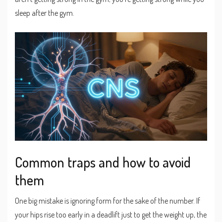
sleep after the gym.
Common traps and how to avoid
them
One big mistake is ignoring form for the sake of the number. If
your hips rise too early in a deadlift just to get the weight up, the