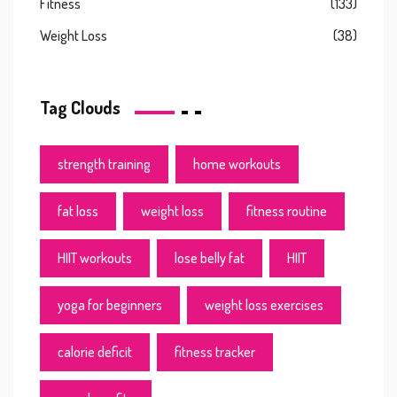
Fitness
(133)
Weight Loss
(38)
Tag Clouds
strength training
home workouts
fat loss
weight loss
fitness routine
HIIT workouts
lose belly fat
HIIT
yoga for beginners
weight loss exercises
calorie deficit
fitness tracker