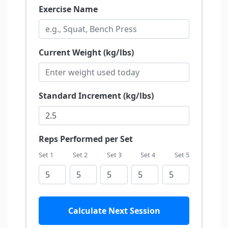
Exercise Name
Current Weight (kg/lbs)
Standard Increment (kg/lbs)
Reps Performed per Set
Set 1
Set 2
Set 3
Set 4
Set 5
Calculate Next Session