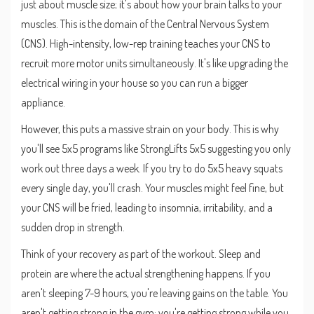
just about muscle size; it's about how your brain talks to your
muscles. This is the domain of the
Central Nervous System
(CNS). High-intensity, low-rep training teaches your CNS to
recruit more motor units simultaneously. It's like upgrading the
electrical wiring in your house so you can run a bigger
appliance.
However, this puts a massive strain on your body. This is why
you'll see 5x5 programs like
StrongLifts 5x5
suggesting you only
work out three days a week. If you try to do 5x5 heavy squats
every single day, you'll crash. Your muscles might feel fine, but
your CNS will be fried, leading to insomnia, irritability, and a
sudden drop in strength.
Think of your recovery as part of the workout. Sleep and
protein are where the actual strengthening happens. If you
aren't sleeping 7-9 hours, you're leaving gains on the table. You
aren't getting strong in the gym; you're getting strong while you