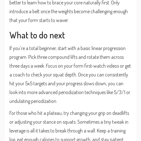
better to learn how to brace your core naturally first. Only
introduce a belt once the weights become challenging enough
that your form starts to waver.
What to do next
If you're a total beginner, start with a basic linear progression
program. Pick three compound lifts and rotate them across
three days a week. Focus on your form first-watch videos or get
a coach to check your squat depth. Once you can consistently
hit your 5x5 targets and your progress slows down, you can
look into more advanced periodization techniques like 5/3/1 or
undulating periodization.
For those who hit a plateau, try changing your grip on deadlifts
or adjusting your stance on squats. Sometimes a tiny tweak in
leverage is all it takes to break through a wall. Keep a training
log, eat enough calories to support growth, and stay patient.