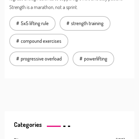
Strength is a marathon, not a sprint.
5x5 lifting rule
strength training
compound exercises
progressive overload
powerlifting
Categories