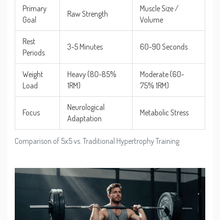
Primary
Muscle Size /
Raw Strength
Goal
Volume
Rest
3-5 Minutes
60-90 Seconds
Periods
Weight
Heavy (80-85%
Moderate (60-
Load
1RM)
75% 1RM)
Neurological
Focus
Metabolic Stress
Adaptation
Comparison of 5x5 vs. Traditional Hypertrophy Training