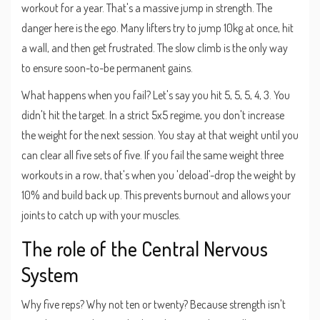
workout for a year. That's a massive jump in strength. The
danger here is the ego. Many lifters try to jump 10kg at once, hit
a wall, and then get frustrated. The slow climb is the only way
to ensure soon-to-be permanent gains.
What happens when you fail? Let's say you hit 5, 5, 5, 4, 3. You
didn't hit the target. In a strict 5x5 regime, you don't increase
the weight for the next session. You stay at that weight until you
can clear all five sets of five. If you fail the same weight three
workouts in a row, that's when you 'deload'-drop the weight by
10% and build back up. This prevents burnout and allows your
joints to catch up with your muscles.
The role of the Central Nervous
System
Why five reps? Why not ten or twenty? Because strength isn't