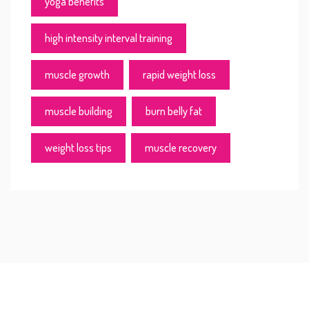
yoga benefits
high intensity interval training
muscle growth
rapid weight loss
muscle building
burn belly fat
weight loss tips
muscle recovery