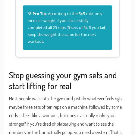
💡 Pro Tip:
According to the 5x5 rule, only
increase weight if you successfully
completed all 25 reps (5 sets of 5). If you fail,
keep the weight the same for the next
workout.
Stop guessing your gym sets and
start lifting for real
Most people walk into the gym and just do whatever feels right-
maybe three sets of ten reps on a machine, followed by some
curls. It feels like a workout, but does it actually make you
stronger? If you're tired of plateauing and want to see the
numbers on the bar actually go up, you need a system. That's