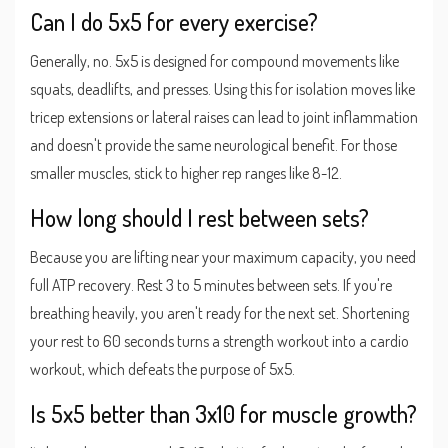
Can I do 5x5 for every exercise?
Generally, no. 5x5 is designed for compound movements like
squats, deadlifts, and presses. Using this for isolation moves like
tricep extensions or lateral raises can lead to joint inflammation
and doesn't provide the same neurological benefit. For those
smaller muscles, stick to higher rep ranges like 8-12.
How long should I rest between sets?
Because you are lifting near your maximum capacity, you need
full ATP recovery. Rest 3 to 5 minutes between sets. If you're
breathing heavily, you aren't ready for the next set. Shortening
your rest to 60 seconds turns a strength workout into a cardio
workout, which defeats the purpose of 5x5.
Is 5x5 better than 3x10 for muscle growth?