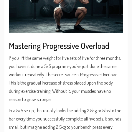
Mastering Progressive Overload
If you lift the same weight for five sets of five for three months,
you haven't done a 5x5 program-you've just done the same
workout repeatedly. The secret sauce is
Progressive Overload
.
This is the gradual increase of stress placed upon the body
during exercise training. Without it, your muscles have no
reason to grow stronger.
In a 5x5 setup, this usually looks like adding 2.5kg or 5lbs to the
bar every time you successfully complete all five sets. It sounds
small, but imagine adding 2.5kg to your bench press every