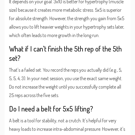
It depends on your goal. 3x10 is better for hypertrophy (muscle
size) because it creates more metabolic stress. 5x5 is superior
for absolute strength. However, the strength you gain from 5x5
allows you to lift heavier weights in your hypertrophy sets later,
which often leads to more growth in the long run.
What if I can't finish the 5th rep of the 5th
set?
That's a failed set. You record the reps you actually did (e.g., 5,
5, 5, 4, 3). In your next session, you use the exact same weight.
Do not increase the weight until you successfully complete all
25 reps across the five sets.
Do I need a belt for 5x5 lifting?
A belt is a tool for stability, not a crutch. It's helpful for very
heavy loads to increase intra-abdominal pressure. However, it's