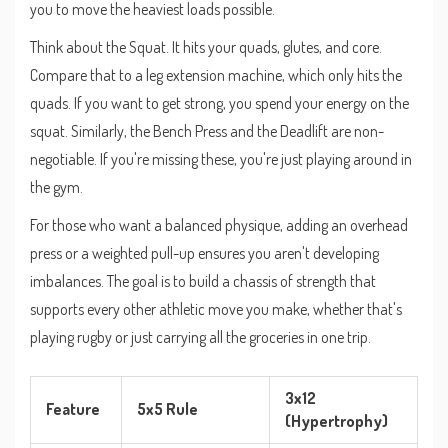
you to move the heaviest loads possible.
Think about the
Squat
. It hits your quads, glutes, and core.
Compare that to a leg extension machine, which only hits the
quads. If you want to get strong, you spend your energy on the
squat. Similarly, the
Bench Press
and the
Deadlift
are non-
negotiable. If you're missing these, you're just playing around in
the gym.
For those who want a balanced physique, adding an overhead
press or a weighted pull-up ensures you aren't developing
imbalances. The goal is to build a chassis of strength that
supports every other athletic move you make, whether that's
playing rugby or just carrying all the groceries in one trip.
3x12
Feature
5x5 Rule
(Hypertrophy)