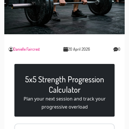
Danielle Faircrest
20 April 2026
0
5x5 Strength Progression
Calculator
Plan your next session and track your
progressive overload