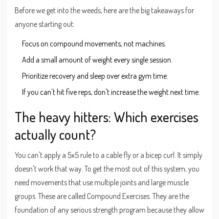
Before we get into the weeds, here are the big takeaways for
anyone starting out:
Focus on compound movements, not machines.
Add a small amount of weight every single session.
Prioritize recovery and sleep over extra gym time.
If you can't hit five reps, don't increase the weight next time.
The heavy hitters: Which exercises
actually count?
You can't apply a 5x5 rule to a cable fly or a bicep curl. It simply
doesn't work that way. To get the most out of this system, you
need movements that use multiple joints and large muscle
groups. These are called
Compound Exercises
. They are the
foundation of any serious strength program because they allow