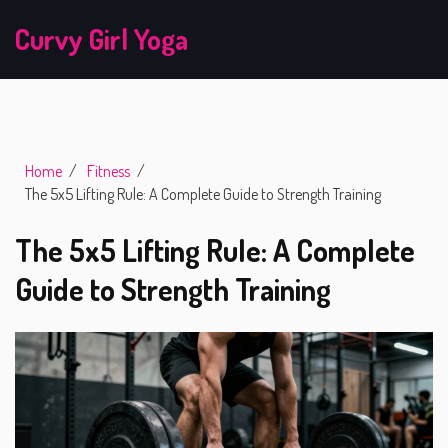
Curvy Girl Yoga
Home
Fitness
The 5x5 Lifting Rule: A Complete Guide to Strength Training
The 5x5 Lifting Rule: A Complete
Guide to Strength Training