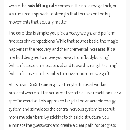
where the
5x5 lifting rule
comes in. It's not a magic trick, but
a structured approach to strength that focuses on the big
movements that actually matter.
The core idea is simple: you pick a heavy weight and perform
five sets of five repetitions. While that sounds basic, the magic
happens in the recovery and the incremental increases. It's a
method designed to move you away from 'bodybuilding'
(which focuses on muscle size) and toward 'strength training'
(which focuses on the ability to move maximum weight).
At its heart,
5x5 Training
is
a strength-focused workout
protocol where a lifter performs five sets of five repetitions for a
specific exercise
. This approach targets the anaerobic energy
system and stimulates the central nervous system to recruit
more muscle fibers. By sticking to this rigid structure, you
eliminate the guesswork and create a clear path for progress.